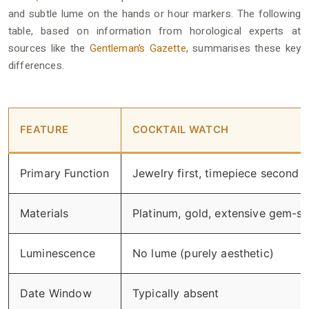
and subtle lume on the hands or hour markers. The following
table, based on information from horological experts at
sources like the
Gentleman’s Gazette
, summarises these key
differences.
FEATURE
COCKTAIL WATCH
Primary Function
Jewelry first, timepiece second
Materials
Platinum, gold, extensive gem-se
Luminescence
No lume (purely aesthetic)
Date Window
Typically absent