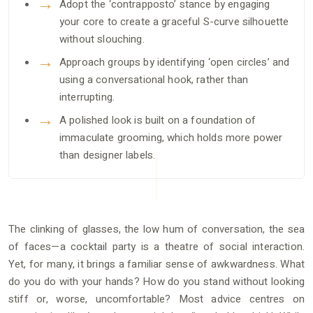
Adopt the ‘contrapposto’ stance by engaging
your core to create a graceful S-curve silhouette
without slouching.
Approach groups by identifying ‘open circles’ and
using a conversational hook, rather than
interrupting.
A polished look is built on a foundation of
immaculate grooming, which holds more power
than designer labels.
The clinking of glasses, the low hum of conversation, the sea
of faces—a cocktail party is a theatre of social interaction.
Yet, for many, it brings a familiar sense of awkwardness. What
do you do with your hands? How do you stand without looking
stiff or, worse, uncomfortable? Most advice centres on