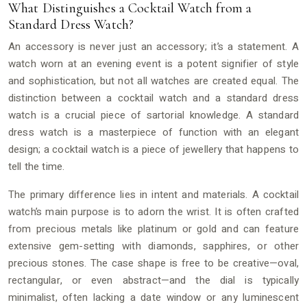
What Distinguishes a Cocktail Watch from a
Standard Dress Watch?
An accessory is never just an accessory; it’s a statement. A
watch worn at an evening event is a potent signifier of style
and sophistication, but not all watches are created equal. The
distinction between a cocktail watch and a standard dress
watch is a crucial piece of sartorial knowledge. A standard
dress watch is a masterpiece of function with an elegant
design; a cocktail watch is a piece of jewellery that happens to
tell the time.
The primary difference lies in intent and materials. A cocktail
watch’s main purpose is to adorn the wrist. It is often crafted
from precious metals like platinum or gold and can feature
extensive gem-setting with diamonds, sapphires, or other
precious stones. The case shape is free to be creative—oval,
rectangular, or even abstract—and the dial is typically
minimalist, often lacking a date window or any luminescent