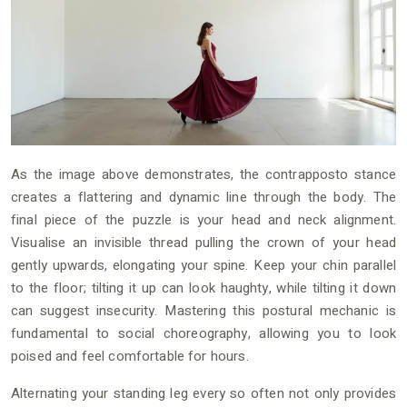
As the image above demonstrates, the contrapposto stance
creates a flattering and dynamic line through the body. The
final piece of the puzzle is your head and neck alignment.
Visualise an invisible thread pulling the crown of your head
gently upwards, elongating your spine. Keep your chin parallel
to the floor; tilting it up can look haughty, while tilting it down
can suggest insecurity. Mastering this postural mechanic is
fundamental to social choreography, allowing you to look
poised and feel comfortable for hours.
Alternating your standing leg every so often not only provides