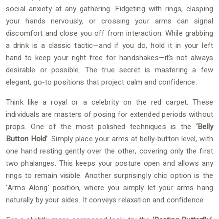
social anxiety at any gathering. Fidgeting with rings, clasping
your hands nervously, or crossing your arms can signal
discomfort and close you off from interaction. While grabbing
a drink is a classic tactic—and if you do, hold it in your left
hand to keep your right free for handshakes—it’s not always
desirable or possible. The true secret is mastering a few
elegant, go-to positions that project calm and confidence.
Think like a royal or a celebrity on the red carpet. These
individuals are masters of posing for extended periods without
props. One of the most polished techniques is the
‘Belly
Button Hold’
. Simply place your arms at belly-button level, with
one hand resting gently over the other, covering only the first
two phalanges. This keeps your posture open and allows any
rings to remain visible. Another surprisingly chic option is the
‘Arms Along’ position, where you simply let your arms hang
naturally by your sides. It conveys relaxation and confidence.