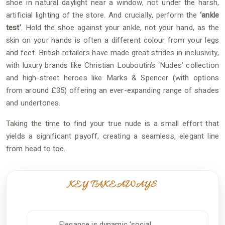
shoe in natural daylight near a window, not under the harsh,
artificial lighting of the store. And crucially, perform the
‘ankle
test’
. Hold the shoe against your ankle, not your hand, as the
skin on your hands is often a different colour from your legs
and feet. British retailers have made great strides in inclusivity,
with luxury brands like Christian Louboutin’s ‘Nudes’ collection
and high-street heroes like Marks & Spencer (with options
from around £35) offering an ever-expanding range of shades
and undertones.
Taking the time to find your true nude is a small effort that
yields a significant payoff, creating a seamless, elegant line
from head to toe.
KEY TAKEAWAYS
Elegance is dynamic ‘social