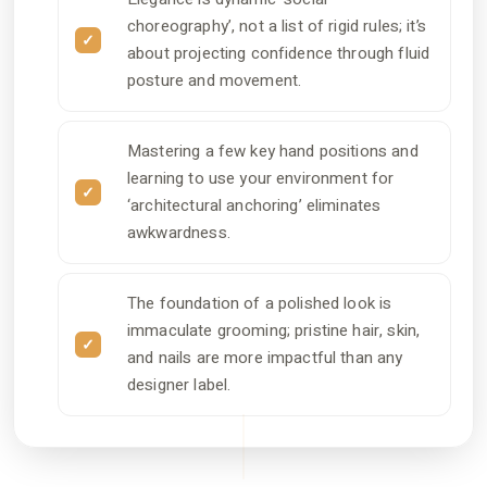
choreography’, not a list of rigid rules; it’s
about projecting confidence through fluid
posture and movement.
Mastering a few key hand positions and
learning to use your environment for
‘architectural anchoring’ eliminates
awkwardness.
The foundation of a polished look is
immaculate grooming; pristine hair, skin,
and nails are more impactful than any
designer label.