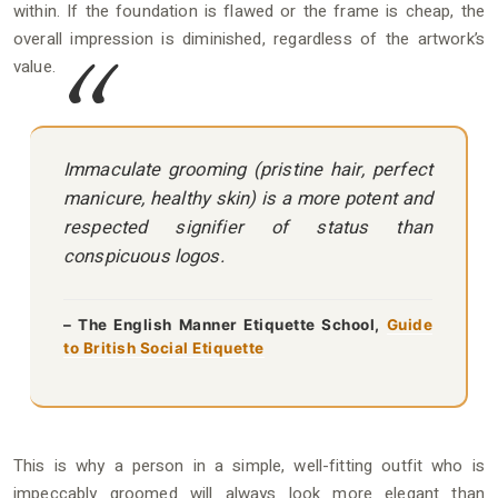
within. If the foundation is flawed or the frame is cheap, the
overall impression is diminished, regardless of the artwork’s
value.
Immaculate grooming (pristine hair, perfect
manicure, healthy skin) is a more potent and
respected signifier of status than
conspicuous logos.
– The English Manner Etiquette School,
Guide
to British Social Etiquette
This is why a person in a simple, well-fitting outfit who is
impeccably groomed will always look more elegant than