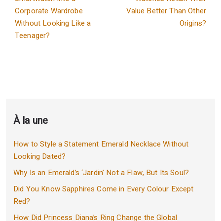
Corporate Wardrobe
Value Better Than Other
Without Looking Like a
Origins?
Teenager?
À la une
How to Style a Statement Emerald Necklace Without
Looking Dated?
Why Is an Emerald’s ‘Jardin’ Not a Flaw, But Its Soul?
Did You Know Sapphires Come in Every Colour Except
Red?
How Did Princess Diana’s Ring Change the Global