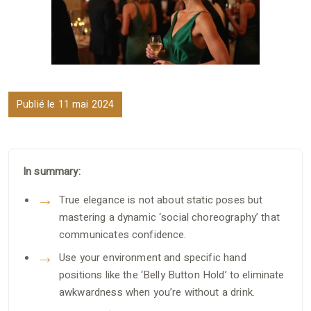
Publié le 11 mai 2024
In summary:
True elegance is not about static poses but
mastering a dynamic ‘social choreography’ that
communicates confidence.
Use your environment and specific hand
positions like the ‘Belly Button Hold’ to eliminate
awkwardness when you’re without a drink.