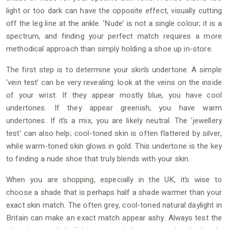
light or too dark can have the opposite effect, visually cutting
off the leg line at the ankle. ‘Nude’ is not a single colour; it is a
spectrum, and finding your perfect match requires a more
methodical approach than simply holding a shoe up in-store.
The first step is to determine your skin’s undertone. A simple
‘vein test’ can be very revealing: look at the veins on the inside
of your wrist. If they appear mostly blue, you have cool
undertones. If they appear greenish, you have warm
undertones. If it’s a mix, you are likely neutral. The ‘jewellery
test’ can also help; cool-toned skin is often flattered by silver,
while warm-toned skin glows in gold. This undertone is the key
to finding a nude shoe that truly blends with your skin.
When you are shopping, especially in the UK, it’s wise to
choose a shade that is perhaps half a shade warmer than your
exact skin match. The often grey, cool-toned natural daylight in
Britain can make an exact match appear ashy. Always test the