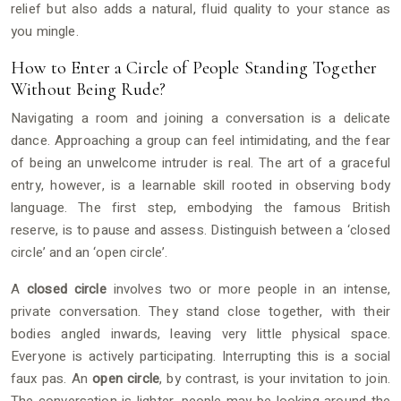
relief but also adds a natural, fluid quality to your stance as
you mingle.
How to Enter a Circle of People Standing Together
Without Being Rude?
Navigating a room and joining a conversation is a delicate
dance. Approaching a group can feel intimidating, and the fear
of being an unwelcome intruder is real. The art of a graceful
entry, however, is a learnable skill rooted in observing body
language. The first step, embodying the famous British
reserve, is to pause and assess. Distinguish between a ‘closed
circle’ and an ‘open circle’.
A
closed circle
involves two or more people in an intense,
private conversation. They stand close together, with their
bodies angled inwards, leaving very little physical space.
Everyone is actively participating. Interrupting this is a social
faux pas. An
open circle
, by contrast, is your invitation to join.