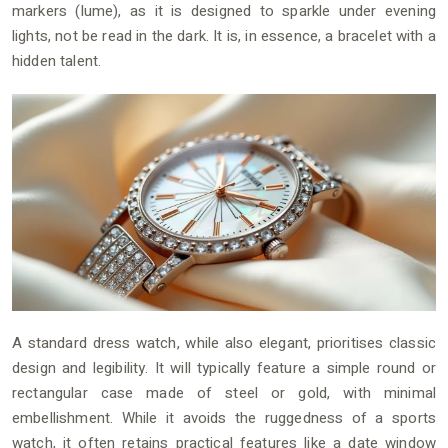
markers (lume), as it is designed to sparkle under evening
lights, not be read in the dark. It is, in essence, a bracelet with a
hidden talent.
A standard dress watch, while also elegant, prioritises classic
design and legibility. It will typically feature a simple round or
rectangular case made of steel or gold, with minimal
embellishment. While it avoids the ruggedness of a sports
watch, it often retains practical features like a date window