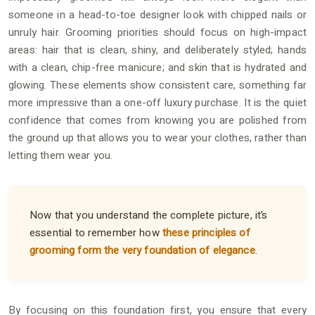
someone in a head-to-toe designer look with chipped nails or
unruly hair. Grooming priorities should focus on high-impact
areas: hair that is clean, shiny, and deliberately styled; hands
with a clean, chip-free manicure; and skin that is hydrated and
glowing. These elements show consistent care, something far
more impressive than a one-off luxury purchase. It is the quiet
confidence that comes from knowing you are polished from
the ground up that allows you to wear your clothes, rather than
letting them wear you.
Now that you understand the complete picture, it’s
essential to remember how
these principles of
grooming form the very foundation of elegance
.
By focusing on this foundation first, you ensure that every