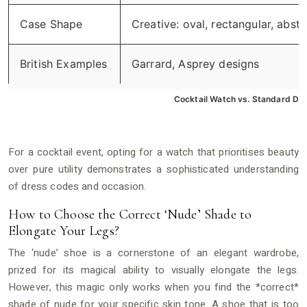
Case Shape
Creative: oval, rectangular, abstr
British Examples
Garrard, Asprey designs
Cocktail Watch vs. Standard Dr
For a cocktail event, opting for a watch that prioritises beauty
over pure utility demonstrates a sophisticated understanding
of dress codes and occasion.
How to Choose the Correct ‘Nude’ Shade to
Elongate Your Legs?
The ‘nude’ shoe is a cornerstone of an elegant wardrobe,
prized for its magical ability to visually elongate the legs.
However, this magic only works when you find the *correct*
shade of nude for your specific skin tone. A shoe that is too