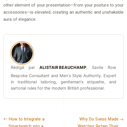
other element of your presentation—from your posture to your
accessories—is elevated, creating an authentic and unshakable
aura of elegance.
Rédigé par
ALISTAIR BEAUCHAMP
, Savile Row
Bespoke Consultant and Men's Style Authority. Expert
in traditional tailoring, gentleman's etiquette, and
sartorial rules for the modern British professional.
How to Integrate a
Why Do Swiss Made
Smartwatch into a
Watches Retain Their