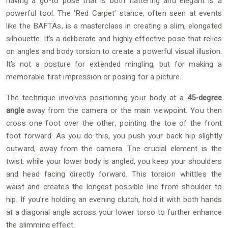
having a go-to pose that is both flattering and elegant is a
powerful tool. The ‘Red Carpet’ stance, often seen at events
like the BAFTAs, is a masterclass in creating a slim, elongated
silhouette. It’s a deliberate and highly effective pose that relies
on angles and body torsion to create a powerful visual illusion.
It’s not a posture for extended mingling, but for making a
memorable first impression or posing for a picture.
The technique involves positioning your body at a
45-degree
angle
away from the camera or the main viewpoint. You then
cross one foot over the other, pointing the toe of the front
foot forward. As you do this, you push your back hip slightly
outward, away from the camera. The crucial element is the
twist: while your lower body is angled, you keep your shoulders
and head facing directly forward. This torsion whittles the
waist and creates the longest possible line from shoulder to
hip. If you’re holding an evening clutch, hold it with both hands
at a diagonal angle across your lower torso to further enhance
the slimming effect.