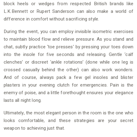
block heels or wedges from respected British brands like
L.K.Bennett or Rupert Sanderson can also make a world of
difference in comfort without sacrificing style.
During the event, you can employ invisible isometric exercises
to maintain blood flow and relieve pressure. As you stand and
chat, subtly practice ‘toe presses’ by pressing your toes down
into the insole for five seconds and releasing. Gentle ‘calf
clenches’ or discreet ‘ankle rotations’ (done while one leg is
crossed casually behind the other) can also work wonders.
And of course, always pack a few gel insoles and blister
plasters in your evening clutch for emergencies. Pain is the
enemy of poise, and a little forethought ensures your elegance
lasts all night long.
Ultimately, the most elegant person in the room is the one who
looks comfortable, and these strategies are your secret
weapon to achieving just that.