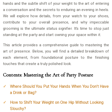
hands and the subtle shift of your weight to the art of entering
a conversation and the secrets to enduring an evening in heels.
We will explore how details, from your watch to your shoes,
contribute to your overall presence, and why impeccable
grooming is the ultimate status signifier. It’s time to stop just
standing at the party and start owning your space within it.
This article provides a comprehensive guide to mastering the
art of presence. Below, you will find a detailed breakdown of
each element, from foundational posture to the finishing
touches that create a truly polished look.
Contents: Mastering the Art of Party Posture
Where Should You Put Your Hands When You Don’t Have
a Drink or Bag?
How to Shift Your Weight on One Hip Without Looking
Slouchy?