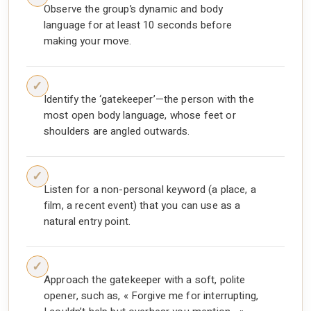
Observe the group’s dynamic and body
language for at least 10 seconds before
making your move.
Identify the ‘gatekeeper’—the person with the
most open body language, whose feet or
shoulders are angled outwards.
Listen for a non-personal keyword (a place, a
film, a recent event) that you can use as a
natural entry point.
Approach the gatekeeper with a soft, polite
opener, such as, « Forgive me for interrupting,