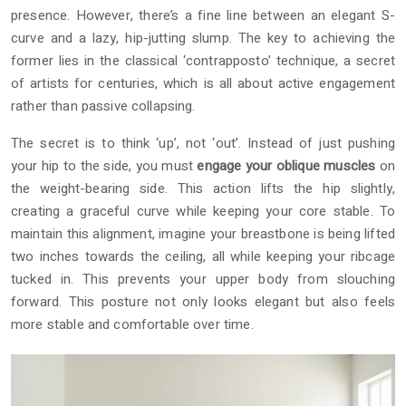
presence. However, there’s a fine line between an elegant S-
curve and a lazy, hip-jutting slump. The key to achieving the
former lies in the classical ‘contrapposto’ technique, a secret
of artists for centuries, which is all about active engagement
rather than passive collapsing.
The secret is to think ‘up’, not ‘out’. Instead of just pushing
your hip to the side, you must
engage your oblique muscles
on
the weight-bearing side. This action lifts the hip slightly,
creating a graceful curve while keeping your core stable. To
maintain this alignment, imagine your breastbone is being lifted
two inches towards the ceiling, all while keeping your ribcage
tucked in. This prevents your upper body from slouching
forward. This posture not only looks elegant but also feels
more stable and comfortable over time.