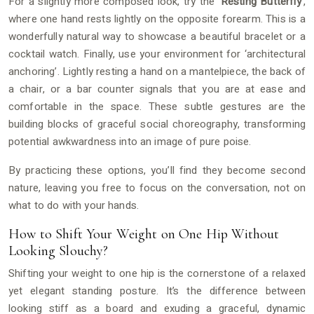
For a slightly more composed look, try the
‘Resting Butterfly’
,
where one hand rests lightly on the opposite forearm. This is a
wonderfully natural way to showcase a beautiful bracelet or a
cocktail watch. Finally, use your environment for ‘architectural
anchoring’. Lightly resting a hand on a mantelpiece, the back of
a chair, or a bar counter signals that you are at ease and
comfortable in the space. These subtle gestures are the
building blocks of graceful social choreography, transforming
potential awkwardness into an image of pure poise.
By practicing these options, you’ll find they become second
nature, leaving you free to focus on the conversation, not on
what to do with your hands.
How to Shift Your Weight on One Hip Without
Looking Slouchy?
Shifting your weight to one hip is the cornerstone of a relaxed
yet elegant standing posture. It’s the difference between
looking stiff as a board and exuding a graceful, dynamic