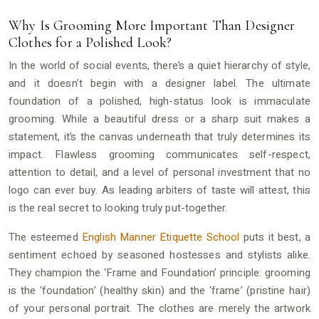
Why Is Grooming More Important Than Designer
Clothes for a Polished Look?
In the world of social events, there’s a quiet hierarchy of style,
and it doesn’t begin with a designer label. The ultimate
foundation of a polished, high-status look is immaculate
grooming. While a beautiful dress or a sharp suit makes a
statement, it’s the canvas underneath that truly determines its
impact. Flawless grooming communicates self-respect,
attention to detail, and a level of personal investment that no
logo can ever buy. As leading arbiters of taste will attest, this
is the real secret to looking truly put-together.
The esteemed
English Manner Etiquette School
puts it best, a
sentiment echoed by seasoned hostesses and stylists alike.
They champion the ‘Frame and Foundation’ principle: grooming
is the ‘foundation’ (healthy skin) and the ‘frame’ (pristine hair)
of your personal portrait. The clothes are merely the artwork