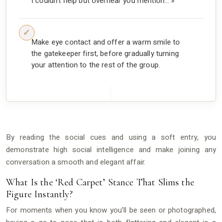
I couldn’t help but overhear you mention… »
Make eye contact and offer a warm smile to
the gatekeeper first, before gradually turning
your attention to the rest of the group.
By reading the social cues and using a soft entry, you
demonstrate high social intelligence and make joining any
conversation a smooth and elegant affair.
What Is the ‘Red Carpet’ Stance That Slims the
Figure Instantly?
For moments when you know you’ll be seen or photographed,