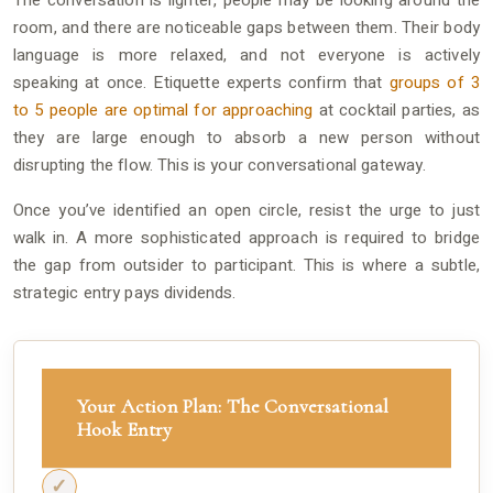
The conversation is lighter, people may be looking around the
room, and there are noticeable gaps between them. Their body
language is more relaxed, and not everyone is actively
speaking at once. Etiquette experts confirm that
groups of 3
to 5 people are optimal for approaching
at cocktail parties, as
they are large enough to absorb a new person without
disrupting the flow. This is your conversational gateway.
Once you’ve identified an open circle, resist the urge to just
walk in. A more sophisticated approach is required to bridge
the gap from outsider to participant. This is where a subtle,
strategic entry pays dividends.
Your Action Plan: The Conversational
Hook Entry