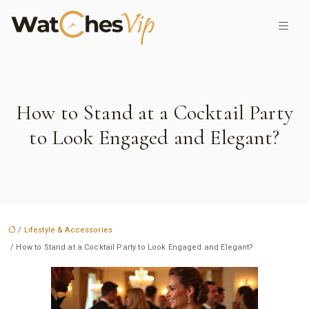
How to Stand at a Cocktail Party
to Look Engaged and Elegant?
/
Lifestyle & Accessories
/ How to Stand at a Cocktail Party to Look Engaged and Elegant?