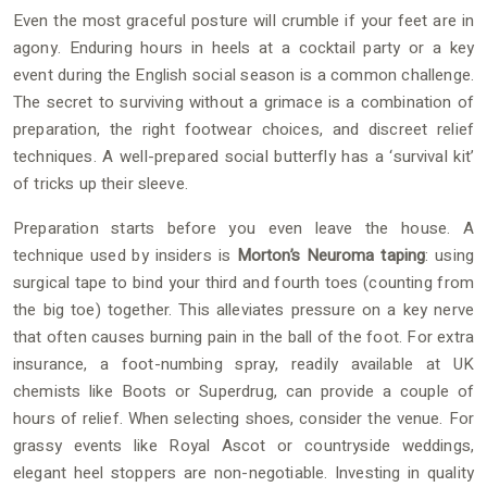
Even the most graceful posture will crumble if your feet are in
agony. Enduring hours in heels at a cocktail party or a key
event during the English social season is a common challenge.
The secret to surviving without a grimace is a combination of
preparation, the right footwear choices, and discreet relief
techniques. A well-prepared social butterfly has a ‘survival kit’
of tricks up their sleeve.
Preparation starts before you even leave the house. A
technique used by insiders is
Morton’s Neuroma taping
: using
surgical tape to bind your third and fourth toes (counting from
the big toe) together. This alleviates pressure on a key nerve
that often causes burning pain in the ball of the foot. For extra
insurance, a foot-numbing spray, readily available at UK
chemists like Boots or Superdrug, can provide a couple of
hours of relief. When selecting shoes, consider the venue. For
grassy events like Royal Ascot or countryside weddings,
elegant heel stoppers are non-negotiable. Investing in quality