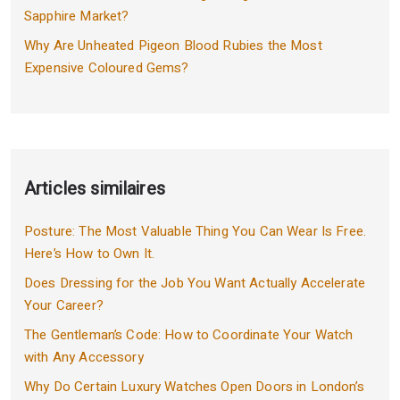
Sapphire Market?
Why Are Unheated Pigeon Blood Rubies the Most
Expensive Coloured Gems?
Articles similaires
Posture: The Most Valuable Thing You Can Wear Is Free.
Here’s How to Own It.
Does Dressing for the Job You Want Actually Accelerate
Your Career?
The Gentleman’s Code: How to Coordinate Your Watch
with Any Accessory
Why Do Certain Luxury Watches Open Doors in London’s