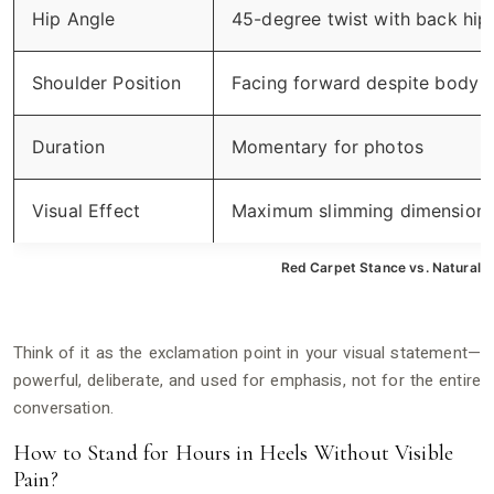
Hip Angle
45-degree twist with back hip
Shoulder Position
Facing forward despite body t
Duration
Momentary for photos
Visual Effect
Maximum slimming dimension
Red Carpet Stance vs. Natural E
Think of it as the exclamation point in your visual statement—
powerful, deliberate, and used for emphasis, not for the entire
conversation.
How to Stand for Hours in Heels Without Visible
Pain?