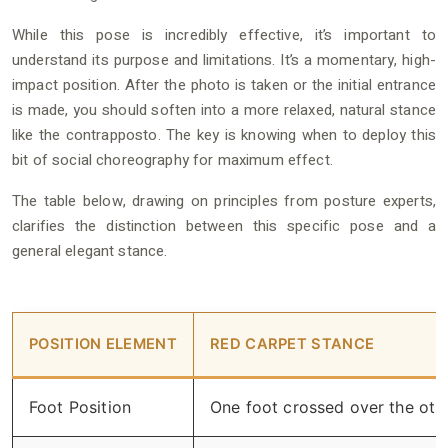
While this pose is incredibly effective, it’s important to
understand its purpose and limitations. It’s a momentary, high-
impact position. After the photo is taken or the initial entrance
is made, you should soften into a more relaxed, natural stance
like the contrapposto. The key is knowing when to deploy this
bit of social choreography for maximum effect.
The table below, drawing on principles from posture experts,
clarifies the distinction between this specific pose and a
general elegant stance.
POSITION ELEMENT
RED CARPET STANCE
Foot Position
One foot crossed over the oth