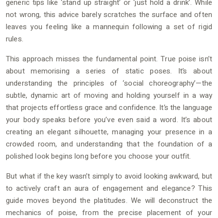
generic tips like ‘stand up straight’ or ‘just hold a drink’. While
not wrong, this advice barely scratches the surface and often
leaves you feeling like a mannequin following a set of rigid
rules.
This approach misses the fundamental point. True poise isn’t
about memorising a series of static poses. It’s about
understanding the principles of ‘social choreography’—the
subtle, dynamic art of moving and holding yourself in a way
that projects effortless grace and confidence. It’s the language
your body speaks before you’ve even said a word. It’s about
creating an elegant silhouette, managing your presence in a
crowded room, and understanding that the foundation of a
polished look begins long before you choose your outfit.
But what if the key wasn’t simply to avoid looking awkward, but
to actively craft an aura of engagement and elegance? This
guide moves beyond the platitudes. We will deconstruct the
mechanics of poise, from the precise placement of your