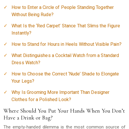
How to Enter a Circle of People Standing Together
Without Being Rude?
What Is the ‘Red Carpet’ Stance That Slims the Figure
Instantly?
How to Stand for Hours in Heels Without Visible Pain?
What Distinguishes a Cocktail Watch from a Standard
Dress Watch?
How to Choose the Correct ‘Nude’ Shade to Elongate
Your Legs?
Why Is Grooming More Important Than Designer
Clothes for a Polished Look?
Where Should You Put Your Hands When You Don’t
Have a Drink or Bag?
The empty-handed dilemma is the most common source of