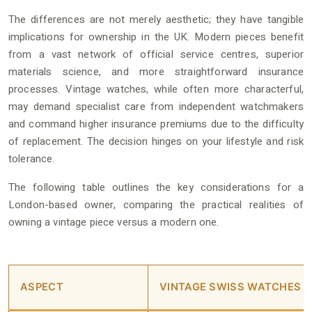
The differences are not merely aesthetic; they have tangible
implications for ownership in the UK. Modern pieces benefit
from a vast network of official service centres, superior
materials science, and more straightforward insurance
processes. Vintage watches, while often more characterful,
may demand specialist care from independent watchmakers
and command higher insurance premiums due to the difficulty
of replacement. The decision hinges on your lifestyle and risk
tolerance.
The following table outlines the key considerations for a
London-based owner, comparing the practical realities of
owning a vintage piece versus a modern one.
ASPECT
VINTAGE SWISS WATCHES