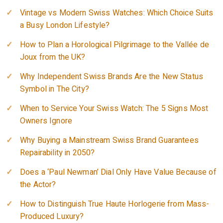
Vintage vs Modern Swiss Watches: Which Choice Suits
a Busy London Lifestyle?
How to Plan a Horological Pilgrimage to the Vallée de
Joux from the UK?
Why Independent Swiss Brands Are the New Status
Symbol in The City?
When to Service Your Swiss Watch: The 5 Signs Most
Owners Ignore
Why Buying a Mainstream Swiss Brand Guarantees
Repairability in 2050?
Does a ‘Paul Newman’ Dial Only Have Value Because of
the Actor?
How to Distinguish True Haute Horlogerie from Mass-
Produced Luxury?