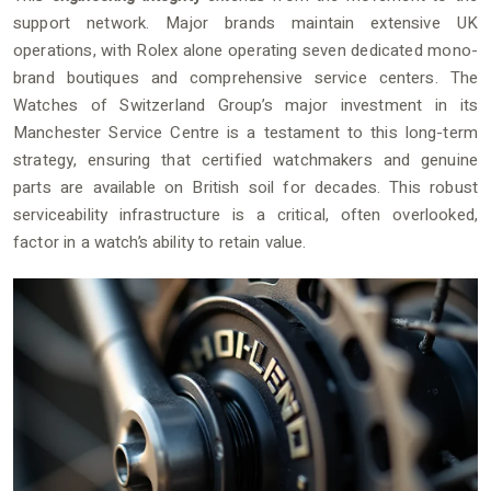
support network. Major brands maintain extensive UK
operations, with Rolex alone operating seven dedicated mono-
brand boutiques and comprehensive service centers. The
Watches of Switzerland Group’s major investment in its
Manchester Service Centre is a testament to this long-term
strategy, ensuring that certified watchmakers and genuine
parts are available on British soil for decades. This robust
serviceability infrastructure is a critical, often overlooked,
factor in a watch’s ability to retain value.