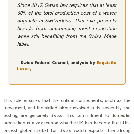
Since 2017, Swiss law requires that at least
60% of the total production cost of a watch
originate in Switzerland. This rule prevents
brands from outsourcing most production
while still benefiting from the Swiss Made
label.
– Swiss Federal Council, analysis by
Exquisite
Luxury
This rule ensures that the critical components, such as the
movement, and the skilled labour involved in its assembly and
testing, are genuinely Swiss. This commitment to domestic
production is a key reason why the UK has become the fifth-
largest global market for Swiss watch exports. The strong