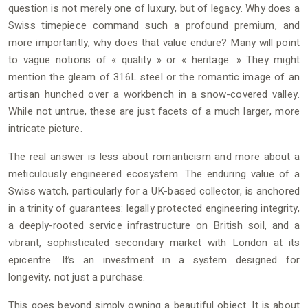
question is not merely one of luxury, but of legacy. Why does a
Swiss timepiece command such a profound premium, and
more importantly, why does that value endure? Many will point
to vague notions of « quality » or « heritage. » They might
mention the gleam of 316L steel or the romantic image of an
artisan hunched over a workbench in a snow-covered valley.
While not untrue, these are just facets of a much larger, more
intricate picture.
The real answer is less about romanticism and more about a
meticulously engineered ecosystem. The enduring value of a
Swiss watch, particularly for a UK-based collector, is anchored
in a trinity of guarantees: legally protected engineering integrity,
a deeply-rooted service infrastructure on British soil, and a
vibrant, sophisticated secondary market with London at its
epicentre. It’s an investment in a system designed for
longevity, not just a purchase.
This goes beyond simply owning a beautiful object. It is about