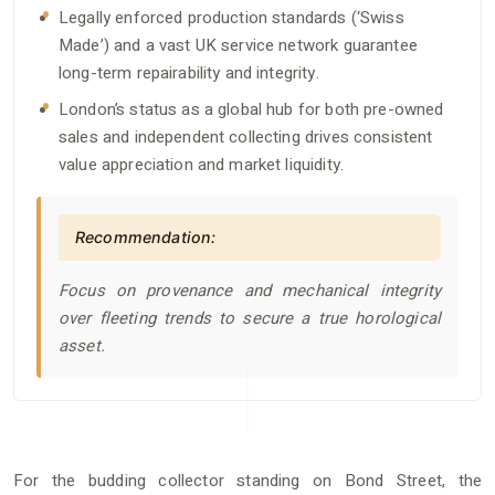
Legally enforced production standards (‘Swiss
Made’) and a vast UK service network guarantee
long-term repairability and integrity.
London’s status as a global hub for both pre-owned
sales and independent collecting drives consistent
value appreciation and market liquidity.
Recommendation:
Focus on provenance and mechanical integrity
over fleeting trends to secure a true horological
asset.
For the budding collector standing on Bond Street, the