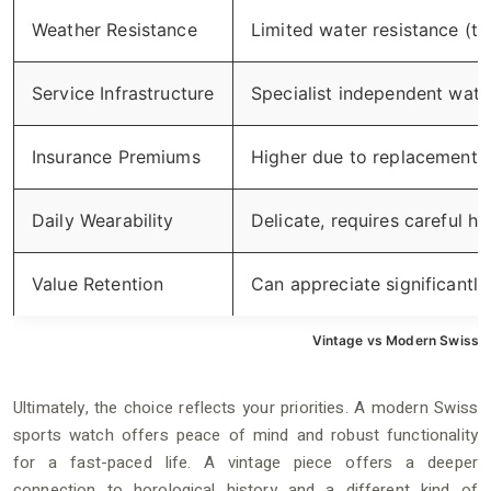
Weather Resistance
Limited water resistance (ty
Service Infrastructure
Specialist independent wat
Insurance Premiums
Higher due to replacement 
Daily Wearability
Delicate, requires careful ha
Value Retention
Can appreciate significantly 
Vintage vs Modern Swiss 
Ultimately, the choice reflects your priorities. A modern Swiss
sports watch offers peace of mind and robust functionality
for a fast-paced life. A vintage piece offers a deeper
connection to horological history and a different kind of