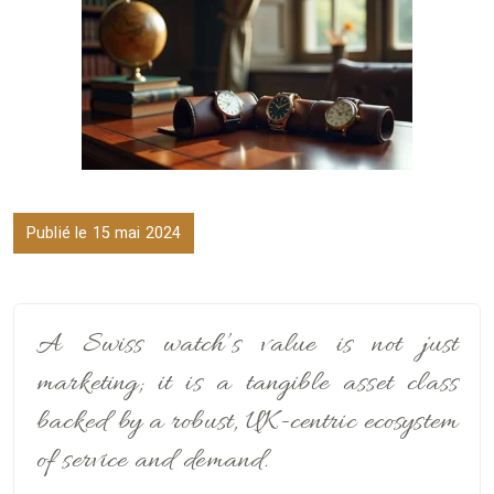
Publié le 15 mai 2024
A Swiss watch’s value is not just
marketing; it is a tangible asset class
backed by a robust, UK-centric ecosystem
of service and demand.