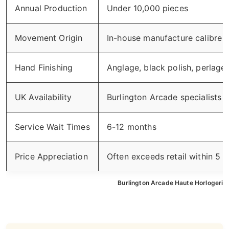
Annual Production
Under 10,000 pieces
Movement Origin
In-house manufacture calibre
Hand Finishing
Anglage, black polish, perlage 
UK Availability
Burlington Arcade specialists
Service Wait Times
6-12 months
Price Appreciation
Often exceeds retail within 5 y
Burlington Arcade Haute Horlogerie