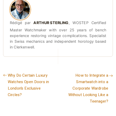
Rédigé par
ARTHUR STERLING
, WOSTEP Certified
Master Watchmaker with over 25 years of bench
experience restoring vintage complications. Specialist
in Swiss mechanics and independent horology based
in Clerkenwell.
Why Do Certain Luxury
How to Integrate a
Watches Open Doors in
Smartwatch into a
London’s Exclusive
Corporate Wardrobe
Circles?
Without Looking Like a
Teenager?