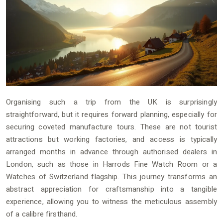
Organising such a trip from the UK is surprisingly
straightforward, but it requires forward planning, especially for
securing coveted manufacture tours. These are not tourist
attractions but working factories, and access is typically
arranged months in advance through authorised dealers in
London, such as those in Harrods Fine Watch Room or a
Watches of Switzerland flagship. This journey transforms an
abstract appreciation for craftsmanship into a tangible
experience, allowing you to witness the meticulous assembly
of a calibre firsthand.