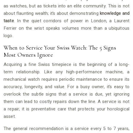
as watches, but as tickets into an elite community. This is not
about flaunting wealth; it’s about demonstrating
knowledge and
taste
. In the quiet corridors of power in London, a Laurent
Ferrier on the wrist speaks volumes more than a ubiquitous
logo.
When to Service Your Swiss Watch: The 5 Signs
Most Owners Ignore
Acquiring a fine Swiss timepiece is the beginning of a long-
term relationship. Like any high-performance machine, a
mechanical watch requires periodic maintenance to ensure its
accuracy, longevity, and value. For a busy owner, it’s easy to
overlook the subtle signs that a service is due, yet ignoring
them can lead to costly repairs down the line. A service is not
a repair; it is preventative care that protects your horological
asset.
The general recommendation is a service every 5 to 7 years,