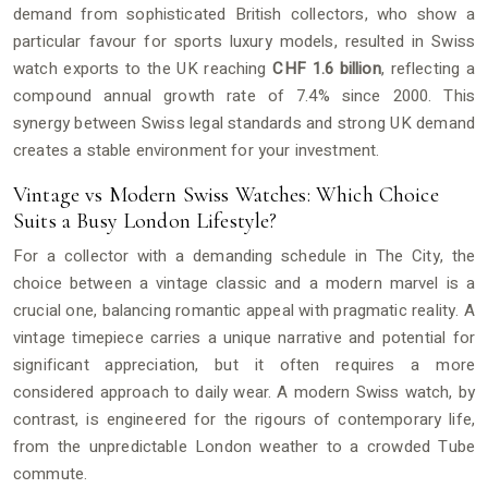
demand from sophisticated British collectors, who show a
particular favour for sports luxury models, resulted in Swiss
watch exports to the UK reaching
CHF 1.6 billion
, reflecting a
compound annual growth rate of 7.4% since 2000. This
synergy between Swiss legal standards and strong UK demand
creates a stable environment for your investment.
Vintage vs Modern Swiss Watches: Which Choice
Suits a Busy London Lifestyle?
For a collector with a demanding schedule in The City, the
choice between a vintage classic and a modern marvel is a
crucial one, balancing romantic appeal with pragmatic reality. A
vintage timepiece carries a unique narrative and potential for
significant appreciation, but it often requires a more
considered approach to daily wear. A modern Swiss watch, by
contrast, is engineered for the rigours of contemporary life,
from the unpredictable London weather to a crowded Tube
commute.