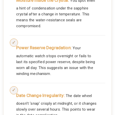
Moisture Inside the Crystal:
You spot even
a hint of condensation under the sapphire
crystal after a change in temperature. This
means the water-resistance seals are
compromised.
Power Reserve Degradation:
Your
automatic watch stops overnight or fails to
last its specified power reserve, despite being
worn all day. This suggests an issue with the
winding mechanism.
Date Change Irregularity:
The date wheel
doesn’t ‘snap’ crisply at midnight, or it changes
slowly over several hours. This points to wear