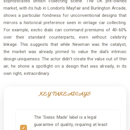
sophisticated British collecting scene. The UK pre-owned
market, with its hub in London’s Mayfair and Burlington Arcade,
shows a particular fondness for unconventional designs that
mirrors a historical preference seen in vintage car collecting.
For example, exotic dials can command premiums of 40-60%
over their standard counterparts, even without celebrity
linkage. This suggests that while Newman was the catalyst,
the market was already primed to value the dial’s intrinsic
design uniqueness. The actor didn’t create the value out of thin
air; he shone a spotlight on a design that was already, in its
own right, extraordinary.
KEY TAKEAWAYS
The ‘Swiss Made’ label is a legal
guarantee of quality, requiring at least