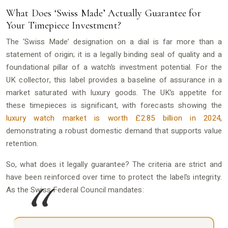
What Does ‘Swiss Made’ Actually Guarantee for
Your Timepiece Investment?
The ‘Swiss Made’ designation on a dial is far more than a
statement of origin; it is a legally binding seal of quality and a
foundational pillar of a watch’s investment potential. For the
UK collector, this label provides a baseline of assurance in a
market saturated with luxury goods. The UK’s appetite for
these timepieces is significant, with forecasts showing the
luxury watch market is worth £2.85 billion in 2024
,
demonstrating a robust domestic demand that supports value
retention.
So, what does it legally guarantee? The criteria are strict and
have been reinforced over time to protect the label’s integrity.
As the Swiss Federal Council mandates: