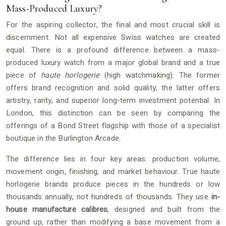
Mass-Produced Luxury?
For the aspiring collector, the final and most crucial skill is
discernment. Not all expensive Swiss watches are created
equal. There is a profound difference between a mass-
produced luxury watch from a major global brand and a true
piece of
haute horlogerie
(high watchmaking). The former
offers brand recognition and solid quality; the latter offers
artistry, rarity, and superior long-term investment potential. In
London, this distinction can be seen by comparing the
offerings of a Bond Street flagship with those of a specialist
boutique in the Burlington Arcade.
The difference lies in four key areas: production volume,
movement origin, finishing, and market behaviour. True haute
horlogerie brands produce pieces in the hundreds or low
thousands annually, not hundreds of thousands. They use
in-
house manufacture calibres
, designed and built from the
ground up, rather than modifying a base movement from a