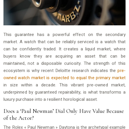
This guarantee has a powerful effect on the secondary
market. A watch that can be reliably serviced is a watch that
can be confidently traded. It creates a liquid market, where
buyers know they are acquiring an asset that can be
maintained, not a disposable curiosity. The strength of this
ecosystem is why recent Deloitte research indicates the
pre-
owned watch market is expected to equal the primary market
in size within a decade. This vibrant pre-owned market,
underpinned by guaranteed repairability, is what transforms a
luxury purchase into a resilient horological asset.
Does a ‘Paul Newman’ Dial Only Have Value Because
of the Actor?
The Rolex « Paul Newman » Daytona is the archetypal example