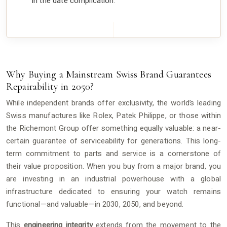
in the date complication.
Why Buying a Mainstream Swiss Brand Guarantees
Repairability in 2050?
While independent brands offer exclusivity, the world’s leading
Swiss manufactures like Rolex, Patek Philippe, or those within
the Richemont Group offer something equally valuable: a near-
certain guarantee of serviceability for generations. This long-
term commitment to parts and service is a cornerstone of
their value proposition. When you buy from a major brand, you
are investing in an industrial powerhouse with a global
infrastructure dedicated to ensuring your watch remains
functional—and valuable—in 2030, 2050, and beyond.
This
engineering integrity
extends from the movement to the