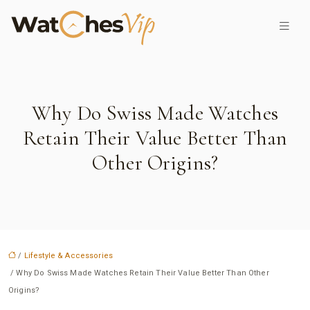
Why Do Swiss Made Watches
Retain Their Value Better Than
Other Origins?
/
Lifestyle & Accessories
/ Why Do Swiss Made Watches Retain Their Value Better Than Other
Origins?