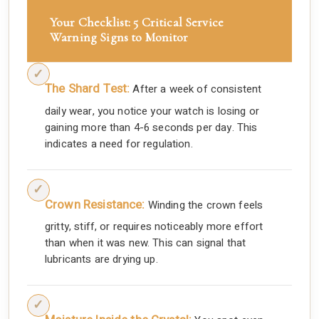
Your Checklist: 5 Critical Service
Warning Signs to Monitor
The Shard Test:
After a week of consistent
daily wear, you notice your watch is losing or
gaining more than 4-6 seconds per day. This
indicates a need for regulation.
Crown Resistance:
Winding the crown feels
gritty, stiff, or requires noticeably more effort
than when it was new. This can signal that
lubricants are drying up.