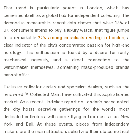
This trend is particularly potent in London, which has
cemented itself as a global hub for independent collecting. The
demand is measurable; recent data shows that while 13% of
UK consumers intend to buy a luxury watch, that figure jumps
to a remarkable
22% among individuals residing in London
, a
clear indicator of the city’s concentrated passion for high-end
horology. This enthusiasm is fueled by a desire for rarity,
mechanical ingenuity, and a direct connection to the
watchmaker themselves, something mass-produced brands
cannot offer.
Exclusive collector circles and specialist dealers, such as the
renowned ‘A Collected Man’, have cultivated this sophisticated
market. As a recent Hodinkee report on London’s scene noted,
the city hosts secretive gatherings for the world’s most
dedicated collectors, with some flying in from as far as New
York and Bali. At these events, pieces from independent
makers are the main attraction, solidifying their status not just