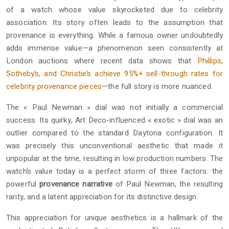
of a watch whose value skyrocketed due to celebrity
association. Its story often leads to the assumption that
provenance is everything. While a famous owner undoubtedly
adds immense value—a phenomenon seen consistently at
London auctions where recent data shows that
Phillips,
Sotheby’s, and Christie’s achieve 95%+ sell-through rates for
celebrity provenance pieces
—the full story is more nuanced.
The « Paul Newman » dial was not initially a commercial
success. Its quirky, Art Deco-influenced « exotic » dial was an
outlier compared to the standard Daytona configuration. It
was precisely this unconventional aesthetic that made it
unpopular at the time, resulting in low production numbers. The
watch’s value today is a perfect storm of three factors: the
powerful
provenance narrative
of Paul Newman, the resulting
rarity, and a latent appreciation for its distinctive design.
This appreciation for unique aesthetics is a hallmark of the