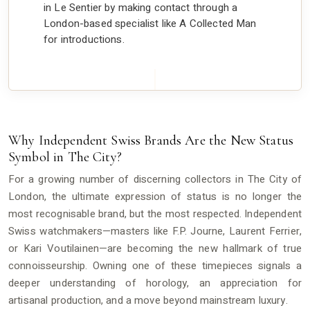
in Le Sentier by making contact through a
London-based specialist like A Collected Man
for introductions.
Why Independent Swiss Brands Are the New Status
Symbol in The City?
For a growing number of discerning collectors in The City of
London, the ultimate expression of status is no longer the
most recognisable brand, but the most respected. Independent
Swiss watchmakers—masters like F.P. Journe, Laurent Ferrier,
or Kari Voutilainen—are becoming the new hallmark of true
connoisseurship. Owning one of these timepieces signals a
deeper understanding of horology, an appreciation for
artisanal production, and a move beyond mainstream luxury.