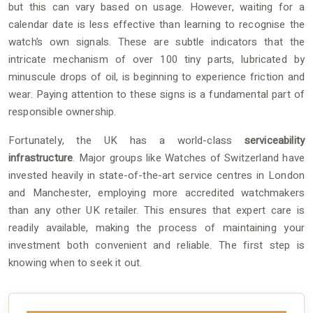
but this can vary based on usage. However, waiting for a
calendar date is less effective than learning to recognise the
watch’s own signals. These are subtle indicators that the
intricate mechanism of over 100 tiny parts, lubricated by
minuscule drops of oil, is beginning to experience friction and
wear. Paying attention to these signs is a fundamental part of
responsible ownership.
Fortunately, the UK has a world-class
serviceability
infrastructure
. Major groups like Watches of Switzerland have
invested heavily in state-of-the-art service centres in London
and Manchester, employing more accredited watchmakers
than any other UK retailer. This ensures that expert care is
readily available, making the process of maintaining your
investment both convenient and reliable. The first step is
knowing when to seek it out.