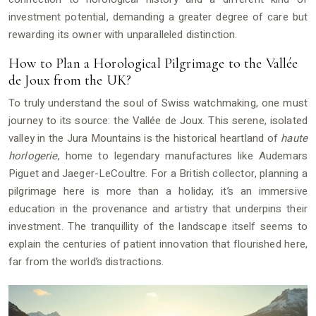
investment potential, demanding a greater degree of care but
rewarding its owner with unparalleled distinction.
How to Plan a Horological Pilgrimage to the Vallée
de Joux from the UK?
To truly understand the soul of Swiss watchmaking, one must
journey to its source: the Vallée de Joux. This serene, isolated
valley in the Jura Mountains is the historical heartland of
haute
horlogerie
, home to legendary manufactures like Audemars
Piguet and Jaeger-LeCoultre. For a British collector, planning a
pilgrimage here is more than a holiday; it’s an immersive
education in the provenance and artistry that underpins their
investment. The tranquillity of the landscape itself seems to
explain the centuries of patient innovation that flourished here,
far from the world’s distractions.