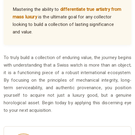
Mastering the ability to
differentiate true artistry from
mass luxury
is the ultimate goal for any collector
looking to build a collection of lasting significance
and value.
To truly build a collection of enduring value, the journey begins
with understanding that a Swiss watch is more than an object;
it is a functioning piece of a robust international ecosystem.
By focusing on the principles of mechanical integrity, long-
term serviceability, and authentic provenance, you position
yourself to acquire not just a luxury good, but a genuine
horological asset. Begin today by applying this discerning eye
to your next acquisition.