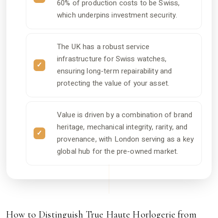
60% of production costs to be Swiss,
which underpins investment security.
The UK has a robust service
infrastructure for Swiss watches,
ensuring long-term repairability and
protecting the value of your asset.
Value is driven by a combination of brand
heritage, mechanical integrity, rarity, and
provenance, with London serving as a key
global hub for the pre-owned market.
How to Distinguish True Haute Horlogerie from