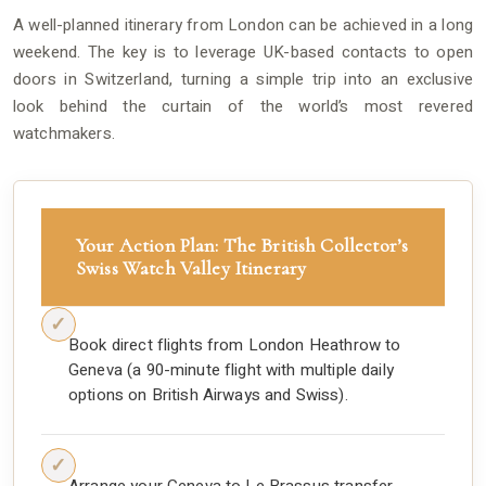
A well-planned itinerary from London can be achieved in a long
weekend. The key is to leverage UK-based contacts to open
doors in Switzerland, turning a simple trip into an exclusive
look behind the curtain of the world’s most revered
watchmakers.
Your Action Plan: The British Collector’s
Swiss Watch Valley Itinerary
Book direct flights from London Heathrow to
Geneva (a 90-minute flight with multiple daily
options on British Airways and Swiss).