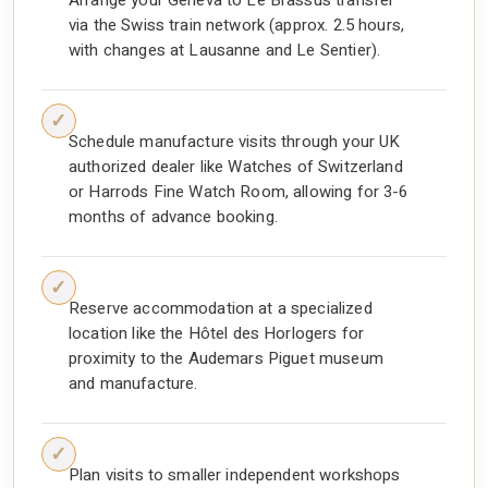
Arrange your Geneva to Le Brassus transfer
via the Swiss train network (approx. 2.5 hours,
with changes at Lausanne and Le Sentier).
Schedule manufacture visits through your UK
authorized dealer like Watches of Switzerland
or Harrods Fine Watch Room, allowing for 3-6
months of advance booking.
Reserve accommodation at a specialized
location like the Hôtel des Horlogers for
proximity to the Audemars Piguet museum
and manufacture.
Plan visits to smaller independent workshops