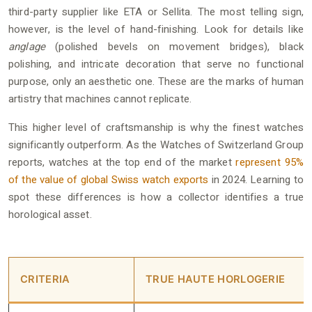
third-party supplier like ETA or Sellita. The most telling sign,
however, is the level of hand-finishing. Look for details like
anglage
(polished bevels on movement bridges), black
polishing, and intricate decoration that serve no functional
purpose, only an aesthetic one. These are the marks of human
artistry that machines cannot replicate.
This higher level of craftsmanship is why the finest watches
significantly outperform. As the Watches of Switzerland Group
reports, watches at the top end of the market
represent 95%
of the value of global Swiss watch exports
in 2024. Learning to
spot these differences is how a collector identifies a true
horological asset.
CRITERIA
TRUE HAUTE HORLOGERIE