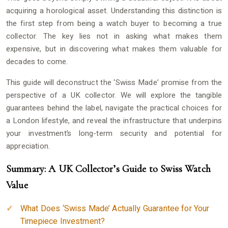
acquiring a horological asset. Understanding this distinction is
the first step from being a watch buyer to becoming a true
collector. The key lies not in asking what makes them
expensive, but in discovering what makes them valuable for
decades to come.
This guide will deconstruct the ‘Swiss Made’ promise from the
perspective of a UK collector. We will explore the tangible
guarantees behind the label, navigate the practical choices for
a London lifestyle, and reveal the infrastructure that underpins
your investment’s long-term security and potential for
appreciation.
Summary: A UK Collector’s Guide to Swiss Watch
Value
What Does ‘Swiss Made’ Actually Guarantee for Your
Timepiece Investment?