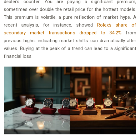
dealer’s counter. You are paying a significant premium,
sometimes over double the retail price for the hottest models.
This premium is volatile, a pure reflection of market hype. A
recent analysis, for instance, showed
Rolex’s share of
secondary market transactions dropped to 34.2%
from
previous highs, indicating market shifts can dramatically alter
values. Buying at the peak of a trend can lead to a significant
financial loss.