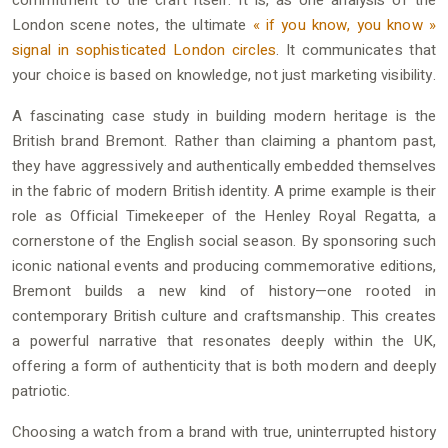
commitment to the craft itself. It is, as one analysis of the
London scene notes, the ultimate
« if you know, you know »
signal in sophisticated London circles
. It communicates that
your choice is based on knowledge, not just marketing visibility.
A fascinating case study in building modern heritage is the
British brand Bremont. Rather than claiming a phantom past,
they have aggressively and authentically embedded themselves
in the fabric of modern British identity. A prime example is their
role as Official Timekeeper of the Henley Royal Regatta, a
cornerstone of the English social season. By sponsoring such
iconic national events and producing commemorative editions,
Bremont builds a new kind of history—one rooted in
contemporary British culture and craftsmanship. This creates
a powerful narrative that resonates deeply within the UK,
offering a form of authenticity that is both modern and deeply
patriotic.
Choosing a watch from a brand with true, uninterrupted history