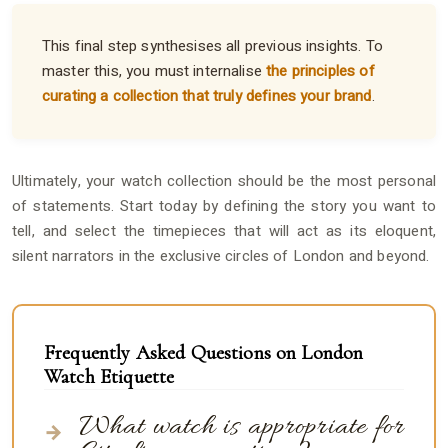
This final step synthesises all previous insights. To
master this, you must internalise
the principles of
curating a collection that truly defines your brand
.
Ultimately, your watch collection should be the most personal
of statements. Start today by defining the story you want to
tell, and select the timepieces that will act as its eloquent,
silent narrators in the exclusive circles of London and beyond.
Frequently Asked Questions on London
Watch Etiquette
What watch is appropriate for