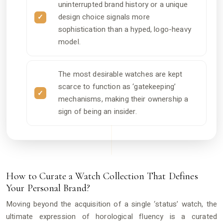
uninterrupted brand history or a unique
design choice signals more
sophistication than a hyped, logo-heavy
model.
The most desirable watches are kept
scarce to function as ‘gatekeeping’
mechanisms, making their ownership a
sign of being an insider.
How to Curate a Watch Collection That Defines
Your Personal Brand?
Moving beyond the acquisition of a single ‘status’ watch, the
ultimate expression of horological fluency is a curated