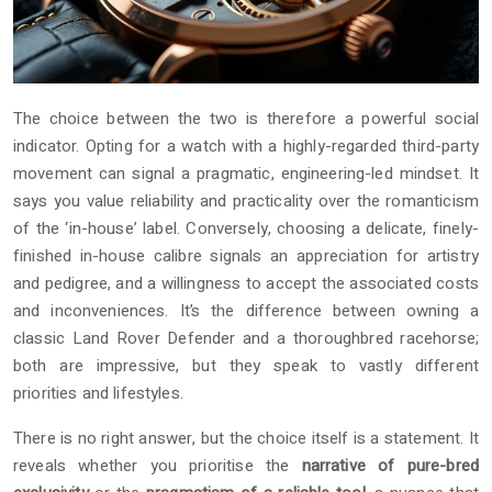
The choice between the two is therefore a powerful social
indicator. Opting for a watch with a highly-regarded third-party
movement can signal a pragmatic, engineering-led mindset. It
says you value reliability and practicality over the romanticism
of the ‘in-house’ label. Conversely, choosing a delicate, finely-
finished in-house calibre signals an appreciation for artistry
and pedigree, and a willingness to accept the associated costs
and inconveniences. It’s the difference between owning a
classic Land Rover Defender and a thoroughbred racehorse;
both are impressive, but they speak to vastly different
priorities and lifestyles.
There is no right answer, but the choice itself is a statement. It
reveals whether you prioritise the
narrative of pure-bred