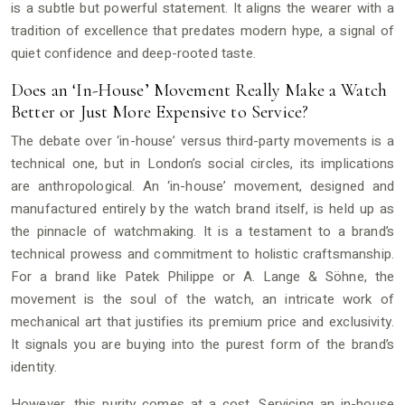
is a subtle but powerful statement. It aligns the wearer with a
tradition of excellence that predates modern hype, a signal of
quiet confidence and deep-rooted taste.
Does an ‘In-House’ Movement Really Make a Watch
Better or Just More Expensive to Service?
The debate over ‘in-house’ versus third-party movements is a
technical one, but in London’s social circles, its implications
are anthropological. An ‘in-house’ movement, designed and
manufactured entirely by the watch brand itself, is held up as
the pinnacle of watchmaking. It is a testament to a brand’s
technical prowess and commitment to holistic craftsmanship.
For a brand like Patek Philippe or A. Lange & Söhne, the
movement is the soul of the watch, an intricate work of
mechanical art that justifies its premium price and exclusivity.
It signals you are buying into the purest form of the brand’s
identity.
However, this purity comes at a cost. Servicing an in-house