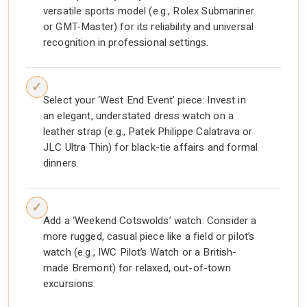
versatile sports model (e.g., Rolex Submariner
or GMT-Master) for its reliability and universal
recognition in professional settings.
Select your ‘West End Event’ piece: Invest in
an elegant, understated dress watch on a
leather strap (e.g., Patek Philippe Calatrava or
JLC Ultra Thin) for black-tie affairs and formal
dinners.
Add a ‘Weekend Cotswolds’ watch: Consider a
more rugged, casual piece like a field or pilot’s
watch (e.g., IWC Pilot’s Watch or a British-
made Bremont) for relaxed, out-of-town
excursions.