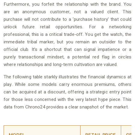
Furthermore, you forfeit the relationship with the brand. You
are an anonymous customer, not a valued client. This
purchase will not contribute to a ‘purchase history’ that could
unlock future retail opportunities. For a networking
professional, this is a critical trade-off. You get the watch, the
immediate tribal marker, but you remain an outsider to the
official club. It’s a shortcut that can signal impatience or a
purely transactional mindset, a potential red flag in circles
where relationships and long-term cultivation are valued.
The following table starkly illustrates the financial dynamics at
play. While some models carry enormous premiums, others
can be acquired at a discount, offering a strategic entry point
for those less concerned with the very latest hype piece. This
data from Chrono24 provides a clear snapshot of the market.