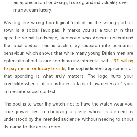
an appreciation for design, history, and individuality over
mainstream luxury.
Wearing the wrong horological ‘dialect’ in the wrong part of
town is a social faux pas. It marks you as a tourist in that
specific social landscape, someone who doesn’t understand
the local codes. This is backed by research into consumer
behaviour, which shows that while many young British men are
optimistic about luxury goods as investments, with
39% willing
to pay more for luxury brands
, the sophisticated application of
that spending is what truly matters. The logo hurts your
credibility when it demonstrates a lack of awareness of your
immediate social context.
The goal is to wear the watch, not to have the watch wear you.
True power lies in choosing a piece whose statement is
understood by the intended audience, without needing to shout
its name to the entire room.