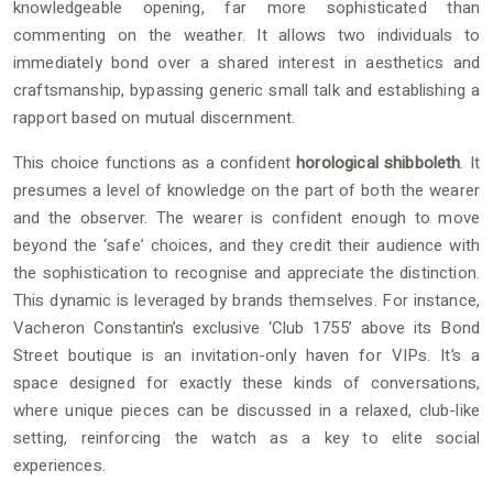
knowledgeable opening, far more sophisticated than
commenting on the weather. It allows two individuals to
immediately bond over a shared interest in aesthetics and
craftsmanship, bypassing generic small talk and establishing a
rapport based on mutual discernment.
This choice functions as a confident
horological shibboleth
. It
presumes a level of knowledge on the part of both the wearer
and the observer. The wearer is confident enough to move
beyond the ‘safe’ choices, and they credit their audience with
the sophistication to recognise and appreciate the distinction.
This dynamic is leveraged by brands themselves. For instance,
Vacheron Constantin’s exclusive ‘Club 1755’ above its Bond
Street boutique is an invitation-only haven for VIPs. It’s a
space designed for exactly these kinds of conversations,
where unique pieces can be discussed in a relaxed, club-like
setting, reinforcing the watch as a key to elite social
experiences.