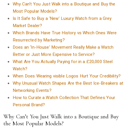
Why Can’t You Just Walk into a Boutique and Buy the
Most Popular Models?
Is It Safe to Buy a ‘New’ Luxury Watch from a Grey
Market Dealer?
Which Brands Have True History vs Which Ones Were
Resurrected by Marketing?
Does an ‘In-House’ Movement Really Make a Watch
Better or Just More Expensive to Service?
What Are You Actually Paying for in a £20,000 Steel
Watch?
When Does Wearing visible Logos Hurt Your Credibility?
Why Unusual Watch Shapes Are the Best Ice-Breakers at
Networking Events?
How to Curate a Watch Collection That Defines Your
Personal Brand?
Why Can’t You Just Walk into a Boutique and Buy
the Most Popular Models?