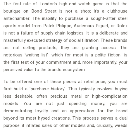
The first rule of London’s high-end watch game is that the
boutique on Bond Street is not a shop; it’s a clubhouse
antechamber. The inability to purchase a sought-after steel
sports model from Patek Philippe, Audemars Piguet, or Rolex
is not a failure of supply chain logistics. It is a deliberate and
masterfully executed strategy of social filtration. These brands
are not selling products; they are granting access. The
notorious ‘waiting list’—which for most is a polite fiction—is
the first test of your commitment and, more importantly, your
perceived value to the brand’s ecosystem.
To be offered one of these pieces at retail price, you must
first build a ‘purchase history’. This typically involves buying
less desirable, often precious metal or high-complication
models. You are not just spending money; you are
demonstrating loyalty and an appreciation for the brand
beyond its most hyped creations. This process serves a dual
purpose: it inflates sales of other models and, crucially, weeds