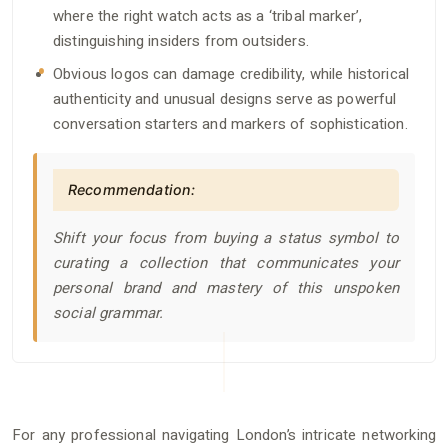
where the right watch acts as a ‘tribal marker’,
distinguishing insiders from outsiders.
Obvious logos can damage credibility, while historical
authenticity and unusual designs serve as powerful
conversation starters and markers of sophistication.
Recommendation:
Shift your focus from buying a status symbol to
curating a collection that communicates your
personal brand and mastery of this unspoken
social grammar.
For any professional navigating London’s intricate networking