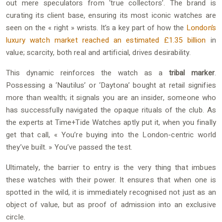
out mere speculators from ‘true collectors’. The brand is
curating its client base, ensuring its most iconic watches are
seen on the « right » wrists. It’s a key part of how the
London’s
luxury watch market reached an estimated £1.35 billion
in
value; scarcity, both real and artificial, drives desirability.
This dynamic reinforces the watch as a
tribal marker
.
Possessing a ‘Nautilus’ or ‘Daytona’ bought at retail signifies
more than wealth; it signals you are an insider, someone who
has successfully navigated the opaque rituals of the club. As
the experts at Time+Tide Watches aptly put it, when you finally
get that call, « You’re buying into the London-centric world
they’ve built. » You’ve passed the test.
Ultimately, the barrier to entry is the very thing that imbues
these watches with their power. It ensures that when one is
spotted in the wild, it is immediately recognised not just as an
object of value, but as proof of admission into an exclusive
circle.