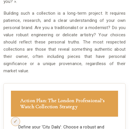
you? ».
Building such a collection is a long-term project. It requires
patience, research, and a clear understanding of your own
personal brand. Are you a traditionalist or a modernist? Do you
value robust engineering or delicate artistry? Your choices
should reflect these personal truths. The most respected
collections are those that reveal something authentic about
their owner, often including pieces that have personal
significance or a unique provenance, regardless of their
market value.
Action Plan: The London Professional’s
Watch Collection Strategy
Define your ‘City Daily’: Choose a robust and