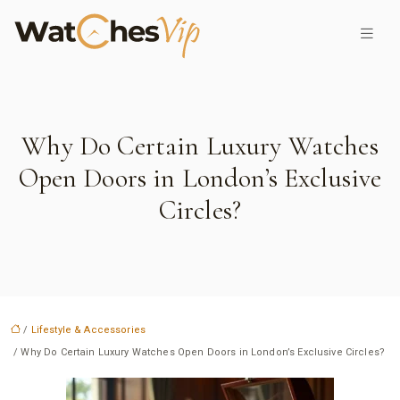
Why Do Certain Luxury Watches
Open Doors in London’s Exclusive
Circles?
/
Lifestyle & Accessories
/ Why Do Certain Luxury Watches Open Doors in London’s Exclusive Circles?