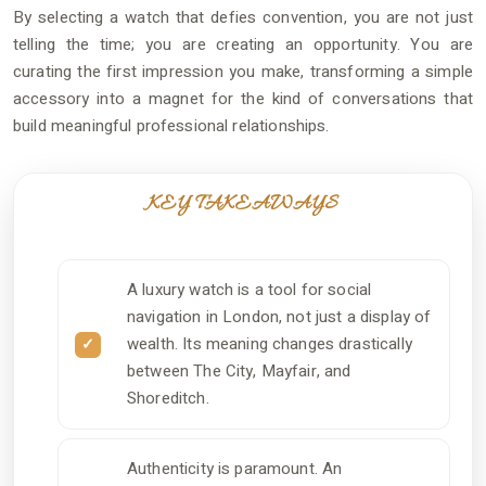
By selecting a watch that defies convention, you are not just
telling the time; you are creating an opportunity. You are
curating the first impression you make, transforming a simple
accessory into a magnet for the kind of conversations that
build meaningful professional relationships.
KEY TAKEAWAYS
A luxury watch is a tool for social
navigation in London, not just a display of
wealth. Its meaning changes drastically
between The City, Mayfair, and
Shoreditch.
Authenticity is paramount. An