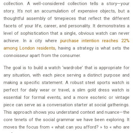
collection. A well-considered collection tells a story—your
story. It’s not an accumulation of expensive objects, but a
thoughtful assembly of timepieces that reflect the different
facets of your life, career, and personality. It demonstrates a
level of sophistication that a single, obvious watch can never
achieve. In a city where
purchase intention reaches 22%
among London residents
, having a strategy is what sets the
connoisseur apart from the consumer.
The goal is to build a watch ‘wardrobe’ that is appropriate for
any situation, with each piece serving a distinct purpose and
making a specific statement. A robust steel sports watch is
perfect for daily wear or travel, a slim gold dress watch is
essential for formal events, and a more esoteric or vintage
piece can serve as a conversation starter at social gatherings.
This approach shows you understand context and nuance—the
core tenets of the social grammar we have been exploring. It
moves the focus from « what can you afford? » to « who are