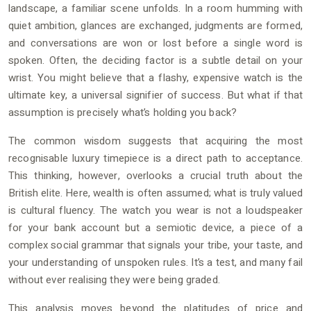
landscape, a familiar scene unfolds. In a room humming with
quiet ambition, glances are exchanged, judgments are formed,
and conversations are won or lost before a single word is
spoken. Often, the deciding factor is a subtle detail on your
wrist. You might believe that a flashy, expensive watch is the
ultimate key, a universal signifier of success. But what if that
assumption is precisely what’s holding you back?
The common wisdom suggests that acquiring the most
recognisable luxury timepiece is a direct path to acceptance.
This thinking, however, overlooks a crucial truth about the
British elite. Here, wealth is often assumed; what is truly valued
is cultural fluency. The watch you wear is not a loudspeaker
for your bank account but a semiotic device, a piece of a
complex social grammar that signals your tribe, your taste, and
your understanding of unspoken rules. It’s a test, and many fail
without ever realising they were being graded.
This analysis moves beyond the platitudes of price and