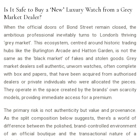
Is It Safe to Buy a ‘New’ Luxury Watch from a Grey
Market Dealer?
When the official doors of Bond Street remain closed, the
ambitious professional inevitably turns to London’s thriving
‘grey market’. This ecosystem, centred around historic trading
hubs like the Burlington Arcade and Hatton Garden, is not the
same as the ‘black market’ of fakes and stolen goods. Grey
market dealers sell authentic, unworn watches, often complete
with box and papers, that have been acquired from authorised
dealers or private individuals who were allocated the pieces.
They operate in the space created by the brands’ own scarcity
models, providing immediate access for a premium.
The primary risk is not authenticity but value and provenance.
As the split composition below suggests, there’s a world of
difference between the polished, brand-controlled environment
of an official boutique and the transactional nature of a