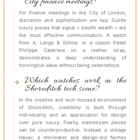
City finance meetings?
For finance meetings in the City of London,
discretion and sophistication are key. Subtle
luxury pieces that signal « stealth wealth » are
the most effective communicators. A watch
from A. Lange & Söhne, or a classic Patek
Philippe Calatrava on a leather strap,
demonstrates a deep understanding of
horological value without being ostentatious.
Which watches work in the
Shoreditch tech scene?
In the creative and tech-focused environment
of Shoreditch, credibility is built through
individuality and an appreciation for design
over pure luxury. Flashy, mainstream pieces
can be counterproductive. Instead, a vintage
Heuer, a minimalist and design-led Nomos