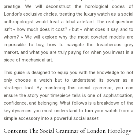
prestige. We will deconstruct the horological codes of
London’s exclusive circles, treating the luxury watch as a social
anthropologist would treat a tribal artefact. The real question
isn’t « how much does it cost? » but « what does it say, and to
whom? » We will explore why the most coveted models are
impossible to buy, how to navigate the treacherous grey
market, and what you are truly paying for when you invest in a
piece of mechanical art.
This guide is designed to equip you with the knowledge to not
only choose a watch but to understand its power as a
strategic tool. By mastering this social grammar, you can
ensure the story your timepiece tells is one of sophistication,
confidence, and belonging. What follows is a breakdown of the
key dynamics you must understand to turn your watch from a
simple accessory into a powerful social asset.
Contents: The Social Grammar of London Horology