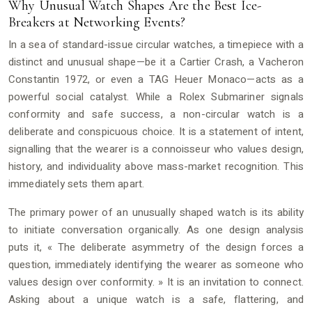
Why Unusual Watch Shapes Are the Best Ice-
Breakers at Networking Events?
In a sea of standard-issue circular watches, a timepiece with a
distinct and unusual shape—be it a Cartier Crash, a Vacheron
Constantin 1972, or even a TAG Heuer Monaco—acts as a
powerful social catalyst. While a Rolex Submariner signals
conformity and safe success, a non-circular watch is a
deliberate and conspicuous choice. It is a statement of intent,
signalling that the wearer is a connoisseur who values design,
history, and individuality above mass-market recognition. This
immediately sets them apart.
The primary power of an unusually shaped watch is its ability
to initiate conversation organically. As one design analysis
puts it, « The deliberate asymmetry of the design forces a
question, immediately identifying the wearer as someone who
values design over conformity. » It is an invitation to connect.
Asking about a unique watch is a safe, flattering, and