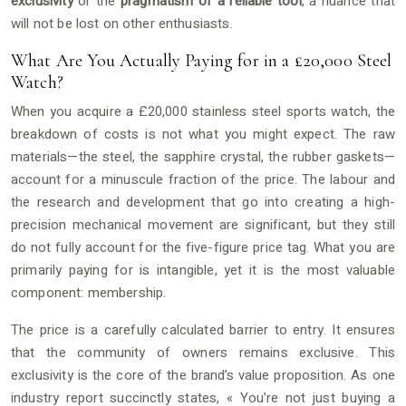
exclusivity
or the
pragmatism of a reliable tool
, a nuance that
will not be lost on other enthusiasts.
What Are You Actually Paying for in a £20,000 Steel
Watch?
When you acquire a £20,000 stainless steel sports watch, the
breakdown of costs is not what you might expect. The raw
materials—the steel, the sapphire crystal, the rubber gaskets—
account for a minuscule fraction of the price. The labour and
the research and development that go into creating a high-
precision mechanical movement are significant, but they still
do not fully account for the five-figure price tag. What you are
primarily paying for is intangible, yet it is the most valuable
component: membership.
The price is a carefully calculated barrier to entry. It ensures
that the community of owners remains exclusive. This
exclusivity is the core of the brand’s value proposition. As one
industry report succinctly states, « You’re not just buying a