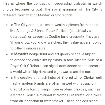
This is where the concept of ‘geographic dialects’ in watch
choice becomes critical. The social grammar of The City is
different from that of Mayfair or Shoreditch.
In
The City
, subtle, « stealth wealth » pieces from brands
like A. Lange & Söhne, Patek Philippe (specifically a
Calatrava), or Jaeger-LeCoultre build credibility. They are
‘if you know, you know’ watches, their value apparent only
to other connoisseurs.
In
Mayfair’s
hedge fund and art gallery scene, a higher
tolerance for visible luxury exists. A bold Richard Mille or a
Royal Oak Offshore can signal confidence and success in
a world where big risks and big rewards are the norm.
In the creative and tech hubs of
Shoreditch or Clerkenwell
,
flashy modern brands are often viewed with suspicion.
Credibility is built through more esoteric choices, such as
a vintage Heuer, a minimalist Nomos Glashütte, or a piece
from an independent watchmaker. These choices signal