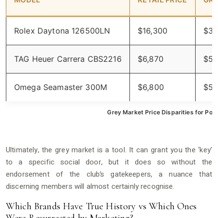
MODEL
RETAIL PRICE
GRE
Rolex Daytona 126500LN
$16,300
$33
TAG Heuer Carrera CBS2216
$6,870
$5,
Omega Seamaster 300M
$6,800
$5,
Grey Market Price Disparities for Pop
Ultimately, the grey market is a tool. It can grant you the ‘key’
to a specific social door, but it does so without the
endorsement of the club’s gatekeepers, a nuance that
discerning members will almost certainly recognise.
Which Brands Have True History vs Which Ones