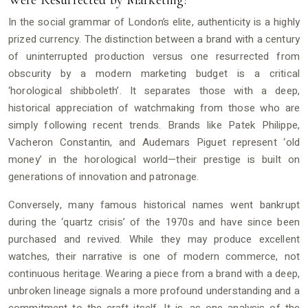
Were Resurrected by Marketing?
In the social grammar of London’s elite, authenticity is a highly
prized currency. The distinction between a brand with a century
of uninterrupted production versus one resurrected from
obscurity by a modern marketing budget is a critical
‘horological shibboleth’. It separates those with a deep,
historical appreciation of watchmaking from those who are
simply following recent trends. Brands like Patek Philippe,
Vacheron Constantin, and Audemars Piguet represent ‘old
money’ in the horological world—their prestige is built on
generations of innovation and patronage.
Conversely, many famous historical names went bankrupt
during the ‘quartz crisis’ of the 1970s and have since been
purchased and revived. While they may produce excellent
watches, their narrative is one of modern commerce, not
continuous heritage. Wearing a piece from a brand with a deep,
unbroken lineage signals a more profound understanding and a