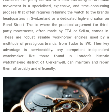
movement is a specialised, expensive, and time-consuming
process that often requires returning the watch to the brand’s
headquarters in Switzerland or a dedicated high-end salon on
Bond Street. This is where the practical argument for third-
party movements, often made by ETA or Sellita, comes in.
These are robust, reliable ‘workhorse’ engines used by a
multitude of prestigious brands, from Tudor to IWC. Their key
advantage is serviceability; any competent independent
watchmaker, like those found in London’s historic
watchmaking district of Clerkenwell, can maintain and repair
them affordably and efficiently.