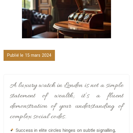
Publié le 15 mars 2024
A luxury watch in London is not a simple
statement of wealth; it’s a fluent
demonstration of your understanding of
complex social codes.
Success in elite circles hinges on subtle signalling,