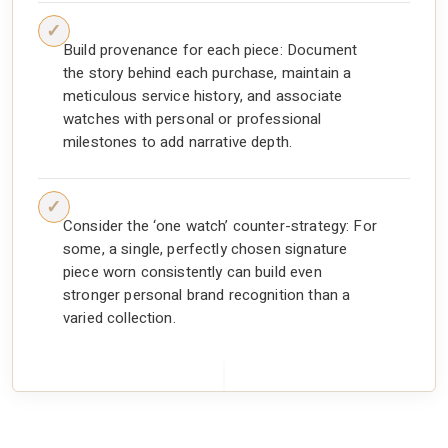
Build provenance for each piece: Document
the story behind each purchase, maintain a
meticulous service history, and associate
watches with personal or professional
milestones to add narrative depth.
Consider the ‘one watch’ counter-strategy: For
some, a single, perfectly chosen signature
piece worn consistently can build even
stronger personal brand recognition than a
varied collection.