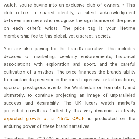
watch, you’re buying into an exclusive club of owners. » This
club offers a shared identity, a silent acknowledgment
between members who recognise the significance of the piece
on each other’s wrists. The price tag is your lifetime
membership fee to this global, yet discreet, society.
You are also paying for the brand’s narrative. This includes
decades of marketing, celebrity endorsements, historical
associations with exploration and sport, and the careful
cultivation of a mythos. The price finances the brand’s ability
to maintain its presence in the most expensive retail locations,
sponsor prestigious events like Wimbledon or Formula 1, and
ultimately, to continue projecting an image of unparalleled
success and desirability. The UK luxury watch market’s
projected growth is fuelled by this very dynamic; a steady
expected growth at a 4.57% CAGR
is predicated on the
enduring power of these brand narratives.