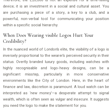
Therefore, the £20,000 is not an expense for a time-telling
device; it is an investment in a social and cultural asset. You
are purchasing a piece of a story, a key to a club, and a
powerful, non-verbal tool for communicating your position
within a specific social hierarchy.
When Does Wearing visible Logos Hurt Your
Credibility?
In the nuanced world of London’s elite, the visibility of a logo is
inversely proportional to the wearer’s perceived security in their
status. Overtly branded luxury goods, including watches with
highly recognisable and logo-heavy designs, can be a
significant misstep, particularly in more conservative
environments like the City of London. Here, in the heart of
finance and law, discretion is paramount. A loud watch can be
interpreted as ‘new money’—a desperate attempt to signal
wealth, which is often seen as vulgar and insecure. It suggests
you need the logo to make the statement for you.