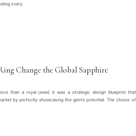
eating every…
Ring Change the Global Sapphire
re than a royal jewel; it was a strategic design blueprint that
 market by perfectly showcasing the gem’s potential. The choice of