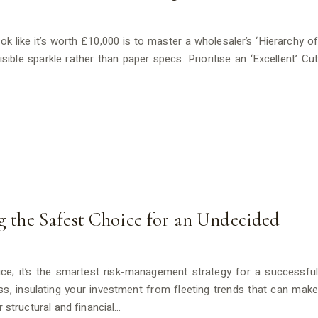
 like it’s worth £10,000 is to master a wholesaler’s ‘Hierarchy of
ble sparkle rather than paper specs. Prioritise an ‘Excellent’ Cut
ng the Safest Choice for an Undecided
choice; it’s the smartest risk-management strategy for a successful
s, insulating your investment from fleeting trends that can make
r structural and financial…