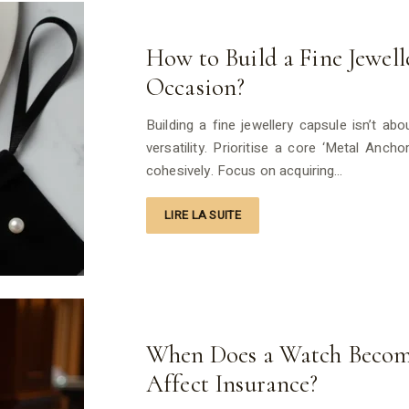
How to Build a Fine Jewel
Occasion?
Building a fine jewellery capsule isn’t abo
versatility. Prioritise a core ‘Metal Anch
cohesively. Focus on acquiring…
LIRE LA SUITE
When Does a Watch Becom
Affect Insurance?