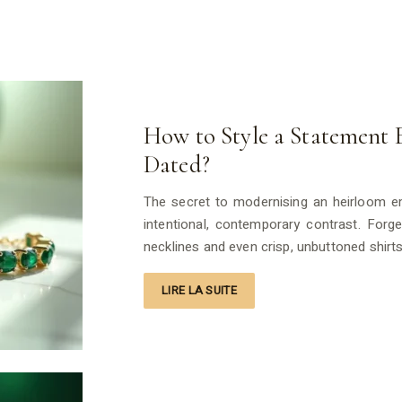
How to Style a Statement
Dated?
The secret to modernising an heirloom eme
intentional, contemporary contrast. Forg
necklines and even crisp, unbuttoned shirt
LIRE LA SUITE