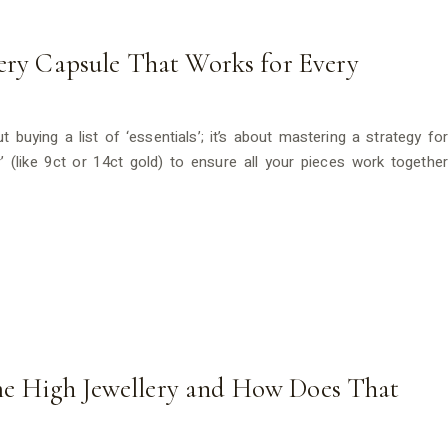
lery Capsule That Works for Every
ut buying a list of ‘essentials’; it’s about mastering a strategy for
or’ (like 9ct or 14ct gold) to ensure all your pieces work together
e High Jewellery and How Does That