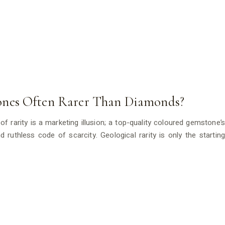
nes Often Rarer Than Diamonds?
f rarity is a marketing illusion; a top-quality coloured gemstone’s
 ruthless code of scarcity. Geological rarity is only the starting