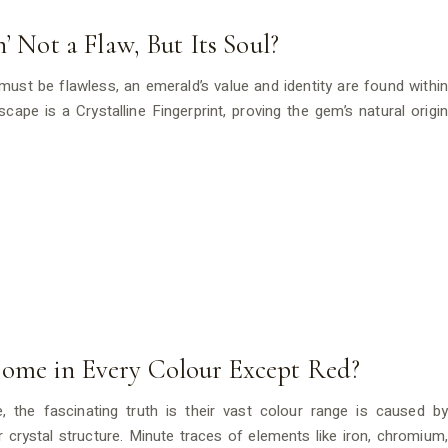
’ Not a Flaw, But Its Soul?
must be flawless, an emerald’s value and identity are found within
ndscape is a Crystalline Fingerprint, proving the gem’s natural origin
ome in Every Colour Except Red?
, the fascinating truth is their vast colour range is caused by
eir crystal structure. Minute traces of elements like iron, chromium,