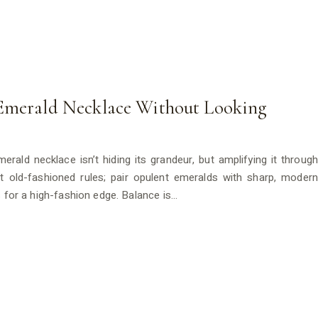
 Emerald Necklace Without Looking
rald necklace isn’t hiding its grandeur, but amplifying it through
et old-fashioned rules; pair opulent emeralds with sharp, modern
s for a high-fashion edge. Balance is…