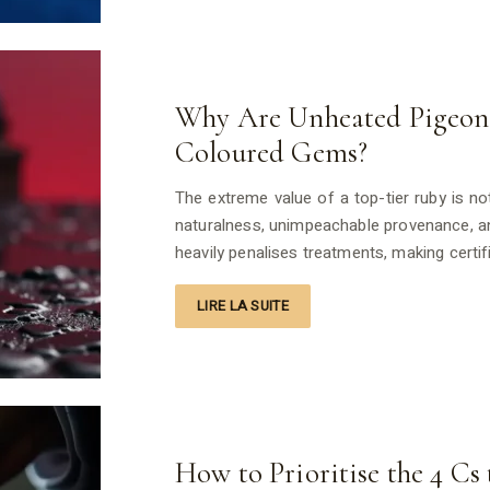
Why Are Unheated Pigeon 
Coloured Gems?
The extreme value of a top-tier ruby is not 
naturalness, unimpeachable provenance, an
heavily penalises treatments, making cert
LIRE LA SUITE
How to Prioritise the 4 C