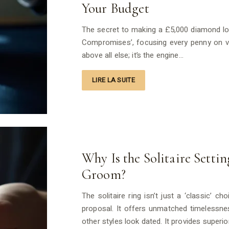
Your Budget
The secret to making a £5,000 diamond look
Compromises’, focusing every penny on visi
above all else; it’s the engine…
LIRE LA SUITE
Why Is the Solitaire Setti
Groom?
The solitaire ring isn’t just a ‘classic’ 
proposal. It offers unmatched timelessnes
other styles look dated. It provides superio