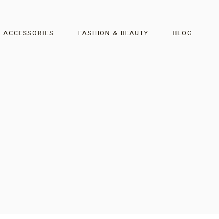
& ACCESSORIES
FASHION & BEAUTY
BLOG