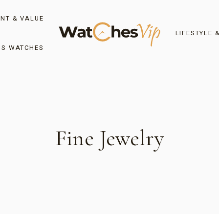
NT & VALUE
LIFESTYLE 
’S WATCHES
Fine Jewelry