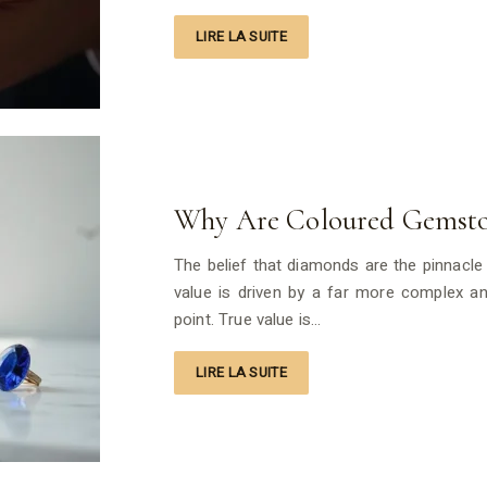
LIRE LA SUITE
Why Are Coloured Gemsto
The belief that diamonds are the pinnacle o
value is driven by a far more complex and
point. True value is…
LIRE LA SUITE