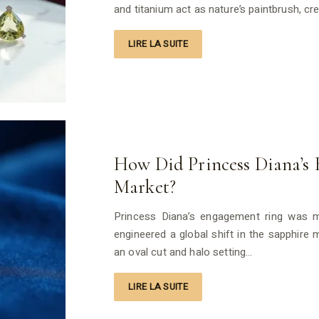
and titanium act as nature’s paintbrush, cr
LIRE LA SUITE
How Did Princess Diana’s 
Market?
Princess Diana’s engagement ring was mo
engineered a global shift in the sapphire
an oval cut and halo setting…
LIRE LA SUITE