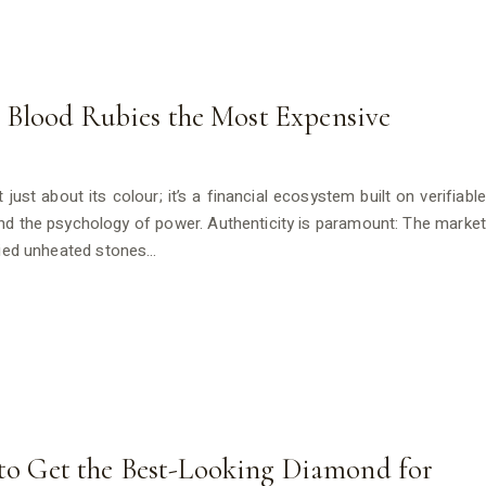
Blood Rubies the Most Expensive
just about its colour; it’s a financial ecosystem built on verifiable
d the psychology of power. Authenticity is paramount: The market
ified unheated stones…
s to Get the Best-Looking Diamond for