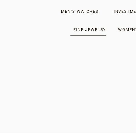
MEN’S WATCHES
INVESTME
FINE JEWELRY
WOMEN