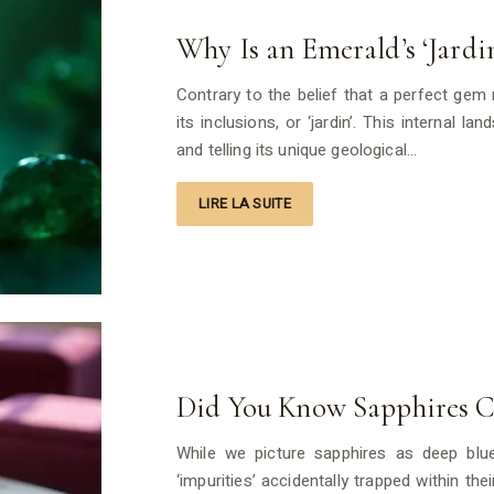
Why Is an Emerald’s ‘Jardin
Contrary to the belief that a perfect gem 
its inclusions, or ‘jardin’. This internal la
and telling its unique geological…
LIRE LA SUITE
Did You Know Sapphires C
While we picture sapphires as deep blue
‘impurities’ accidentally trapped within th