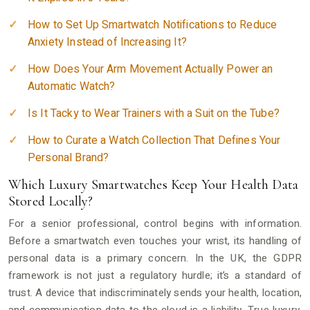
How to Set Up Smartwatch Notifications to Reduce
Anxiety Instead of Increasing It?
How Does Your Arm Movement Actually Power an
Automatic Watch?
Is It Tacky to Wear Trainers with a Suit on the Tube?
How to Curate a Watch Collection That Defines Your
Personal Brand?
Which Luxury Smartwatches Keep Your Health Data
Stored Locally?
For a senior professional, control begins with information.
Before a smartwatch even touches your wrist, its handling of
personal data is a primary concern. In the UK, the GDPR
framework is not just a regulatory hurdle; it’s a standard of
trust. A device that indiscriminately sends your health, location,