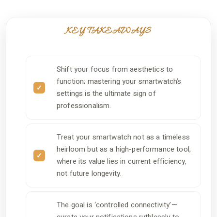
KEY TAKEAWAYS
Shift your focus from aesthetics to
function; mastering your smartwatch’s
settings is the ultimate sign of
professionalism.
Treat your smartwatch not as a timeless
heirloom but as a high-performance tool,
where its value lies in current efficiency,
not future longevity.
The goal is ‘controlled connectivity’—