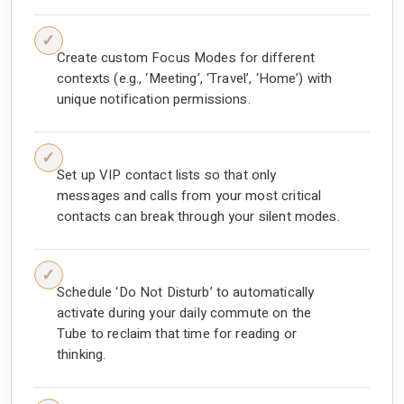
Create custom Focus Modes for different
contexts (e.g., ‘Meeting’, ‘Travel’, ‘Home’) with
unique notification permissions.
Set up VIP contact lists so that only
messages and calls from your most critical
contacts can break through your silent modes.
Schedule ‘Do Not Disturb’ to automatically
activate during your daily commute on the
Tube to reclaim that time for reading or
thinking.