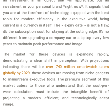
an investment in an object that will appreciate, but an
investment in your personal brand *right now*. It signals that
you are at the forefront of technology, equipped with the best
tools for modern efficiency. In the executive world, being
current is a currency in itself. The « expiry date » is not a flaw;
it’s the subscription cost for staying at the cutting edge. It’s no
different from upgrading a company car or a laptop every few
years to maintain peak performance and image.
The market for these devices is expanding rapidly,
demonstrating a clear shift in perception. With projections
indicating there will be
over 740 million smartwatch users
globally by 2029
, these devices are moving from niche gadgets
to mainstream executive tools. The premium segment of this
market caters to those who understand that the cost-per-
wear calculation must include the intangible benefit of
projecting a modern, efficient, and technologically adept
image.