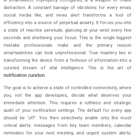
A smartwatch, improperly configured, is a weapon of mass
distraction. A constant barrage of vibrations for every email,
social media like, and news alert transforms a tool of
efficiency into a source of perpetual anxiety. It forces you into
a state of reactive servitude, glancing at your wrist every few
seconds and shattering your focus. This is the single biggest
mistake professionals make and the primary reason
smartwatches can look unprofessional. True mastery lies in
transforming the device from a firehose of information into a
curated stream of vital intelligence. This is the art of
notification curation
.
The goal is to achieve a state of controlled connectivity, where
you, not the app developers, decide what deserves your
immediate attention. This requires a ruthless and strategic
audit of your notification settings. The default for every app
should be ‘off’. You then selectively enable only the most
critical alerts: messages from key team members, calendar
reminders for your next meeting, and urgent system alerts.