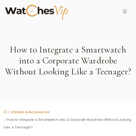
How to Integrate a Smartwatch
into a Corporate Wardrobe
Without Looking Like a Teenager?
/
Lifestyle & Accessories
/ How to Integrate a Smartwatch into a Corporate Wardrobe Without Looking
Like a Teenager?