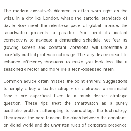
The modern executive’s dilemma is often worn right on the
wrist. In a city like London, where the sartorial standards of
Savile Row meet the relentless pace of global finance, the
smartwatch presents a paradox. You need its instant
connectivity to navigate a demanding schedule, yet fear its
glowing screen and constant vibrations will undermine a
carefully crafted professional image. The very device meant to
enhance efficiency threatens to make you look less like a
seasoned director and more like a tech-obsessed intern.
Common advice often misses the point entirely. Suggestions
to simply « buy a leather strap » or « choose a minimalist
face » are superficial fixes to a much deeper strategic
question. These tips treat the smartwatch as a purely
aesthetic problem, attempting to camouflage the technology.
They ignore the core tension: the clash between the constant-
on digital world and the unwritten rules of corporate presence,