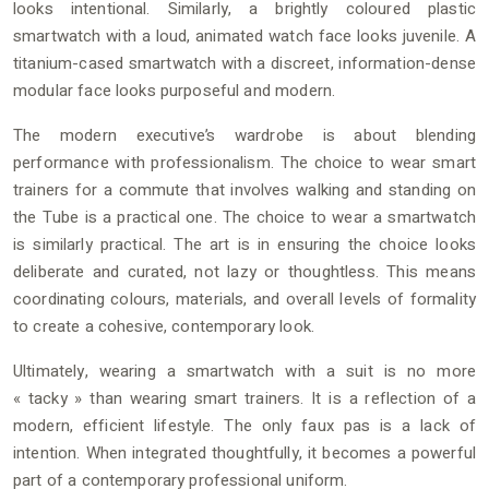
looks intentional. Similarly, a brightly coloured plastic
smartwatch with a loud, animated watch face looks juvenile. A
titanium-cased smartwatch with a discreet, information-dense
modular face looks purposeful and modern.
The modern executive’s wardrobe is about blending
performance with professionalism. The choice to wear smart
trainers for a commute that involves walking and standing on
the Tube is a practical one. The choice to wear a smartwatch
is similarly practical. The art is in ensuring the choice looks
deliberate and curated, not lazy or thoughtless. This means
coordinating colours, materials, and overall levels of formality
to create a cohesive, contemporary look.
Ultimately, wearing a smartwatch with a suit is no more
« tacky » than wearing smart trainers. It is a reflection of a
modern, efficient lifestyle. The only faux pas is a lack of
intention. When integrated thoughtfully, it becomes a powerful
part of a contemporary professional uniform.