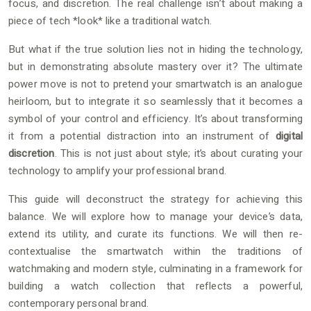
focus, and discretion. The real challenge isn’t about making a
piece of tech *look* like a traditional watch.
But what if the true solution lies not in hiding the technology,
but in demonstrating absolute mastery over it? The ultimate
power move is not to pretend your smartwatch is an analogue
heirloom, but to integrate it so seamlessly that it becomes a
symbol of your control and efficiency. It’s about transforming
it from a potential distraction into an instrument of
digital
discretion
. This is not just about style; it’s about curating your
technology to amplify your professional brand.
This guide will deconstruct the strategy for achieving this
balance. We will explore how to manage your device’s data,
extend its utility, and curate its functions. We will then re-
contextualise the smartwatch within the traditions of
watchmaking and modern style, culminating in a framework for
building a watch collection that reflects a powerful,
contemporary personal brand.