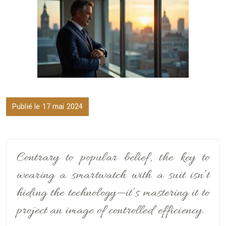
Publié le 17 mai 2024
Contrary to popular belief, the key to
wearing a smartwatch with a suit isn’t
hiding the technology—it’s mastering it to
project an image of controlled efficiency.