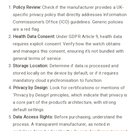
Policy Review:
Check if the manufacturer provides a UK-
specific privacy policy that directly addresses Information
Commissioner’s Office (ICO) guidelines. Generic policies
are a red flag.
Health Data Consent:
Under GDPR Article 9, health data
requires explicit consent. Verify how the watch obtains
and manages this consent, ensuring it’s not bundled with
general terms of service.
Storage Location:
Determine if data is processed and
stored locally on the device by default, or if it requires
mandatory cloud synchronisation to function.
Privacy by Design:
Look for certifications or mentions of
‘Privacy by Design’ principles, which indicate that privacy is
a core part of the product’s architecture, with strong
default settings.
Data Access Rights:
Before purchasing, understand the
process. A transparent manufacturer, as noted in