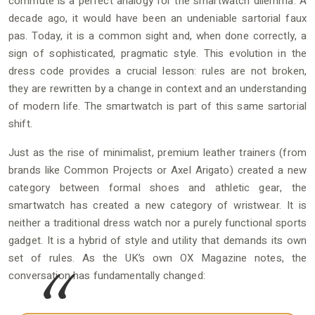
commute is a perfect analogy for the smartwatch dilemma. A
decade ago, it would have been an undeniable sartorial faux
pas. Today, it is a common sight and, when done correctly, a
sign of sophisticated, pragmatic style. This evolution in the
dress code provides a crucial lesson: rules are not broken,
they are rewritten by a change in context and an understanding
of modern life. The smartwatch is part of this same sartorial
shift.
Just as the rise of minimalist, premium leather trainers (from
brands like Common Projects or Axel Arigato) created a new
category between formal shoes and athletic gear, the
smartwatch has created a new category of wristwear. It is
neither a traditional dress watch nor a purely functional sports
gadget. It is a hybrid of style and utility that demands its own
set of rules. As the UK’s own OX Magazine notes, the
conversation has fundamentally changed: