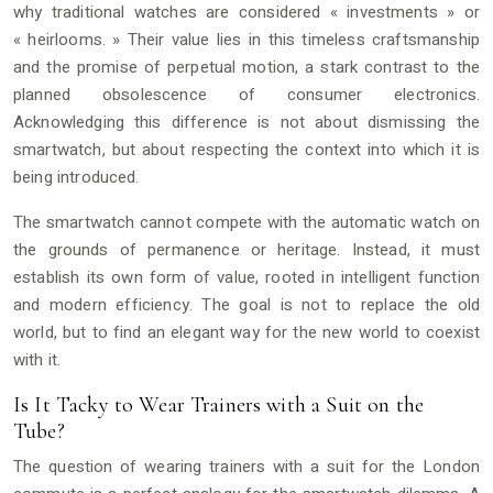
why traditional watches are considered « investments » or
« heirlooms. » Their value lies in this timeless craftsmanship
and the promise of perpetual motion, a stark contrast to the
planned obsolescence of consumer electronics.
Acknowledging this difference is not about dismissing the
smartwatch, but about respecting the context into which it is
being introduced.
The smartwatch cannot compete with the automatic watch on
the grounds of permanence or heritage. Instead, it must
establish its own form of value, rooted in intelligent function
and modern efficiency. The goal is not to replace the old
world, but to find an elegant way for the new world to coexist
with it.
Is It Tacky to Wear Trainers with a Suit on the
Tube?
The question of wearing trainers with a suit for the London