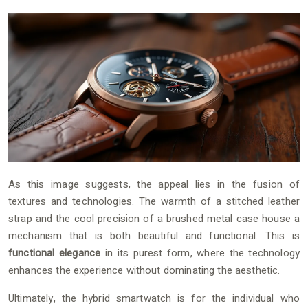
As this image suggests, the appeal lies in the fusion of
textures and technologies. The warmth of a stitched leather
strap and the cool precision of a brushed metal case house a
mechanism that is both beautiful and functional. This is
functional elegance
in its purest form, where the technology
enhances the experience without dominating the aesthetic.
Ultimately, the hybrid smartwatch is for the individual who