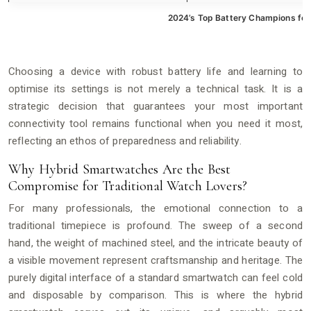
2024’s Top Battery Champions for
Choosing a device with robust battery life and learning to
optimise its settings is not merely a technical task. It is a
strategic decision that guarantees your most important
connectivity tool remains functional when you need it most,
reflecting an ethos of preparedness and reliability.
Why Hybrid Smartwatches Are the Best
Compromise for Traditional Watch Lovers?
For many professionals, the emotional connection to a
traditional timepiece is profound. The sweep of a second
hand, the weight of machined steel, and the intricate beauty of
a visible movement represent craftsmanship and heritage. The
purely digital interface of a standard smartwatch can feel cold
and disposable by comparison. This is where the hybrid