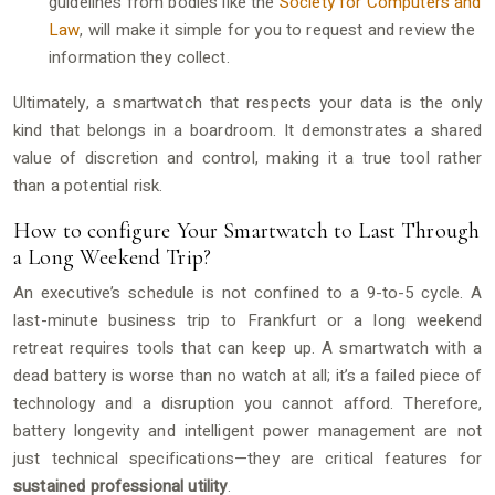
guidelines from bodies like the
Society for Computers and
Law
, will make it simple for you to request and review the
information they collect.
Ultimately, a smartwatch that respects your data is the only
kind that belongs in a boardroom. It demonstrates a shared
value of discretion and control, making it a true tool rather
than a potential risk.
How to configure Your Smartwatch to Last Through
a Long Weekend Trip?
An executive’s schedule is not confined to a 9-to-5 cycle. A
last-minute business trip to Frankfurt or a long weekend
retreat requires tools that can keep up. A smartwatch with a
dead battery is worse than no watch at all; it’s a failed piece of
technology and a disruption you cannot afford. Therefore,
battery longevity and intelligent power management are not
just technical specifications—they are critical features for
sustained professional utility
.