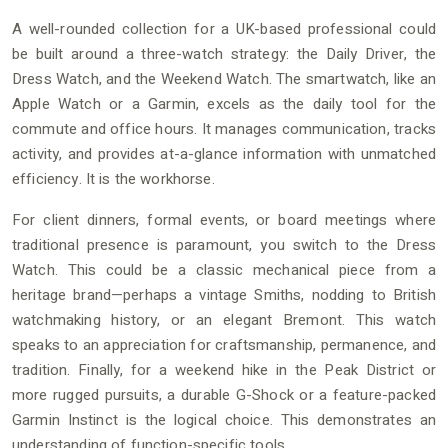
A well-rounded collection for a UK-based professional could
be built around a three-watch strategy: the Daily Driver, the
Dress Watch, and the Weekend Watch. The smartwatch, like an
Apple Watch or a Garmin, excels as the daily tool for the
commute and office hours. It manages communication, tracks
activity, and provides at-a-glance information with unmatched
efficiency. It is the workhorse.
For client dinners, formal events, or board meetings where
traditional presence is paramount, you switch to the Dress
Watch. This could be a classic mechanical piece from a
heritage brand—perhaps a vintage Smiths, nodding to British
watchmaking history, or an elegant Bremont. This watch
speaks to an appreciation for craftsmanship, permanence, and
tradition. Finally, for a weekend hike in the Peak District or
more rugged pursuits, a durable G-Shock or a feature-packed
Garmin Instinct is the logical choice. This demonstrates an
understanding of function-specific tools.