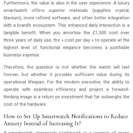
Furthermore, the value is also in the user experience. A luxury
smartwatch offers superior materials (sapphire crystal,
titanium), more refined software, and often better integration
with a brand’s ecosystem. This enhanced daily interaction is a
tangible benefit. When you amortise the £1,500 cost over
three years of daily use, the « cost per day » to operate at the
highest level of functional elegance becomes a justifiable
business expense.
Therefore, the question is not whether the watch will last
forever, but whether it provides sufficient value during its
operational lifespan. For the modern executive, the ability to
operate with seamless efficiency and project a forward-
thinking image is a return on investment that far outweighs the
cost of the hardware.
How to Set Up Smartwatch Notifications to Reduce
Anxiety Instead of Increasing It?