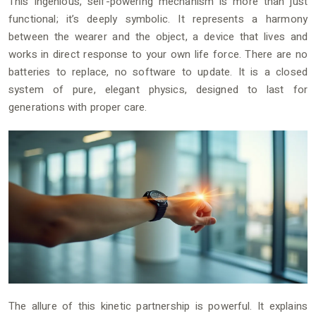
This ingenious, self-powering mechanism is more than just
functional; it’s deeply symbolic. It represents a harmony
between the wearer and the object, a device that lives and
works in direct response to your own life force. There are no
batteries to replace, no software to update. It is a closed
system of pure, elegant physics, designed to last for
generations with proper care.
The allure of this kinetic partnership is powerful. It explains