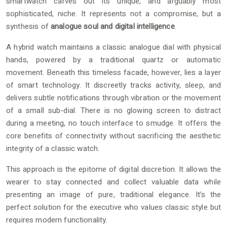
smartwatch carves out its unique, and arguably most
sophisticated, niche. It represents not a compromise, but a
synthesis of
analogue soul and digital intelligence
.
A hybrid watch maintains a classic analogue dial with physical
hands, powered by a traditional quartz or automatic
movement. Beneath this timeless facade, however, lies a layer
of smart technology. It discreetly tracks activity, sleep, and
delivers subtle notifications through vibration or the movement
of a small sub-dial. There is no glowing screen to distract
during a meeting, no touch interface to smudge. It offers the
core benefits of connectivity without sacrificing the aesthetic
integrity of a classic watch.
This approach is the epitome of digital discretion. It allows the
wearer to stay connected and collect valuable data while
presenting an image of pure, traditional elegance. It’s the
perfect solution for the executive who values classic style but
requires modern functionality.