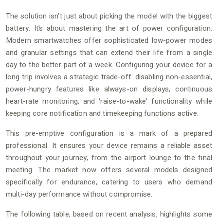
The solution isn’t just about picking the model with the biggest
battery. It’s about mastering the art of power configuration.
Modern smartwatches offer sophisticated low-power modes
and granular settings that can extend their life from a single
day to the better part of a week. Configuring your device for a
long trip involves a strategic trade-off: disabling non-essential,
power-hungry features like always-on displays, continuous
heart-rate monitoring, and ‘raise-to-wake’ functionality while
keeping core notification and timekeeping functions active.
This pre-emptive configuration is a mark of a prepared
professional. It ensures your device remains a reliable asset
throughout your journey, from the airport lounge to the final
meeting. The market now offers several models designed
specifically for endurance, catering to users who demand
multi-day performance without compromise.
The following table, based on recent analysis, highlights some