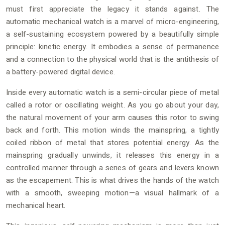
must first appreciate the legacy it stands against. The
automatic mechanical watch is a marvel of micro-engineering,
a self-sustaining ecosystem powered by a beautifully simple
principle: kinetic energy. It embodies a sense of permanence
and a connection to the physical world that is the antithesis of
a battery-powered digital device.
Inside every automatic watch is a semi-circular piece of metal
called a rotor or oscillating weight. As you go about your day,
the natural movement of your arm causes this rotor to swing
back and forth. This motion winds the mainspring, a tightly
coiled ribbon of metal that stores potential energy. As the
mainspring gradually unwinds, it releases this energy in a
controlled manner through a series of gears and levers known
as the escapement. This is what drives the hands of the watch
with a smooth, sweeping motion—a visual hallmark of a
mechanical heart.