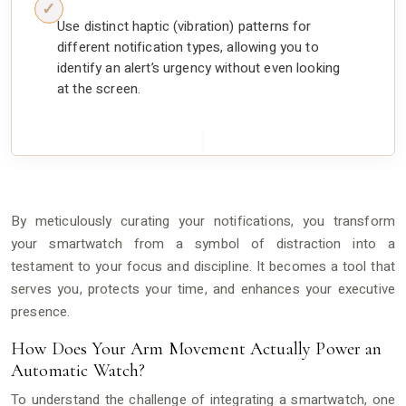
Use distinct haptic (vibration) patterns for
different notification types, allowing you to
identify an alert’s urgency without even looking
at the screen.
By meticulously curating your notifications, you transform
your smartwatch from a symbol of distraction into a
testament to your focus and discipline. It becomes a tool that
serves you, protects your time, and enhances your executive
presence.
How Does Your Arm Movement Actually Power an
Automatic Watch?
To understand the challenge of integrating a smartwatch, one