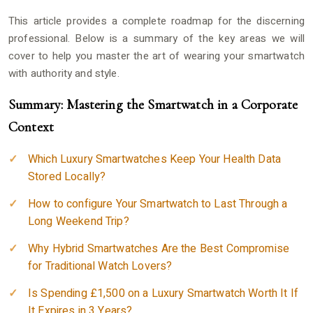
This article provides a complete roadmap for the discerning
professional. Below is a summary of the key areas we will
cover to help you master the art of wearing your smartwatch
with authority and style.
Summary: Mastering the Smartwatch in a Corporate
Context
Which Luxury Smartwatches Keep Your Health Data
Stored Locally?
How to configure Your Smartwatch to Last Through a
Long Weekend Trip?
Why Hybrid Smartwatches Are the Best Compromise
for Traditional Watch Lovers?
Is Spending £1,500 on a Luxury Smartwatch Worth It If
It Expires in 3 Years?