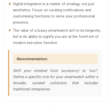
Digital integration is a matter of strategy, not just
aesthetics. Focus on curating notifications and
customising functions to serve your professional
presence.
The value of a luxury smartwatch isn’t in its longevity,
but in its ability to signify you are at the forefront of
modern executive function.
Recommendation:
Shift your mindset from ‘accessory’ to ‘tool’.
Define a specific role for your smartwatch within a
broader, curated collection that includes
traditional timepieces.