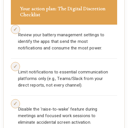
Your action plan: The Digital Discretion
Checklist
Review your battery management settings to
identify the apps that send the most
notifications and consume the most power.
Limit notifications to essential communication
platforms only (e.g., Teams/Slack from your
direct reports, not every channel).
Disable the ‘raise-to-wake’ feature during
meetings and focused work sessions to
eliminate accidental screen activation.