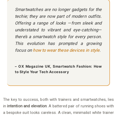
Smartwatches are no longer gadgets for the
techie; they are now part of modern outfits.
Offering a range of looks —from sleek and
understated to vibrant and eye-catching—
there’s a smartwatch style for every person.
This evolution has prompted a growing
focus on
how to wear these devices in style
.
– OX Magazine UK, Smartwatch Fashion: How
to Style Your Tech Accessory
The key to success, both with trainers and smartwatches, lies
in
intention and elevation
. A battered pair of running shoes with
a bespoke suit looks careless. A clean, minimalist white trainer