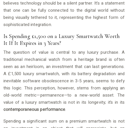
believes technology should be a silent partner. It’s a statement
that one can be fully connected to the digital world without
being visually tethered to it, representing the highest form of
sophisticated integration.
Is Spending £1,500 on a Luxury Smartwatch Worth
It If It Expires in 3 Years?
The question of value is central to any luxury purchase. A
traditional mechanical watch from a heritage brand is often
seen as an heirloom, an investment that can last generations.
A £1,500 luxury smartwatch, with its battery degradation and
inevitable software obsolescence in 3-5 years, seems to defy
this logic. This perception, however, stems from applying an
old-world metric—permanence—to a new-world asset. The
value of a luxury smartwatch is not in its longevity; it’s in its
contemporaneous performance
.
Spending a significant sum on a premium smartwatch is not