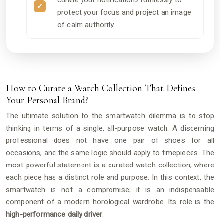
curate your notifications ruthlessly to
protect your focus and project an image
of calm authority.
How to Curate a Watch Collection That Defines
Your Personal Brand?
The ultimate solution to the smartwatch dilemma is to stop
thinking in terms of a single, all-purpose watch. A discerning
professional does not have one pair of shoes for all
occasions, and the same logic should apply to timepieces. The
most powerful statement is a curated watch collection, where
each piece has a distinct role and purpose. In this context, the
smartwatch is not a compromise; it is an indispensable
component of a modern horological wardrobe. Its role is the
high-performance daily driver
.