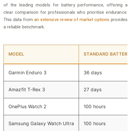
of the leading models for battery performance, offering a
clear comparison for professionals who prioritise endurance.
This data from
an extensive review of market options
provides
a reliable benchmark.
MODEL
STANDARD BATTERY 
Garmin Enduro 3
36 days
Amazfit T-Rex 3
27 days
OnePlus Watch 2
100 hours
Samsung Galaxy Watch Ultra
100 hours