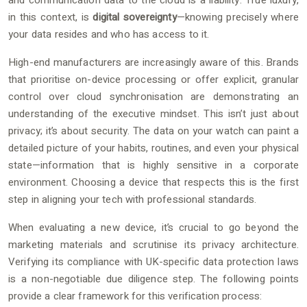
and communication data to the cloud is a liability. True luxury,
in this context, is
digital sovereignty
—knowing precisely where
your data resides and who has access to it.
High-end manufacturers are increasingly aware of this. Brands
that prioritise on-device processing or offer explicit, granular
control over cloud synchronisation are demonstrating an
understanding of the executive mindset. This isn’t just about
privacy; it’s about security. The data on your watch can paint a
detailed picture of your habits, routines, and even your physical
state—information that is highly sensitive in a corporate
environment. Choosing a device that respects this is the first
step in aligning your tech with professional standards.
When evaluating a new device, it’s crucial to go beyond the
marketing materials and scrutinise its privacy architecture.
Verifying its compliance with UK-specific data protection laws
is a non-negotiable due diligence step. The following points
provide a clear framework for this verification process: