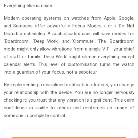
Everything else is noise.
Modern operating systems on watches from Apple, Google,
and Samsung offer powerful « Focus Modes » or « Do Not
Disturb » schedules. A sophisticated user will have modes for
‘Boardroom’, ‘Deep Work’, and ‘Commute’. The ‘Boardroom’
mode might only allow vibrations from a single VIP—your chief
of staff or family. ‘Deep Work’ might silence everything except
calendar alerts. This level of customisation turns the watch
into a guardian of your focus, not a saboteur.
By implementing a disciplined notification strategy, you change
your relationship with the device. You are no longer nervously
checking it; you trust that any vibration is significant. This calm
confidence is visible to others and reinforces an image of
someone in complete control.