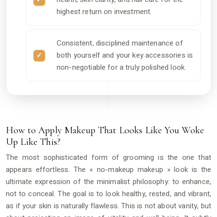
highest return on investment.
Consistent, disciplined maintenance of
both yourself and your key accessories is
non-negotiable for a truly polished look.
How to Apply Makeup That Looks Like You Woke
Up Like This?
The most sophisticated form of grooming is the one that
appears effortless. The « no-makeup makeup » look is the
ultimate expression of the minimalist philosophy: to enhance,
not to conceal. The goal is to look healthy, rested, and vibrant,
as if your skin is naturally flawless. This is not about vanity, but