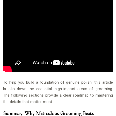
To help you build a foundation of genuine polish, this article
breaks down the essential, high-impact areas of grooming.
The following sections provide a clear roadmap to mastering
the details that matter most.
Summary: Why Meticulous Grooming Beats