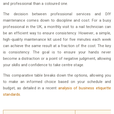
and professional than a coloured one.
The decision between professional services and DIY
maintenance comes down to discipline and cost. For a busy
professional in the UK, a monthly visit to a nail technician can
be an efficient way to ensure consistency. However, a simple,
high-quality maintenance kit used for five minutes each week
can achieve the same result at a fraction of the cost. The key
is consistency. The goal is to ensure your hands never
become a distraction or a point of negative judgment, allowing
your skills and confidence to take centre stage.
This comparative table breaks down the options, allowing you
to make an informed choice based on your schedule and
budget, as detailed in a recent
analysis of business etiquette
standards
.