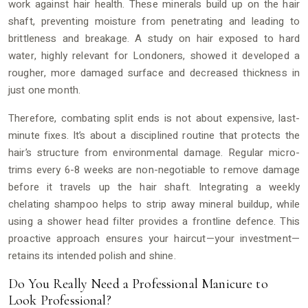
work against hair health. These minerals build up on the hair
shaft, preventing moisture from penetrating and leading to
brittleness and breakage. A study on hair exposed to hard
water, highly relevant for Londoners, showed it developed a
rougher, more damaged surface and decreased thickness in
just one month.
Therefore, combating split ends is not about expensive, last-
minute fixes. It’s about a disciplined routine that protects the
hair’s structure from environmental damage. Regular micro-
trims every 6-8 weeks are non-negotiable to remove damage
before it travels up the hair shaft. Integrating a weekly
chelating shampoo helps to strip away mineral buildup, while
using a shower head filter provides a frontline defence. This
proactive approach ensures your haircut—your investment—
retains its intended polish and shine.
Do You Really Need a Professional Manicure to
Look Professional?