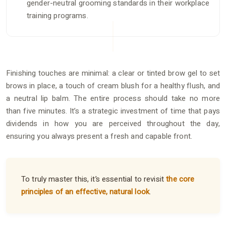
gender-neutral grooming standards in their workplace
training programs.
Finishing touches are minimal: a clear or tinted brow gel to set
brows in place, a touch of cream blush for a healthy flush, and
a neutral lip balm. The entire process should take no more
than five minutes. It’s a strategic investment of time that pays
dividends in how you are perceived throughout the day,
ensuring you always present a fresh and capable front.
To truly master this, it’s essential to revisit
the core
principles of an effective, natural look
.