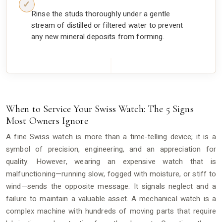
Rinse the studs thoroughly under a gentle
stream of distilled or filtered water to prevent
any new mineral deposits from forming.
When to Service Your Swiss Watch: The 5 Signs
Most Owners Ignore
A fine Swiss watch is more than a time-telling device; it is a
symbol of precision, engineering, and an appreciation for
quality. However, wearing an expensive watch that is
malfunctioning—running slow, fogged with moisture, or stiff to
wind—sends the opposite message. It signals neglect and a
failure to maintain a valuable asset. A mechanical watch is a
complex machine with hundreds of moving parts that require