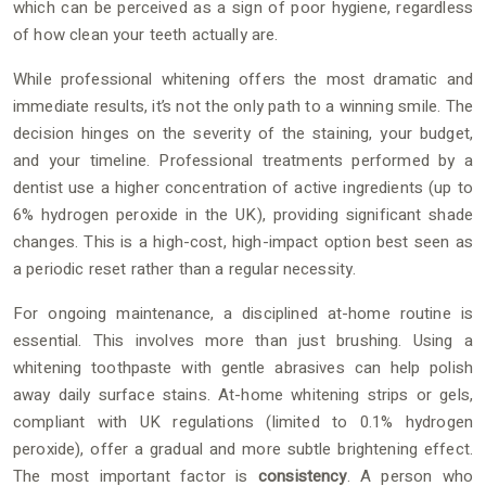
which can be perceived as a sign of poor hygiene, regardless
of how clean your teeth actually are.
While professional whitening offers the most dramatic and
immediate results, it’s not the only path to a winning smile. The
decision hinges on the severity of the staining, your budget,
and your timeline. Professional treatments performed by a
dentist use a higher concentration of active ingredients (up to
6% hydrogen peroxide in the UK), providing significant shade
changes. This is a high-cost, high-impact option best seen as
a periodic reset rather than a regular necessity.
For ongoing maintenance, a disciplined at-home routine is
essential. This involves more than just brushing. Using a
whitening toothpaste with gentle abrasives can help polish
away daily surface stains. At-home whitening strips or gels,
compliant with UK regulations (limited to 0.1% hydrogen
peroxide), offer a gradual and more subtle brightening effect.
The most important factor is
consistency
. A person who