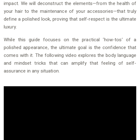
impact. We will deconstruct the elements—from the health of
your hair to the maintenance of your accessories—that truly
define a polished look, proving that self-respect is the ultimate
luxury.
While this guide focuses on the practical ‘how-tos’ of a
polished appearance, the ultimate goal is the confidence that
comes with it. The following video explores the body language
and mindset tricks that can amplify that feeling of self-
assurance in any situation.