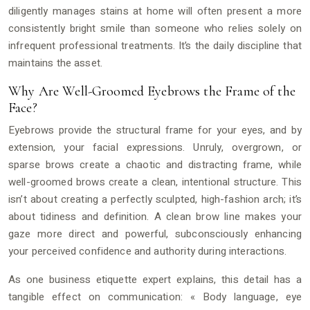
diligently manages stains at home will often present a more
consistently bright smile than someone who relies solely on
infrequent professional treatments. It’s the daily discipline that
maintains the asset.
Why Are Well-Groomed Eyebrows the Frame of the
Face?
Eyebrows provide the structural frame for your eyes, and by
extension, your facial expressions. Unruly, overgrown, or
sparse brows create a chaotic and distracting frame, while
well-groomed brows create a clean, intentional structure. This
isn’t about creating a perfectly sculpted, high-fashion arch; it’s
about tidiness and definition. A clean brow line makes your
gaze more direct and powerful, subconsciously enhancing
your perceived confidence and authority during interactions.
As one business etiquette expert explains, this detail has a
tangible effect on communication: « Body language, eye