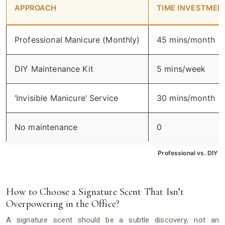
APPROACH
TIME INVESTMEN
Professional Manicure (Monthly)
45 mins/month
DIY Maintenance Kit
5 mins/week
‘Invisible Manicure’ Service
30 mins/month
No maintenance
0
Professional vs. DIY N
How to Choose a Signature Scent That Isn’t
Overpowering in the Office?
A signature scent should be a subtle discovery, not an