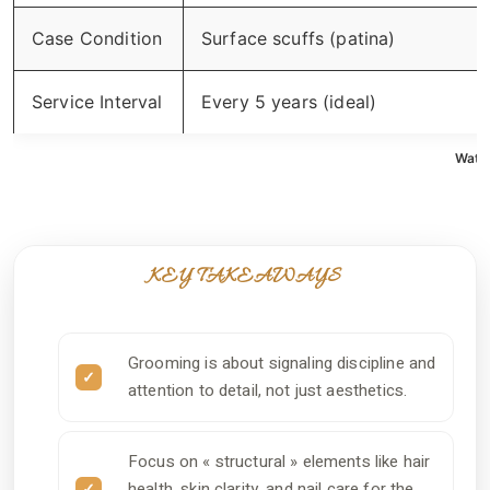
Case Condition
Surface scuffs (patina)
Service Interval
Every 5 years (ideal)
Watch
KEY TAKEAWAYS
Grooming is about signaling discipline and
attention to detail, not just aesthetics.
Focus on « structural » elements like hair
health, skin clarity, and nail care for the