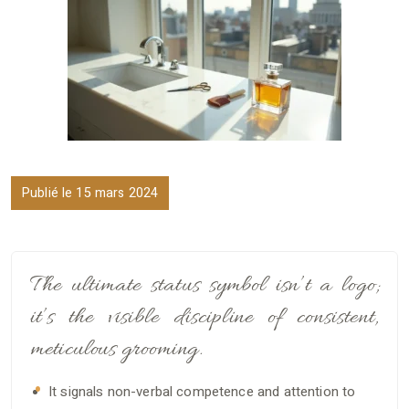
Publié le 15 mars 2024
The ultimate status symbol isn’t a logo;
it’s the visible discipline of consistent,
meticulous grooming.
It signals non-verbal competence and attention to