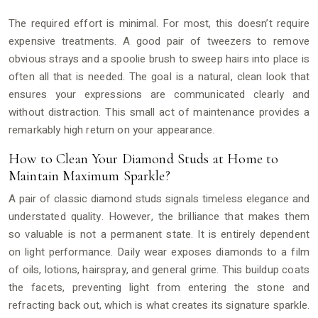
The required effort is minimal. For most, this doesn’t require
expensive treatments. A good pair of tweezers to remove
obvious strays and a spoolie brush to sweep hairs into place is
often all that is needed. The goal is a natural, clean look that
ensures your expressions are communicated clearly and
without distraction. This small act of maintenance provides a
remarkably high return on your appearance.
How to Clean Your Diamond Studs at Home to
Maintain Maximum Sparkle?
A pair of classic diamond studs signals timeless elegance and
understated quality. However, the brilliance that makes them
so valuable is not a permanent state. It is entirely dependent
on light performance. Daily wear exposes diamonds to a film
of oils, lotions, hairspray, and general grime. This buildup coats
the facets, preventing light from entering the stone and
refracting back out, which is what creates its signature sparkle.