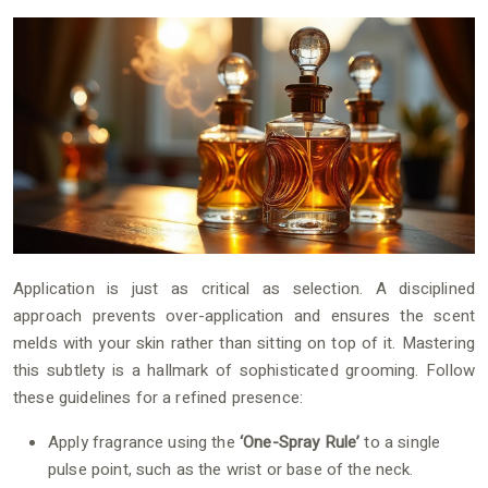
Application is just as critical as selection. A disciplined
approach prevents over-application and ensures the scent
melds with your skin rather than sitting on top of it. Mastering
this subtlety is a hallmark of sophisticated grooming. Follow
these guidelines for a refined presence:
Apply fragrance using the
‘One-Spray Rule’
to a single
pulse point, such as the wrist or base of the neck.