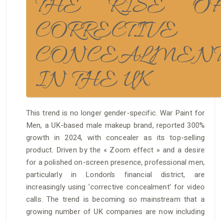
THE RISE O
CORRECTIVE
CONCEALMEN
IN THE UK
This trend is no longer gender-specific. War Paint for
Men, a UK-based male makeup brand, reported 300%
growth in 2024, with concealer as its top-selling
product. Driven by the « Zoom effect » and a desire
for a polished on-screen presence, professional men,
particularly in London’s financial district, are
increasingly using ‘corrective concealment’ for video
calls. The trend is becoming so mainstream that a
growing number of UK companies are now including