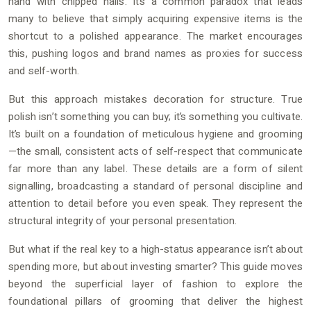
hand with chipped nails. It’s a common paradox that leads
many to believe that simply acquiring expensive items is the
shortcut to a polished appearance. The market encourages
this, pushing logos and brand names as proxies for success
and self-worth.
But this approach mistakes decoration for structure. True
polish isn’t something you can buy; it’s something you cultivate.
It’s built on a foundation of meticulous hygiene and grooming
—the small, consistent acts of self-respect that communicate
far more than any label. These details are a form of silent
signalling, broadcasting a standard of personal discipline and
attention to detail before you even speak. They represent the
structural integrity of your personal presentation.
But what if the real key to a high-status appearance isn’t about
spending more, but about investing smarter? This guide moves
beyond the superficial layer of fashion to explore the
foundational pillars of grooming that deliver the highest