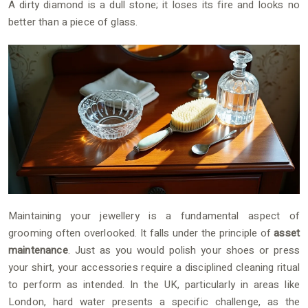
A dirty diamond is a dull stone; it loses its fire and looks no
better than a piece of glass.
Maintaining your jewellery is a fundamental aspect of
grooming often overlooked. It falls under the principle of
asset
maintenance
. Just as you would polish your shoes or press
your shirt, your accessories require a disciplined cleaning ritual
to perform as intended. In the UK, particularly in areas like
London, hard water presents a specific challenge, as the