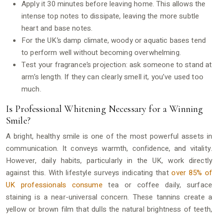
Apply it 30 minutes before leaving home. This allows the
intense top notes to dissipate, leaving the more subtle
heart and base notes.
For the UK’s damp climate, woody or aquatic bases tend
to perform well without becoming overwhelming.
Test your fragrance’s projection: ask someone to stand at
arm’s length. If they can clearly smell it, you’ve used too
much.
Is Professional Whitening Necessary for a Winning
Smile?
A bright, healthy smile is one of the most powerful assets in
communication. It conveys warmth, confidence, and vitality.
However, daily habits, particularly in the UK, work directly
against this. With lifestyle surveys indicating that
over 85% of
UK professionals consume
tea or coffee daily, surface
staining is a near-universal concern. These tannins create a
yellow or brown film that dulls the natural brightness of teeth,