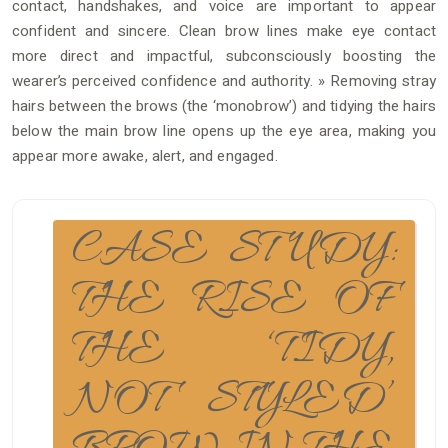
contact, handshakes, and voice are important to appear
confident and sincere. Clean brow lines make eye contact
more direct and impactful, subconsciously boosting the
wearer’s perceived confidence and authority. » Removing stray
hairs between the brows (the ‘monobrow’) and tidying the hairs
below the main brow line opens up the eye area, making you
appear more awake, alert, and engaged.
CASE STUDY:
THE RISE OF
THE ‘TIDY,
NOT STYLED’