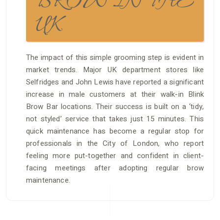
BROW IN THE
UK
The impact of this simple grooming step is evident in
market trends. Major UK department stores like
Selfridges and John Lewis have reported a significant
increase in male customers at their walk-in Blink
Brow Bar locations. Their success is built on a ‘tidy,
not styled’ service that takes just 15 minutes. This
quick maintenance has become a regular stop for
professionals in the City of London, who report
feeling more put-together and confident in client-
facing meetings after adopting regular brow
maintenance.