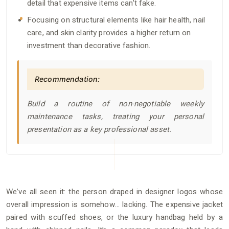
detail that expensive items can’t fake.
Focusing on structural elements like hair health, nail
care, and skin clarity provides a higher return on
investment than decorative fashion.
Recommendation:
Build a routine of non-negotiable weekly
maintenance tasks, treating your personal
presentation as a key professional asset.
We’ve all seen it: the person draped in designer logos whose
overall impression is somehow… lacking. The expensive jacket
paired with scuffed shoes, or the luxury handbag held by a