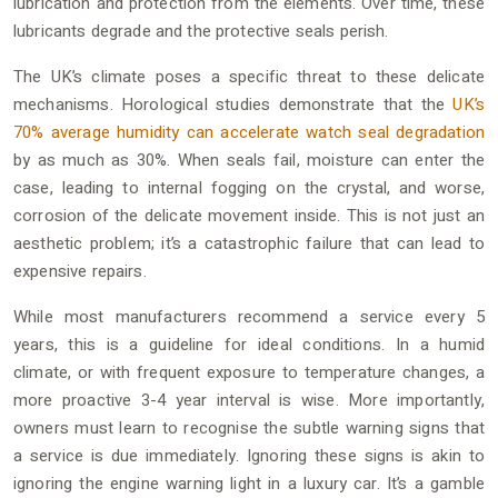
lubrication and protection from the elements. Over time, these
lubricants degrade and the protective seals perish.
The UK’s climate poses a specific threat to these delicate
mechanisms. Horological studies demonstrate that the
UK’s
70% average humidity can accelerate watch seal degradation
by as much as 30%. When seals fail, moisture can enter the
case, leading to internal fogging on the crystal, and worse,
corrosion of the delicate movement inside. This is not just an
aesthetic problem; it’s a catastrophic failure that can lead to
expensive repairs.
While most manufacturers recommend a service every 5
years, this is a guideline for ideal conditions. In a humid
climate, or with frequent exposure to temperature changes, a
more proactive 3-4 year interval is wise. More importantly,
owners must learn to recognise the subtle warning signs that
a service is due immediately. Ignoring these signs is akin to
ignoring the engine warning light in a luxury car. It’s a gamble