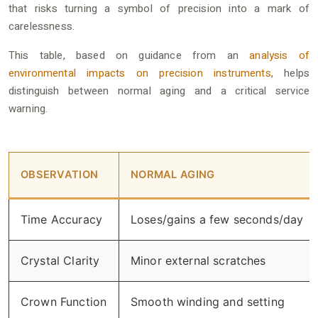
that risks turning a symbol of precision into a mark of
carelessness.
This table, based on guidance from an
analysis of
environmental impacts on precision instruments
, helps
distinguish between normal aging and a critical service
warning.
OBSERVATION
NORMAL AGING
Time Accuracy
Loses/gains a few seconds/day
Crystal Clarity
Minor external scratches
Crown Function
Smooth winding and setting