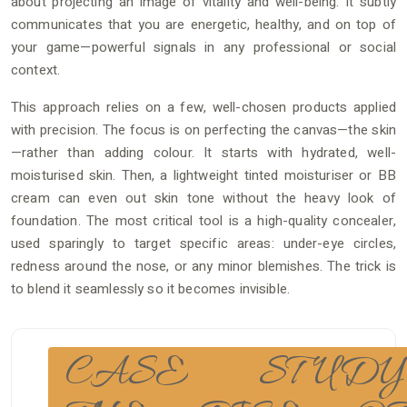
about projecting an image of vitality and well-being. It subtly
communicates that you are energetic, healthy, and on top of
your game—powerful signals in any professional or social
context.
This approach relies on a few, well-chosen products applied
with precision. The focus is on perfecting the canvas—the skin
—rather than adding colour. It starts with hydrated, well-
moisturised skin. Then, a lightweight tinted moisturiser or BB
cream can even out skin tone without the heavy look of
foundation. The most critical tool is a high-quality concealer,
used sparingly to target specific areas: under-eye circles,
redness around the nose, or any minor blemishes. The trick is
to blend it seamlessly so it becomes invisible.
CASE STUDY