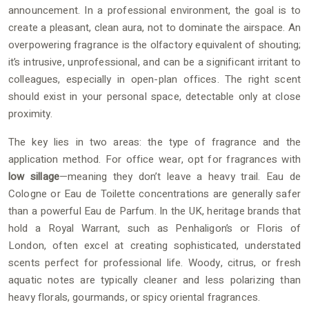
announcement. In a professional environment, the goal is to
create a pleasant, clean aura, not to dominate the airspace. An
overpowering fragrance is the olfactory equivalent of shouting;
it’s intrusive, unprofessional, and can be a significant irritant to
colleagues, especially in open-plan offices. The right scent
should exist in your personal space, detectable only at close
proximity.
The key lies in two areas: the type of fragrance and the
application method. For office wear, opt for fragrances with
low sillage
—meaning they don’t leave a heavy trail. Eau de
Cologne or Eau de Toilette concentrations are generally safer
than a powerful Eau de Parfum. In the UK, heritage brands that
hold a Royal Warrant, such as Penhaligon’s or Floris of
London, often excel at creating sophisticated, understated
scents perfect for professional life. Woody, citrus, or fresh
aquatic notes are typically cleaner and less polarizing than
heavy florals, gourmands, or spicy oriental fragrances.