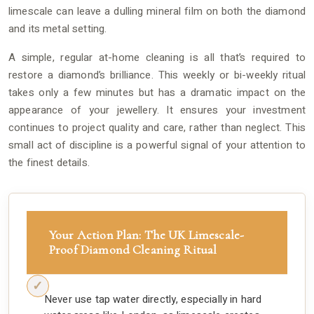
limescale can leave a dulling mineral film on both the diamond
and its metal setting.
A simple, regular at-home cleaning is all that’s required to
restore a diamond’s brilliance. This weekly or bi-weekly ritual
takes only a few minutes but has a dramatic impact on the
appearance of your jewellery. It ensures your investment
continues to project quality and care, rather than neglect. This
small act of discipline is a powerful signal of your attention to
the finest details.
Your Action Plan: The UK Limescale-
Proof Diamond Cleaning Ritual
Never use tap water directly, especially in hard