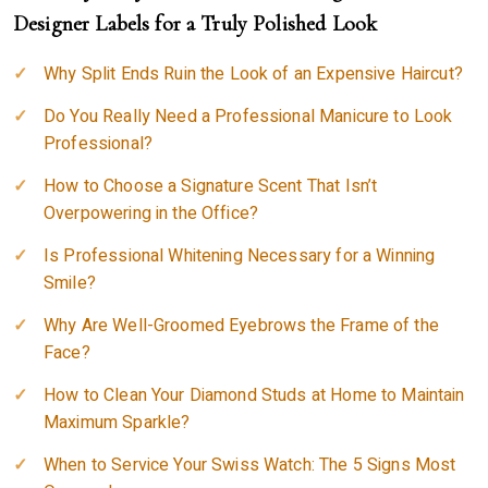
Designer Labels for a Truly Polished Look
Why Split Ends Ruin the Look of an Expensive Haircut?
Do You Really Need a Professional Manicure to Look
Professional?
How to Choose a Signature Scent That Isn’t
Overpowering in the Office?
Is Professional Whitening Necessary for a Winning
Smile?
Why Are Well-Groomed Eyebrows the Frame of the
Face?
How to Clean Your Diamond Studs at Home to Maintain
Maximum Sparkle?
When to Service Your Swiss Watch: The 5 Signs Most