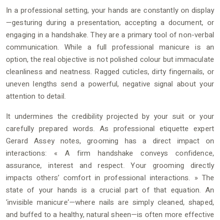
In a professional setting, your hands are constantly on display
—gesturing during a presentation, accepting a document, or
engaging in a handshake. They are a primary tool of non-verbal
communication. While a full professional manicure is an
option, the real objective is not polished colour but immaculate
cleanliness and neatness. Ragged cuticles, dirty fingernails, or
uneven lengths send a powerful, negative signal about your
attention to detail.
It undermines the credibility projected by your suit or your
carefully prepared words. As professional etiquette expert
Gerard Assey notes, grooming has a direct impact on
interactions: « A firm handshake conveys confidence,
assurance, interest and respect. Your grooming directly
impacts others’ comfort in professional interactions. » The
state of your hands is a crucial part of that equation. An
‘invisible manicure’—where nails are simply cleaned, shaped,
and buffed to a healthy, natural sheen—is often more effective