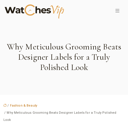
Why Meticulous Grooming Beats
Designer Labels for a Truly
Polished Look
/
Fashion & Beauty
/ Why Meticulous Grooming Beats Designer Labels for a Truly Polished
Look