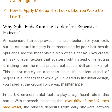
Owners Ignore
How to Apply Makeup That Looks Like You Woke Up
Like This?
Why Split Ends Ruin the Look of an Expensive
Haircut?
An expensive haircut provides the architecture for your look,
but its structural integrity is compromised by poor hair health.
Split ends are the most visible sign of this decay. They create
a frizzy, uneven texture that scatters light instead of reflecting
it, making even the most precise cut appear dull and unkempt.
This is not merely an aesthetic issue; it’s a silent signal of
neglect. It suggests that while you invested in the initial design,
you failed at the crucial follow-up:
maintenance
.
In the UK, environmental factors play a significant role in this
battle. With research indicating that
over 60% of the UK uses
hard water
, the mineral deposits from daily showers actively