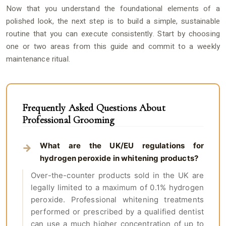
Now that you understand the foundational elements of a
polished look, the next step is to build a simple, sustainable
routine that you can execute consistently. Start by choosing
one or two areas from this guide and commit to a weekly
maintenance ritual.
Frequently Asked Questions About
Professional Grooming
What are the UK/EU regulations for
hydrogen peroxide in whitening products?
Over-the-counter products sold in the UK are
legally limited to a maximum of 0.1% hydrogen
peroxide. Professional whitening treatments
performed or prescribed by a qualified dentist
can use a much higher concentration of up to