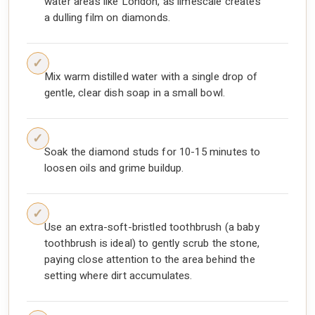
water areas like London, as limescale creates
a dulling film on diamonds.
Mix warm distilled water with a single drop of
gentle, clear dish soap in a small bowl.
Soak the diamond studs for 10-15 minutes to
loosen oils and grime buildup.
Use an extra-soft-bristled toothbrush (a baby
toothbrush is ideal) to gently scrub the stone,
paying close attention to the area behind the
setting where dirt accumulates.