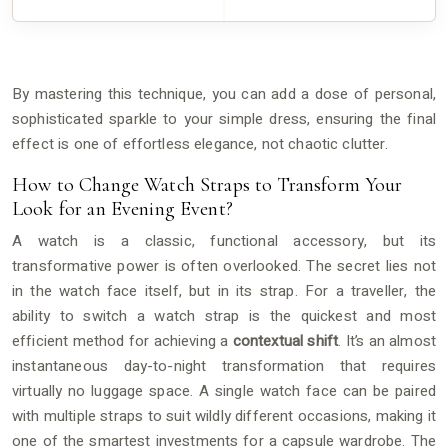
By mastering this technique, you can add a dose of personal,
sophisticated sparkle to your simple dress, ensuring the final
effect is one of effortless elegance, not chaotic clutter.
How to Change Watch Straps to Transform Your
Look for an Evening Event?
A watch is a classic, functional accessory, but its
transformative power is often overlooked. The secret lies not
in the watch face itself, but in its strap. For a traveller, the
ability to switch a watch strap is the quickest and most
efficient method for achieving a
contextual shift
. It’s an almost
instantaneous day-to-night transformation that requires
virtually no luggage space. A single watch face can be paired
with multiple straps to suit wildly different occasions, making it
one of the smartest investments for a capsule wardrobe. The