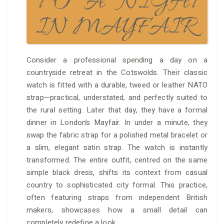
TO A NIGHT
IN MAYFAIR
Consider a professional spending a day on a
countryside retreat in the Cotswolds. Their classic
watch is fitted with a durable, tweed or leather NATO
strap—practical, understated, and perfectly suited to
the rural setting. Later that day, they have a formal
dinner in London’s Mayfair. In under a minute, they
swap the fabric strap for a polished metal bracelet or
a slim, elegant satin strap. The watch is instantly
transformed. The entire outfit, centred on the same
simple black dress, shifts its context from casual
country to sophisticated city formal. This practice,
often featuring straps from independent British
makers, showcases how a small detail can
completely redefine a look.