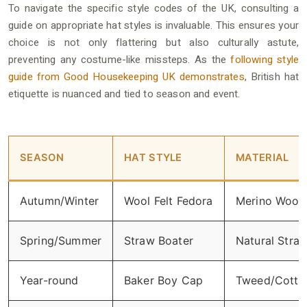
To navigate the specific style codes of the UK, consulting a
guide on appropriate hat styles is invaluable. This ensures your
choice is not only flattering but also culturally astute,
preventing any costume-like missteps. As the
following style
guide from Good Housekeeping UK demonstrates
, British hat
etiquette is nuanced and tied to season and event.
SEASON
HAT STYLE
MATERIAL
Autumn/Winter
Wool Felt Fedora
Merino Wool
Spring/Summer
Straw Boater
Natural Stra
Year-round
Baker Boy Cap
Tweed/Cotto