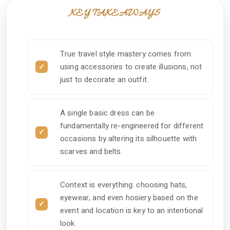
KEY TAKEAWAYS
True travel style mastery comes from
using accessories to create illusions, not
just to decorate an outfit.
A single basic dress can be
fundamentally re-engineered for different
occasions by altering its silhouette with
scarves and belts.
Context is everything: choosing hats,
eyewear, and even hosiery based on the
event and location is key to an intentional
look.