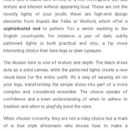
texture and interest without appearing loud. These are not the
novelty tights of your youth; these are high-end design
elements from brands like Falke or Wolford, which offer a
sophisticated nod
to pattern. For a winter wedding in the
English countryside, for instance, a pair of dark, subtly
patterned tights is both practical and chic, a far more
interesting choice than bare legs or plain opaques.
The illusion here is one of texture and depth. The black dress
acts as a solid canvas, while the patterned tights create a new
visual base for the entire outfit. It’s a way of wearing art on
your legs, transforming the simple dress into part of a more
complex and considered ensemble. The choice speaks of
confidence and a keen understanding of when to adhere to
tradition and when to playfully bend the rules.
When chosen correctly, they are not a risky choice but a mark
of a true style aficionado who knows how to make a