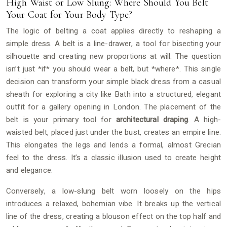
High Waist or Low Slung: Where Should You Belt
Your Coat for Your Body Type?
The logic of belting a coat applies directly to reshaping a
simple dress. A belt is a line-drawer, a tool for bisecting your
silhouette and creating new proportions at will. The question
isn’t just *if* you should wear a belt, but *where*. This single
decision can transform your simple black dress from a casual
sheath for exploring a city like Bath into a structured, elegant
outfit for a gallery opening in London. The placement of the
belt is your primary tool for
architectural draping
. A high-
waisted belt, placed just under the bust, creates an empire line.
This elongates the legs and lends a formal, almost Grecian
feel to the dress. It’s a classic illusion used to create height
and elegance.
Conversely, a low-slung belt worn loosely on the hips
introduces a relaxed, bohemian vibe. It breaks up the vertical
line of the dress, creating a blouson effect on the top half and