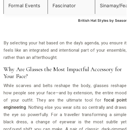
Formal Events
Fascinator
Sinamay/Feat
British Hat Styles by Season
By selecting your hat based on the day’s agenda, you ensure it
feels like an integrated and intentional part of your ensemble,
rather than an afterthought.
Why Are Glasses the Most Impactful Accessory for
Your Face?
While scarves and belts reshape the body, glasses reshape
how people see your face—and by extension, the entire mood
of your outfit. They are the ultimate tool for
focal point
engineering
. Nothing else you wear sits so centrally and draws
the eye so powerfully. For a traveller transforming a simple
black dress, a change of eyewear is the most subtle yet
profound shift you can make. A pair of classic, dark-rimmed