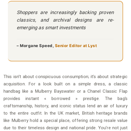
Shoppers are increasingly backing proven
classics, and archival designs are re-
emerging as smart investments
– Morgane Speed,
Senior Editor at Lyst
This isn’t about conspicuous consumption; it’s about strategic
acquisition. For a look built on a simple dress, a classic
handbag like a Mulberry Bayswater or a Chanel Classic Flap
provides instant « borrowed » prestige. The bag’s
craftsmanship, history, and iconic status lend an air of luxury
to the entire outfit. In the UK market, British heritage brands
like Mulberry hold a special place, offering strong resale value
due to their timeless design and national pride. You’re not just