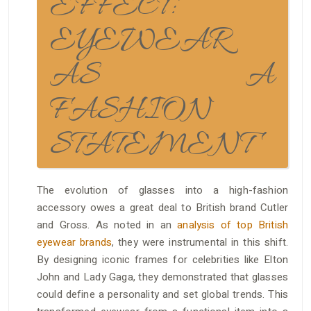
EFFECT:
EYEWEAR
AS A
FASHION
STATEMENT
The evolution of glasses into a high-fashion
accessory owes a great deal to British brand Cutler
and Gross. As noted in an
analysis of top British
eyewear brands
, they were instrumental in this shift.
By designing iconic frames for celebrities like Elton
John and Lady Gaga, they demonstrated that glasses
could define a personality and set global trends. This