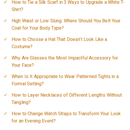
How to Tie a Silk Scarf in 3 Ways to Upgrade a White T-
Shirt?
High Waist or Low Slung: Where Should You Belt Your
Coat for Your Body Type?
How to Choose a Hat That Doesn’t Look Like a
Costume?
Why Are Glasses the Most Impactful Accessory for
Your Face?
When Is It Appropriate to Wear Patterned Tights in a
Formal Setting?
How to Layer Necklaces of Different Lengths Without
Tangling?
How to Change Watch Straps to Transform Your Look
for an Evening Event?