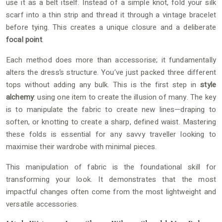
use it as a belt itself. Instead of a simple knot, fold your silk
scarf into a thin strip and thread it through a vintage bracelet
before tying. This creates a unique closure and a deliberate
focal point
.
Each method does more than accessorise; it fundamentally
alters the dress’s structure. You’ve just packed three different
tops without adding any bulk. This is the first step in
style
alchemy
: using one item to create the illusion of many. The key
is to manipulate the fabric to create new lines—draping to
soften, or knotting to create a sharp, defined waist. Mastering
these folds is essential for any savvy traveller looking to
maximise their wardrobe with minimal pieces.
This manipulation of fabric is the foundational skill for
transforming your look. It demonstrates that the most
impactful changes often come from the most lightweight and
versatile accessories.