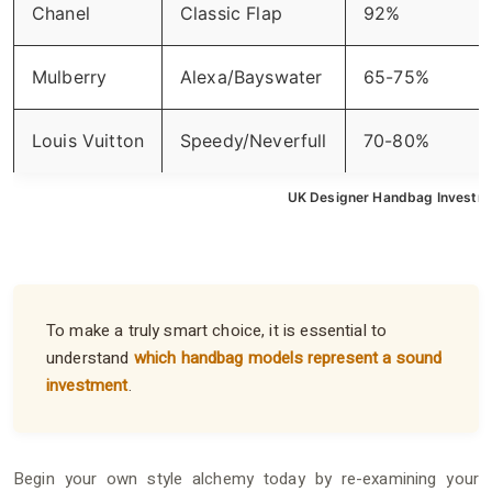
Chanel
Classic Flap
92%
Mulberry
Alexa/Bayswater
65-75%
Louis Vuitton
Speedy/Neverfull
70-80%
UK Designer Handbag Investme
To make a truly smart choice, it is essential to
understand
which handbag models represent a sound
investment
.
Begin your own style alchemy today by re-examining your