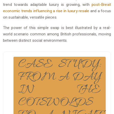
trend towards adaptable luxury is growing, with
post-Brexit
economic trends influencing a rise in luxury resale
and a focus
on sustainable, versatile pieces.
The power of this simple swap is best illustrated by a real-
world scenario common among British professionals, moving
between distinct social environments.
CASE STUDY:
FROM A DAY
IN THE
COTSWOLDS