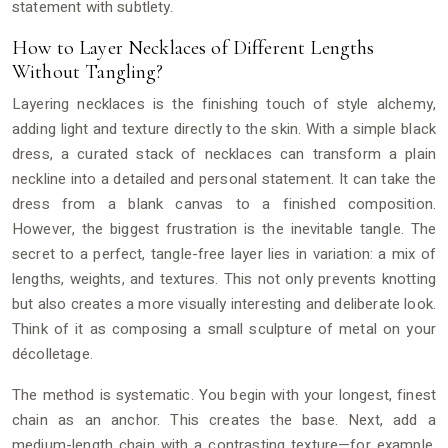
statement with subtlety.
How to Layer Necklaces of Different Lengths
Without Tangling?
Layering necklaces is the finishing touch of style alchemy,
adding light and texture directly to the skin. With a simple black
dress, a curated stack of necklaces can transform a plain
neckline into a detailed and personal statement. It can take the
dress from a blank canvas to a finished composition.
However, the biggest frustration is the inevitable tangle. The
secret to a perfect, tangle-free layer lies in variation: a mix of
lengths, weights, and textures. This not only prevents knotting
but also creates a more visually interesting and deliberate look.
Think of it as composing a small sculpture of metal on your
décolletage.
The method is systematic. You begin with your longest, finest
chain as an anchor. This creates the base. Next, add a
medium-length chain with a contrasting texture—for example,