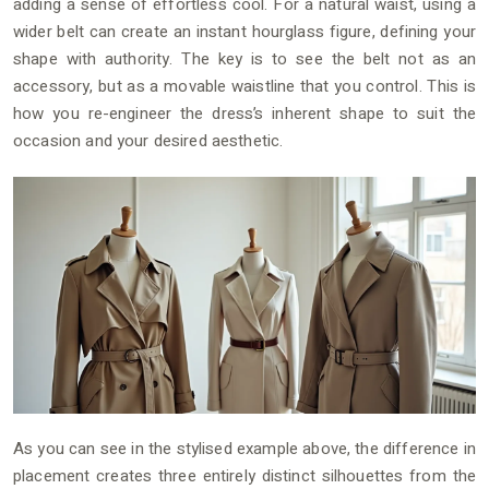
adding a sense of effortless cool. For a natural waist, using a
wider belt can create an instant hourglass figure, defining your
shape with authority. The key is to see the belt not as an
accessory, but as a movable waistline that you control. This is
how you re-engineer the dress’s inherent shape to suit the
occasion and your desired aesthetic.
As you can see in the stylised example above, the difference in
placement creates three entirely distinct silhouettes from the