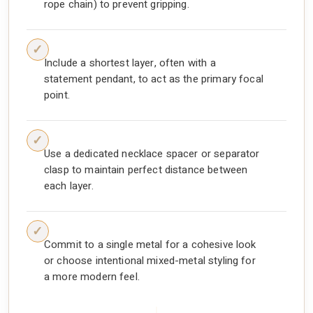
rope chain) to prevent gripping.
Include a shortest layer, often with a
statement pendant, to act as the primary focal
point.
Use a dedicated necklace spacer or separator
clasp to maintain perfect distance between
each layer.
Commit to a single metal for a cohesive look
or choose intentional mixed-metal styling for
a more modern feel.