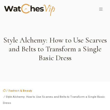
Style Alchemy: How to Use Scarves
and Belts to Transform a Single
Basic Dress
/
Fashion & Beauty
/ Style Alchemy: How to Use Scarves and Belts to Transform a Single Basic
Dress