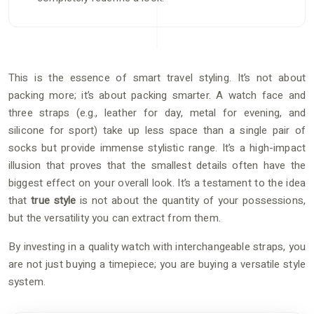
This is the essence of smart travel styling. It’s not about
packing more; it’s about packing smarter. A watch face and
three straps (e.g., leather for day, metal for evening, and
silicone for sport) take up less space than a single pair of
socks but provide immense stylistic range. It’s a high-impact
illusion that proves that the smallest details often have the
biggest effect on your overall look. It’s a testament to the idea
that
true style
is not about the quantity of your possessions,
but the versatility you can extract from them.
By investing in a quality watch with interchangeable straps, you
are not just buying a timepiece; you are buying a versatile style
system.