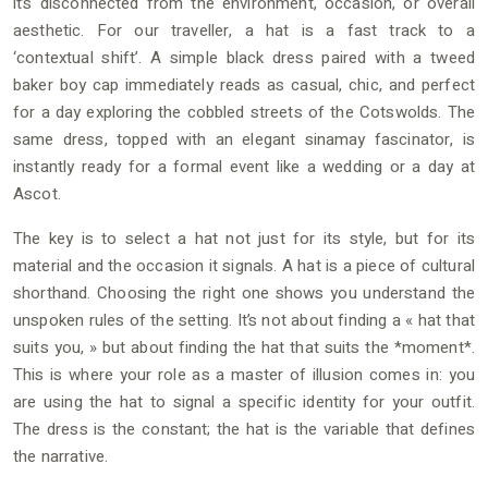
it’s disconnected from the environment, occasion, or overall
aesthetic. For our traveller, a hat is a fast track to a
‘contextual shift’. A simple black dress paired with a tweed
baker boy cap immediately reads as casual, chic, and perfect
for a day exploring the cobbled streets of the Cotswolds. The
same dress, topped with an elegant sinamay fascinator, is
instantly ready for a formal event like a wedding or a day at
Ascot.
The key is to select a hat not just for its style, but for its
material and the occasion it signals. A hat is a piece of cultural
shorthand. Choosing the right one shows you understand the
unspoken rules of the setting. It’s not about finding a « hat that
suits you, » but about finding the hat that suits the *moment*.
This is where your role as a master of illusion comes in: you
are using the hat to signal a specific identity for your outfit.
The dress is the constant; the hat is the variable that defines
the narrative.