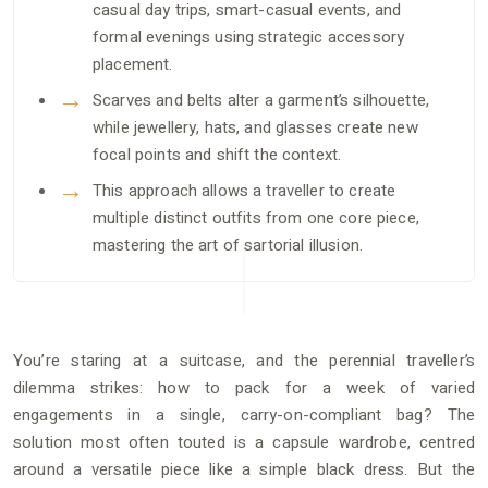
casual day trips, smart-casual events, and
formal evenings using strategic accessory
placement.
Scarves and belts alter a garment’s silhouette,
while jewellery, hats, and glasses create new
focal points and shift the context.
This approach allows a traveller to create
multiple distinct outfits from one core piece,
mastering the art of sartorial illusion.
You’re staring at a suitcase, and the perennial traveller’s
dilemma strikes: how to pack for a week of varied
engagements in a single, carry-on-compliant bag? The
solution most often touted is a capsule wardrobe, centred
around a versatile piece like a simple black dress. But the