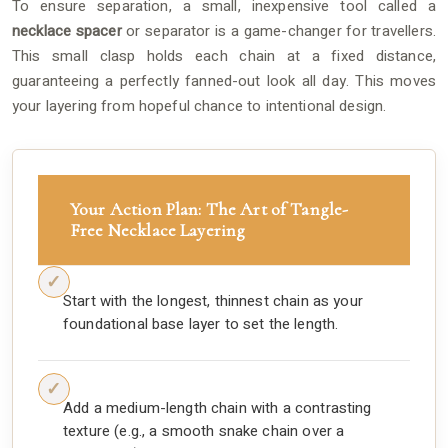
To ensure separation, a small, inexpensive tool called a
necklace spacer
or separator is a game-changer for travellers.
This small clasp holds each chain at a fixed distance,
guaranteeing a perfectly fanned-out look all day. This moves
your layering from hopeful chance to intentional design.
Your Action Plan: The Art of Tangle-
Free Necklace Layering
Start with the longest, thinnest chain as your
foundational base layer to set the length.
Add a medium-length chain with a contrasting
texture (e.g., a smooth snake chain over a