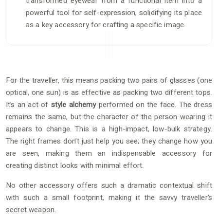
transformed eyewear from a functional item into a
powerful tool for self-expression, solidifying its place
as a key accessory for crafting a specific image.
For the traveller, this means packing two pairs of glasses (one
optical, one sun) is as effective as packing two different tops.
It’s an act of
style alchemy
performed on the face. The dress
remains the same, but the character of the person wearing it
appears to change. This is a high-impact, low-bulk strategy.
The right frames don’t just help you see; they change how you
are seen, making them an indispensable accessory for
creating distinct looks with minimal effort.
No other accessory offers such a dramatic contextual shift
with such a small footprint, making it the savvy traveller’s
secret weapon.