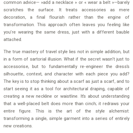
common advice— »add a necklace » or « wear a belt »—barely
scratches the surface. It treats accessories as mere
decoration, a final flourish rather than the engine of
transformation. This approach often leaves you feeling like
you’re wearing the same dress, just with a different bauble
attached.
The true mastery of travel style lies not in simple addition, but
in a form of sartorial illusion. What if the secret wasn’t just to
accessorise, but to fundamentally re-engineer the dress’s
silhouette, context, and character with each piece you add?
The key is to stop thinking about a scarf as just a scarf, and to
start seeing it as a tool for architectural draping, capable of
creating a new neckline or waistline. It’s about understanding
that a well-placed belt does more than cinch; it redraws your
entire figure. This is the art of the style alchemist:
transforming a single, simple garment into a series of entirely
new creations.