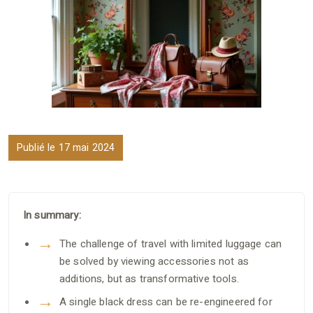
Publié le 17 mai 2024
In summary:
The challenge of travel with limited luggage can
be solved by viewing accessories not as
additions, but as transformative tools.
A single black dress can be re-engineered for