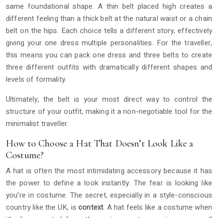
same foundational shape. A thin belt placed high creates a
different feeling than a thick belt at the natural waist or a chain
belt on the hips. Each choice tells a different story, effectively
giving your one dress multiple personalities. For the traveller,
this means you can pack one dress and three belts to create
three different outfits with dramatically different shapes and
levels of formality.
Ultimately, the belt is your most direct way to control the
structure of your outfit, making it a non-negotiable tool for the
minimalist traveller.
How to Choose a Hat That Doesn’t Look Like a
Costume?
A hat is often the most intimidating accessory because it has
the power to define a look instantly. The fear is looking like
you’re in costume. The secret, especially in a style-conscious
country like the UK, is
context
. A hat feels like a costume when