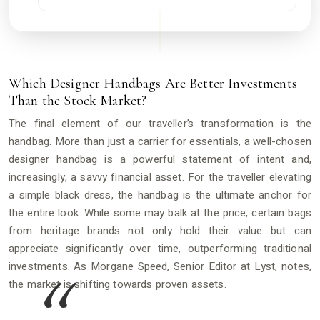
Which Designer Handbags Are Better Investments
Than the Stock Market?
The final element of our traveller’s transformation is the
handbag. More than just a carrier for essentials, a well-chosen
designer handbag is a powerful statement of intent and,
increasingly, a savvy financial asset. For the traveller elevating
a simple black dress, the handbag is the ultimate anchor for
the entire look. While some may balk at the price, certain bags
from heritage brands not only hold their value but can
appreciate significantly over time, outperforming traditional
investments. As Morgane Speed, Senior Editor at Lyst, notes,
the market is shifting towards proven assets.