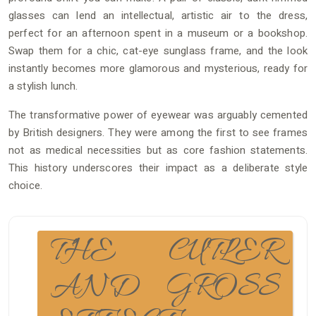
glasses can lend an intellectual, artistic air to the dress,
perfect for an afternoon spent in a museum or a bookshop.
Swap them for a chic, cat-eye sunglass frame, and the look
instantly becomes more glamorous and mysterious, ready for
a stylish lunch.
The transformative power of eyewear was arguably cemented
by British designers. They were among the first to see frames
not as medical necessities but as core fashion statements.
This history underscores their impact as a deliberate style
choice.
THE CUTLER
AND GROSS