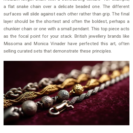
a flat snake chain over a delicate beaded one. The different
surfaces will slide against each other rather than grip. The final
layer should be the shortest and often the boldest, perhaps a
chunkier chain or one with a small pendant. This top piece acts
as the focal point for your stack. British jewellery brands like
Missoma and Monica Vinader have perfected this art, often
selling curated sets that demonstrate these principles.