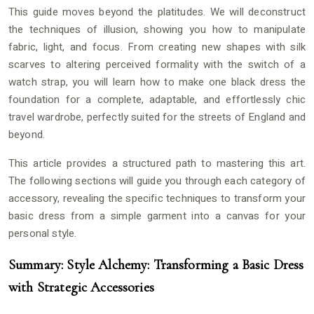
This guide moves beyond the platitudes. We will deconstruct
the techniques of illusion, showing you how to manipulate
fabric, light, and focus. From creating new shapes with silk
scarves to altering perceived formality with the switch of a
watch strap, you will learn how to make one black dress the
foundation for a complete, adaptable, and effortlessly chic
travel wardrobe, perfectly suited for the streets of England and
beyond.
This article provides a structured path to mastering this art.
The following sections will guide you through each category of
accessory, revealing the specific techniques to transform your
basic dress from a simple garment into a canvas for your
personal style.
Summary: Style Alchemy: Transforming a Basic Dress
with Strategic Accessories