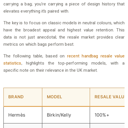
carrying a bag; you’re carrying a piece of design history that
elevates everything it’s paired with.
The key is to focus on classic models in neutral colours, which
have the broadest appeal and highest value retention. This
data is not just anecdotal; the resale market provides clear
metrics on which bags perform best.
The following table, based on
recent handbag resale value
statistics
, highlights the top-performing models, with a
specific note on their relevance in the UK market.
BRAND
MODEL
RESALE VALUE
Hermès
Birkin/Kelly
100%+