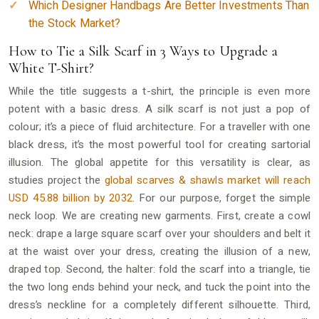
Which Designer Handbags Are Better Investments Than
the Stock Market?
How to Tie a Silk Scarf in 3 Ways to Upgrade a
White T-Shirt?
While the title suggests a t-shirt, the principle is even more
potent with a basic dress. A silk scarf is not just a pop of
colour; it’s a piece of fluid architecture. For a traveller with one
black dress, it’s the most powerful tool for creating sartorial
illusion. The global appetite for this versatility is clear, as
studies project the
global scarves & shawls market will reach
USD 45.88 billion by 2032
. For our purpose, forget the simple
neck loop. We are creating new garments. First, create a cowl
neck: drape a large square scarf over your shoulders and belt it
at the waist over your dress, creating the illusion of a new,
draped top. Second, the halter: fold the scarf into a triangle, tie
the two long ends behind your neck, and tuck the point into the
dress’s neckline for a completely different silhouette. Third,