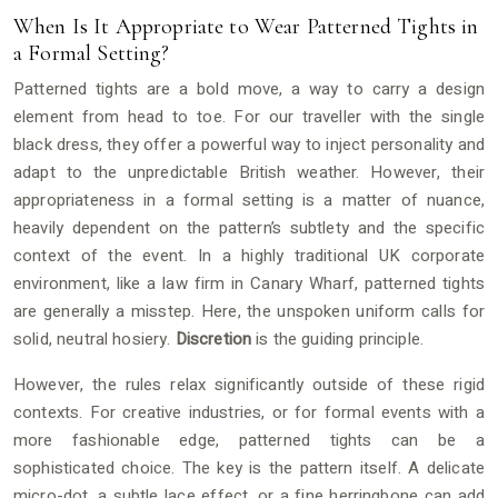
When Is It Appropriate to Wear Patterned Tights in
a Formal Setting?
Patterned tights are a bold move, a way to carry a design
element from head to toe. For our traveller with the single
black dress, they offer a powerful way to inject personality and
adapt to the unpredictable British weather. However, their
appropriateness in a formal setting is a matter of nuance,
heavily dependent on the pattern’s subtlety and the specific
context of the event. In a highly traditional UK corporate
environment, like a law firm in Canary Wharf, patterned tights
are generally a misstep. Here, the unspoken uniform calls for
solid, neutral hosiery.
Discretion
is the guiding principle.
However, the rules relax significantly outside of these rigid
contexts. For creative industries, or for formal events with a
more fashionable edge, patterned tights can be a
sophisticated choice. The key is the pattern itself. A delicate
micro-dot, a subtle lace effect, or a fine herringbone can add