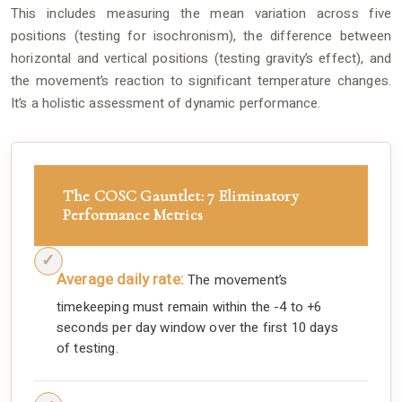
This includes measuring the mean variation across five
positions (testing for isochronism), the difference between
horizontal and vertical positions (testing gravity’s effect), and
the movement’s reaction to significant temperature changes.
It’s a holistic assessment of dynamic performance.
The COSC Gauntlet: 7 Eliminatory
Performance Metrics
Average daily rate:
The movement’s
timekeeping must remain within the -4 to +6
seconds per day window over the first 10 days
of testing.