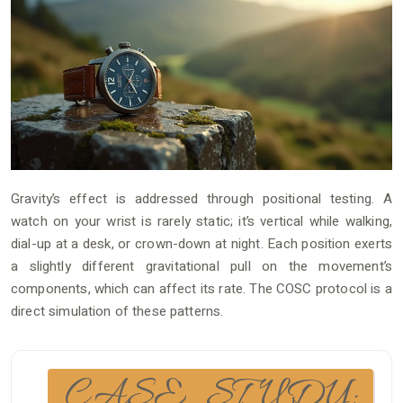
Gravity’s effect is addressed through positional testing. A
watch on your wrist is rarely static; it’s vertical while walking,
dial-up at a desk, or crown-down at night. Each position exerts
a slightly different gravitational pull on the movement’s
components, which can affect its rate. The COSC protocol is a
direct simulation of these patterns.
CASE STUDY: