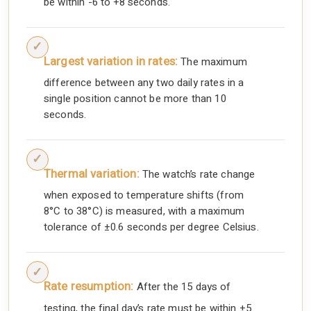
be within -6 to +8 seconds.
Largest variation in rates:
The maximum
difference between any two daily rates in a
single position cannot be more than 10
seconds.
Thermal variation:
The watch’s rate change
when exposed to temperature shifts (from
8°C to 38°C) is measured, with a maximum
tolerance of ±0.6 seconds per degree Celsius.
Rate resumption:
After the 15 days of
testing, the final day’s rate must be within ±5