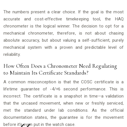
The numbers present a clear choice. If the goal is the most
accurate and cost-effective timekeeping tool, the HAQ
chronometer is the logical winner. The decision to opt for a
mechanical chronometer, therefore, is not about chasing
absolute accuracy, but about valuing a self-sufficient, purely
mechanical system with a proven and predictable level of
reliability.
How Often Does a Chronometer Need Regulating
to Maintain Its Certificate Standards?
A common misconception is that the COSC certificate is a
lifetime guarantee of -4/+6 second performance. This is
incorrect. The certificate is a snapshot in time—a validation
that the uncased movement, when new or freshly serviced,
met the standard under lab conditions. As the official
documentation states, the guarantee is for the movement
before it’s even put in the watch case.