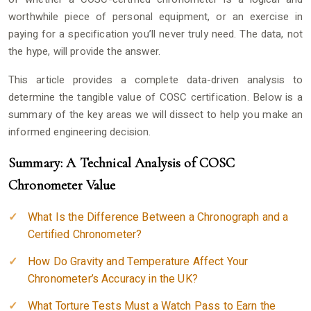
worthwhile piece of personal equipment, or an exercise in
paying for a specification you’ll never truly need. The data, not
the hype, will provide the answer.
This article provides a complete data-driven analysis to
determine the tangible value of COSC certification. Below is a
summary of the key areas we will dissect to help you make an
informed engineering decision.
Summary: A Technical Analysis of COSC
Chronometer Value
What Is the Difference Between a Chronograph and a
Certified Chronometer?
How Do Gravity and Temperature Affect Your
Chronometer’s Accuracy in the UK?
What Torture Tests Must a Watch Pass to Earn the