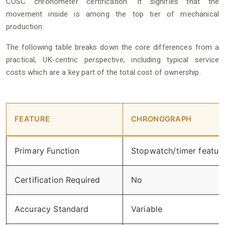
COSC chronometer certification. It signifies that the
movement inside is among the top tier of mechanical
production.
The following table breaks down the core differences from a
practical, UK-centric perspective, including typical service
costs which are a key part of the total cost of ownership.
FEATURE
CHRONOGRAPH
Primary Function
Stopwatch/timer featur
Certification Required
No
Accuracy Standard
Variable