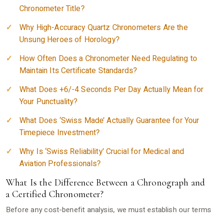
Chronometer Title?
Why High-Accuracy Quartz Chronometers Are the
Unsung Heroes of Horology?
How Often Does a Chronometer Need Regulating to
Maintain Its Certificate Standards?
What Does +6/-4 Seconds Per Day Actually Mean for
Your Punctuality?
What Does ‘Swiss Made’ Actually Guarantee for Your
Timepiece Investment?
Why Is ‘Swiss Reliability’ Crucial for Medical and
Aviation Professionals?
What Is the Difference Between a Chronograph and
a Certified Chronometer?
Before any cost-benefit analysis, we must establish our terms