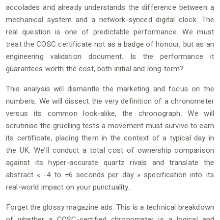
accolades and already understands the difference between a
mechanical system and a network-synced digital clock. The
real question is one of predictable performance. We must
treat the COSC certificate not as a badge of honour, but as an
engineering validation document. Is the performance it
guarantees worth the cost, both initial and long-term?
This analysis will dismantle the marketing and focus on the
numbers. We will dissect the very definition of a chronometer
versus its common look-alike, the chronograph. We will
scrutinise the gruelling tests a movement must survive to earn
its certificate, placing them in the context of a typical day in
the UK. We’ll conduct a total cost of ownership comparison
against its hyper-accurate quartz rivals and translate the
abstract « -4 to +6 seconds per day » specification into its
real-world impact on your punctuality.
Forget the glossy magazine ads. This is a technical breakdown
of whether a COSC-certified chronometer is a logical and