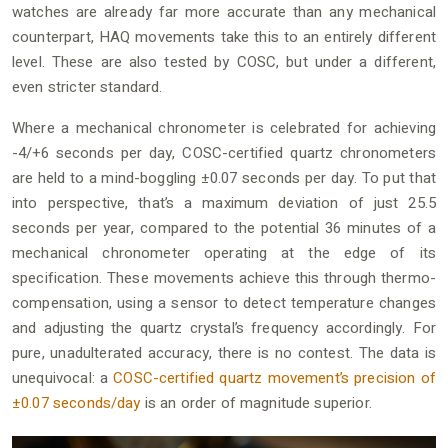
watches are already far more accurate than any mechanical
counterpart, HAQ movements take this to an entirely different
level. These are also tested by COSC, but under a different,
even stricter standard.
Where a mechanical chronometer is celebrated for achieving
-4/+6 seconds per day, COSC-certified quartz chronometers
are held to a mind-boggling ±0.07 seconds per day. To put that
into perspective, that’s a maximum deviation of just 25.5
seconds per year, compared to the potential 36 minutes of a
mechanical chronometer operating at the edge of its
specification. These movements achieve this through thermo-
compensation, using a sensor to detect temperature changes
and adjusting the quartz crystal’s frequency accordingly. For
pure, unadulterated accuracy, there is no contest. The data is
unequivocal: a
COSC-certified quartz movement’s precision of
±0.07 seconds/day
is an order of magnitude superior.