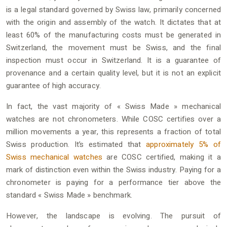
is a legal standard governed by Swiss law, primarily concerned
with the origin and assembly of the watch. It dictates that at
least 60% of the manufacturing costs must be generated in
Switzerland, the movement must be Swiss, and the final
inspection must occur in Switzerland. It is a guarantee of
provenance and a certain quality level, but it is not an explicit
guarantee of high accuracy.
In fact, the vast majority of « Swiss Made » mechanical
watches are not chronometers. While COSC certifies over a
million movements a year, this represents a fraction of total
Swiss production. It’s estimated that
approximately 5% of
Swiss mechanical watches
are COSC certified, making it a
mark of distinction even within the Swiss industry. Paying for a
chronometer is paying for a performance tier above the
standard « Swiss Made » benchmark.
However, the landscape is evolving. The pursuit of