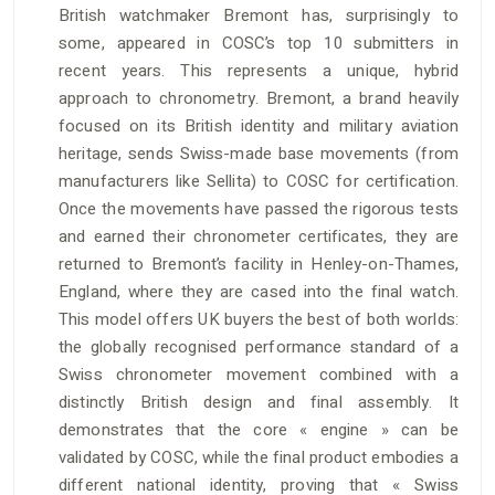
British watchmaker Bremont has, surprisingly to
some, appeared in COSC’s top 10 submitters in
recent years. This represents a unique, hybrid
approach to chronometry. Bremont, a brand heavily
focused on its British identity and military aviation
heritage, sends Swiss-made base movements (from
manufacturers like Sellita) to COSC for certification.
Once the movements have passed the rigorous tests
and earned their chronometer certificates, they are
returned to Bremont’s facility in Henley-on-Thames,
England, where they are cased into the final watch.
This model offers UK buyers the best of both worlds:
the globally recognised performance standard of a
Swiss chronometer movement combined with a
distinctly British design and final assembly. It
demonstrates that the core « engine » can be
validated by COSC, while the final product embodies a
different national identity, proving that « Swiss