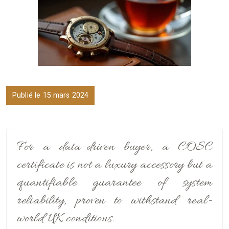
Publié le 15 mars 2024
For a data-driven buyer, a COSC
certificate is not a luxury accessory but a
quantifiable guarantee of system
reliability, proven to withstand real-
world UK conditions.