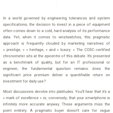
In a world governed by engineering tolerances and system
specifications, the decision to invest in a piece of equipment
often comes down to a cold, hard analysis of its performance
data. Yet, when it comes to wristwatches, this pragmatic
approach is frequently clouded by marketing narratives of
« prestige, » « heritage, » and « luxury. » The COSC-certified
chronometer sits at the epicentre of this debate. It’s presented
as a benchmark of quality, but for an IT professional or
engineer, the fundamental question remains: does the
significant price premium deliver a quantifiable return on
investment for daily use?
Most discussions devolve into platitudes. You’ll hear that it’s a
« mark of excellence » or, conversely, that your smartphone is
infinitely more accurate anyway. These arguments miss the
point entirely. A pragmatic buyer doesn’t care for vague