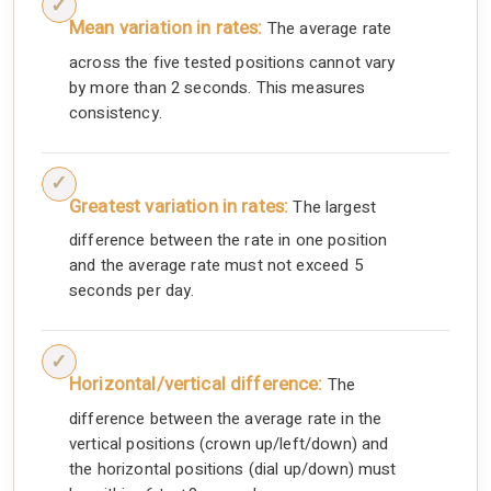
Mean variation in rates:
The average rate
across the five tested positions cannot vary
by more than 2 seconds. This measures
consistency.
Greatest variation in rates:
The largest
difference between the rate in one position
and the average rate must not exceed 5
seconds per day.
Horizontal/vertical difference:
The
difference between the average rate in the
vertical positions (crown up/left/down) and
the horizontal positions (dial up/down) must