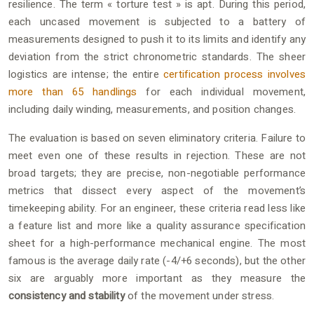
resilience. The term « torture test » is apt. During this period,
each uncased movement is subjected to a battery of
measurements designed to push it to its limits and identify any
deviation from the strict chronometric standards. The sheer
logistics are intense; the entire
certification process involves
more than 65 handlings
for each individual movement,
including daily winding, measurements, and position changes.
The evaluation is based on seven eliminatory criteria. Failure to
meet even one of these results in rejection. These are not
broad targets; they are precise, non-negotiable performance
metrics that dissect every aspect of the movement’s
timekeeping ability. For an engineer, these criteria read less like
a feature list and more like a quality assurance specification
sheet for a high-performance mechanical engine. The most
famous is the average daily rate (-4/+6 seconds), but the other
six are arguably more important as they measure the
consistency and stability
of the movement under stress.