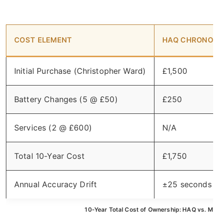
COST ELEMENT
HAQ CHRONOM
Initial Purchase (Christopher Ward)
£1,500
Battery Changes (5 @ £50)
£250
Services (2 @ £600)
N/A
Total 10-Year Cost
£1,750
Annual Accuracy Drift
±25 seconds
10-Year Total Cost of Ownership: HAQ vs. Me