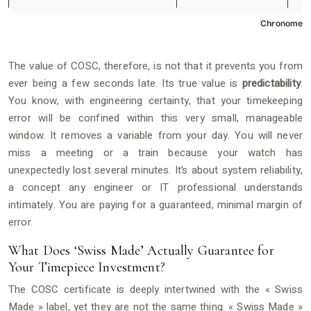
Chronometer
The value of COSC, therefore, is not that it prevents you from
ever being a few seconds late. Its true value is
predictability
.
You know, with engineering certainty, that your timekeeping
error will be confined within this very small, manageable
window. It removes a variable from your day. You will never
miss a meeting or a train because your watch has
unexpectedly lost several minutes. It’s about system reliability,
a concept any engineer or IT professional understands
intimately. You are paying for a guaranteed, minimal margin of
error.
What Does ‘Swiss Made’ Actually Guarantee for
Your Timepiece Investment?
The COSC certificate is deeply intertwined with the « Swiss
Made » label, yet they are not the same thing. « Swiss Made »