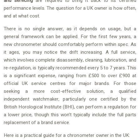
and servicing
are required to bring it back to its certified
performance levels. The question for a UK owner is how often,
and at what cost.
There is no single answer, as it depends on usage, but a
general framework can be applied. For the first few years, a
new chronometer should comfortably perform within spec. As
it ages, you may notice the drift increasing. A full service,
which involves complete disassembly, cleaning, lubrication, and
re-regulation, is typically recommended every 5 to 7 years. This
is a significant expense, ranging from £500 to over £900 at
official UK service centres for major brands. For those
seeking a more cost-effective solution, a qualified
independent watchmaker, particularly one certified by the
British Horological Institute (BHI), can perform a regulation for
a lower price, though this won’t typically include the full parts
replacement of a brand service.
Here is a practical guide for a chronometer owner in the UK: