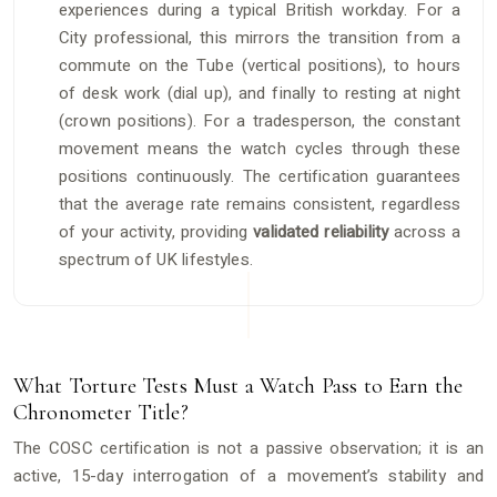
experiences during a typical British workday. For a
City professional, this mirrors the transition from a
commute on the Tube (vertical positions), to hours
of desk work (dial up), and finally to resting at night
(crown positions). For a tradesperson, the constant
movement means the watch cycles through these
positions continuously. The certification guarantees
that the average rate remains consistent, regardless
of your activity, providing
validated reliability
across a
spectrum of UK lifestyles.
What Torture Tests Must a Watch Pass to Earn the
Chronometer Title?
The COSC certification is not a passive observation; it is an
active, 15-day interrogation of a movement’s stability and