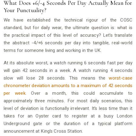
What Does +6/-4 Seconds Per Day Actually Mean for
Your Punctuality?
We have established the technical rigour of the COSC
standard, but for daily wear, the ultimate question is: what is
the practical impact of this level of accuracy? Let’s translate
the abstract -4/+6 seconds per day into tangible, real-world
terms for someone living and working in the UK.
At its absolute worst, a watch running 6 seconds fast per day
will gain 42 seconds in a week. A watch running 4 seconds
slow will lose 28 seconds. This means the
worst-case
chronometer deviation amounts to a maximum of 42 seconds
per week
. Over a month, this could accumulate to
approximately three minutes. For most daily scenarios, this
level of deviation is functionally irrelevant. It’s less time than it
takes for an Oyster card to register at a busy London
Underground gate or the duration of a typical platform
announcement at King’s Cross Station.