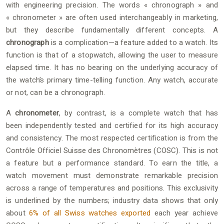
with engineering precision. The words « chronograph » and
« chronometer » are often used interchangeably in marketing,
but they describe fundamentally different concepts. A
chronograph
is a complication—a feature added to a watch. Its
function is that of a stopwatch, allowing the user to measure
elapsed time. It has no bearing on the underlying accuracy of
the watch’s primary time-telling function. Any watch, accurate
or not, can be a chronograph.
A
chronometer
, by contrast, is a complete watch that has
been independently tested and certified for its high accuracy
and consistency. The most respected certification is from the
Contrôle Officiel Suisse des Chronomètres (COSC). This is not
a feature but a performance standard. To earn the title, a
watch movement must demonstrate remarkable precision
across a range of temperatures and positions. This exclusivity
is underlined by the numbers; industry data shows that only
about
6% of all Swiss watches exported
each year achieve