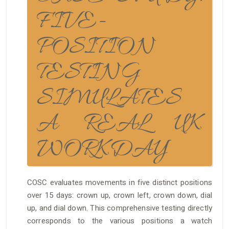
FIVE-
POSITION
TESTING
SIMULATES
A REAL UK
WORKDAY
COSC evaluates movements in five distinct positions
over 15 days: crown up, crown left, crown down, dial
up, and dial down. This comprehensive testing directly
corresponds to the various positions a watch