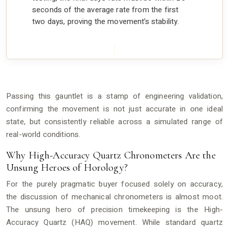
seconds of the average rate from the first
two days, proving the movement’s stability.
Passing this gauntlet is a stamp of engineering validation,
confirming the movement is not just accurate in one ideal
state, but consistently reliable across a simulated range of
real-world conditions.
Why High-Accuracy Quartz Chronometers Are the
Unsung Heroes of Horology?
For the purely pragmatic buyer focused solely on accuracy,
the discussion of mechanical chronometers is almost moot.
The unsung hero of precision timekeeping is the High-
Accuracy Quartz (HAQ) movement. While standard quartz