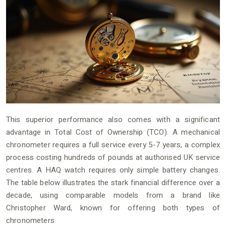
This superior performance also comes with a significant
advantage in Total Cost of Ownership (TCO). A mechanical
chronometer requires a full service every 5-7 years, a complex
process costing hundreds of pounds at authorised UK service
centres. A HAQ watch requires only simple battery changes.
The table below illustrates the stark financial difference over a
decade, using comparable models from a brand like
Christopher Ward, known for offering both types of
chronometers.