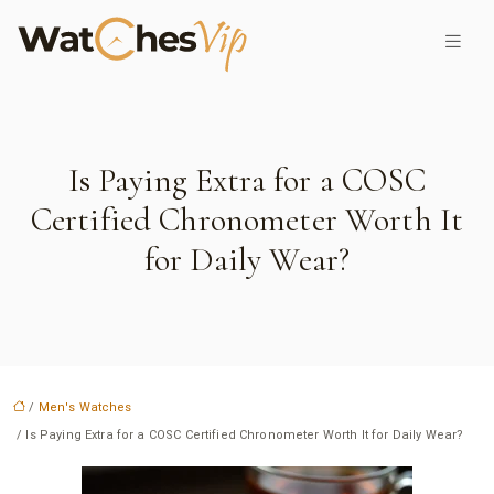
Is Paying Extra for a COSC
Certified Chronometer Worth It
for Daily Wear?
/
Men's Watches
/ Is Paying Extra for a COSC Certified Chronometer Worth It for Daily Wear?