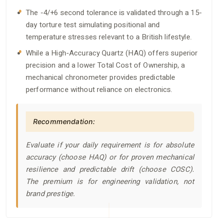
The -4/+6 second tolerance is validated through a 15-
day torture test simulating positional and
temperature stresses relevant to a British lifestyle.
While a High-Accuracy Quartz (HAQ) offers superior
precision and a lower Total Cost of Ownership, a
mechanical chronometer provides predictable
performance without reliance on electronics.
Recommendation:
Evaluate if your daily requirement is for absolute
accuracy (choose HAQ) or for proven mechanical
resilience and predictable drift (choose COSC).
The premium is for engineering validation, not
brand prestige.