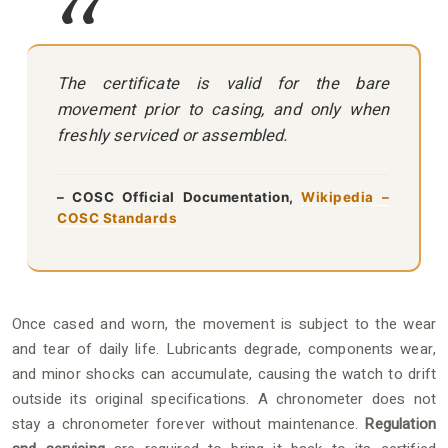
The certificate is valid for the bare
movement prior to casing, and only when
freshly serviced or assembled.
– COSC Official Documentation,
Wikipedia –
COSC Standards
Once cased and worn, the movement is subject to the wear
and tear of daily life. Lubricants degrade, components wear,
and minor shocks can accumulate, causing the watch to drift
outside its original specifications. A chronometer does not
stay a chronometer forever without maintenance.
Regulation