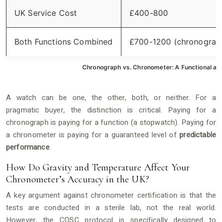
UK Service Cost
£400-800
Both Functions Combined
£700-1200 (chronograp
Chronograph vs. Chronometer: A Functional a
A watch can be one, the other, both, or neither. For a
pragmatic buyer, the distinction is critical. Paying for a
chronograph is paying for a function (a stopwatch). Paying for
a chronometer is paying for a guaranteed level of
predictable
performance
.
How Do Gravity and Temperature Affect Your
Chronometer’s Accuracy in the UK?
A key argument against chronometer certification is that the
tests are conducted in a sterile lab, not the real world.
However, the COSC protocol is specifically designed to