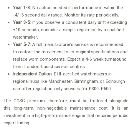
Year 1-3:
No action needed if performance is within the
-4/+6 second daily range. Monitor its rate periodically.
Year 3-5:
If you observe a consistent daily drift exceeding
±10 seconds, consider a simple regulation by a qualified
watchmaker.
Year 5-7:
A full manufacturer’s service is recommended
to restore the movement to its original specifications and
replace worn components. Expect a 4-6 week turnaround
from London-based service centres.
Independent Option:
BHI-certified watchmakers in
regional hubs like Manchester, Birmingham, or Edinburgh
can offer regulation-only services for £300-£500.
The COSC premium, therefore, must be factored alongside
this long-term, non-negotiable maintenance cost. It is an
investment in a high-performance engine that requires periodic
expert tuning.