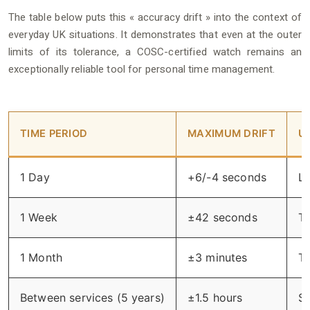
The table below puts this « accuracy drift » into the context of
everyday UK situations. It demonstrates that even at the outer
limits of its tolerance, a COSC-certified watch remains an
exceptionally reliable tool for personal time management.
TIME PERIOD
MAXIMUM DRIFT
U
1 Day
+6/-4 seconds
Le
1 Week
±42 seconds
Th
1 Month
±3 minutes
Th
Between services (5 years)
±1.5 hours
St