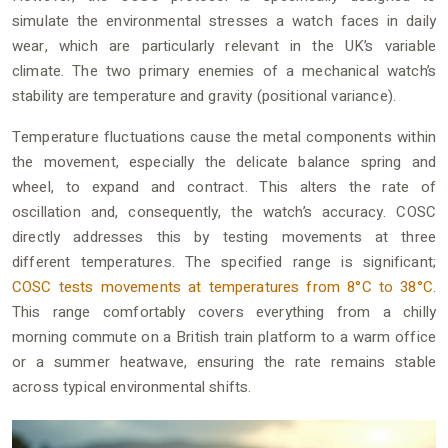
simulate the environmental stresses a watch faces in daily
wear, which are particularly relevant in the UK’s variable
climate. The two primary enemies of a mechanical watch’s
stability are temperature and gravity (positional variance).
Temperature fluctuations cause the metal components within
the movement, especially the delicate balance spring and
wheel, to expand and contract. This alters the rate of
oscillation and, consequently, the watch’s accuracy. COSC
directly addresses this by testing movements at three
different temperatures. The specified range is significant;
COSC tests movements at temperatures from 8°C to 38°C
.
This range comfortably covers everything from a chilly
morning commute on a British train platform to a warm office
or a summer heatwave, ensuring the rate remains stable
across typical environmental shifts.