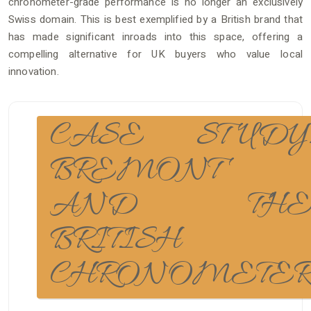
chronometer-grade performance is no longer an exclusively
Swiss domain. This is best exemplified by a British brand that
has made significant inroads into this space, offering a
compelling alternative for UK buyers who value local
innovation.
CASE STUDY
BREMONT
AND TH
BRITISH
CHRONOMETE