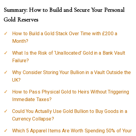
Summary: How to Build and Secure Your Personal
Gold Reserves
How to Build a Gold Stack Over Time with £200 a
Month?
What Is the Risk of ‘Unallocated’ Gold in a Bank Vault
Failure?
Why Consider Storing Your Bullion in a Vault Outside the
UK?
How to Pass Physical Gold to Heirs Without Triggering
Immediate Taxes?
Could You Actually Use Gold Bullion to Buy Goods in a
Currency Collapse?
Which 5 Apparel Items Are Worth Spending 50% of Your