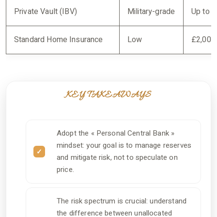
Private Vault (IBV)
Military-grade
Up to 
Standard Home Insurance
Low
£2,000-
KEY TAKEAWAYS
Adopt the « Personal Central Bank »
mindset: your goal is to manage reserves
and mitigate risk, not to speculate on
price.
The risk spectrum is crucial: understand
the difference between unallocated