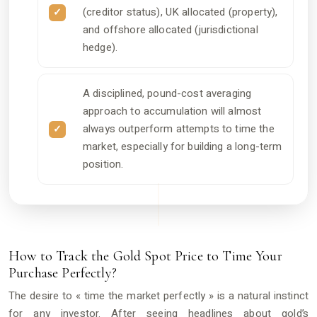
(creditor status), UK allocated (property),
and offshore allocated (jurisdictional
hedge).
A disciplined, pound-cost averaging
approach to accumulation will almost
always outperform attempts to time the
market, especially for building a long-term
position.
How to Track the Gold Spot Price to Time Your
Purchase Perfectly?
The desire to « time the market perfectly » is a natural instinct
for any investor. After seeing headlines about gold’s