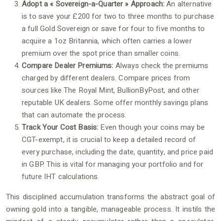
Adopt a « Sovereign-a-Quarter » Approach:
An alternative
is to save your £200 for two to three months to purchase
a full Gold Sovereign or save for four to five months to
acquire a 1oz Britannia, which often carries a lower
premium over the spot price than smaller coins.
Compare Dealer Premiums:
Always check the premiums
charged by different dealers. Compare prices from
sources like The Royal Mint, BullionByPost, and other
reputable UK dealers. Some offer monthly savings plans
that can automate the process.
Track Your Cost Basis:
Even though your coins may be
CGT-exempt, it is crucial to keep a detailed record of
every purchase, including the date, quantity, and price paid
in GBP. This is vital for managing your portfolio and for
future IHT calculations.
This disciplined accumulation transforms the abstract goal of
owning gold into a tangible, manageable process. It instils the