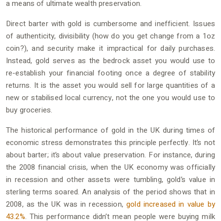
a means of ultimate wealth preservation.
Direct barter with gold is cumbersome and inefficient. Issues
of authenticity, divisibility (how do you get change from a 1oz
coin?), and security make it impractical for daily purchases.
Instead, gold serves as the bedrock asset you would use to
re-establish your financial footing once a degree of stability
returns. It is the asset you would sell for large quantities of a
new or stabilised local currency, not the one you would use to
buy groceries.
The historical performance of gold in the UK during times of
economic stress demonstrates this principle perfectly. It’s not
about barter; it’s about value preservation. For instance, during
the 2008 financial crisis, when the UK economy was officially
in recession and other assets were tumbling, gold’s value in
sterling terms soared. An analysis of the period shows that in
2008, as the UK was in recession,
gold increased in value by
43.2%
. This performance didn’t mean people were buying milk