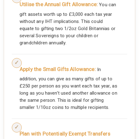
Utilise the Annual Gift Allowance:
You can
gift assets worth up to £3,000 each tax year
without any IHT implications. This could
equate to gifting two 1/2oz Gold Britannias or
several Sovereigns to your children or
grandchildren annually.
Apply the Small Gifts Allowance:
In
addition, you can give as many gifts of up to
£250 per person as you want each tax year, as
long as you haven’t used another allowance on
the same person. This is ideal for gifting
smaller 1/10oz coins to multiple recipients.
Plan with Potentially Exempt Transfers