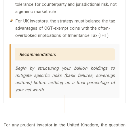
tolerance for counterparty and jurisdictional risk, not
a generic market rule.
For UK investors, the strategy must balance the tax
advantages of CGT-exempt coins with the often-
overlooked implications of Inheritance Tax (IHT).
Recommendation:
Begin by structuring your bullion holdings to
mitigate specific risks (bank failures, sovereign
actions) before settling on a final percentage of
your net worth.
For any prudent investor in the United Kingdom, the question