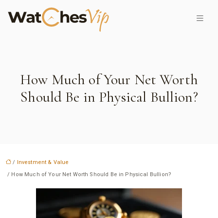
How Much of Your Net Worth
Should Be in Physical Bullion?
/
Investment & Value
/ How Much of Your Net Worth Should Be in Physical Bullion?