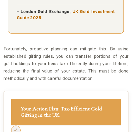
– London Gold Exchange,
UK Gold Investment
Guide 2025
Fortunately, proactive planning can mitigate this. By using
established gifting rules, you can transfer portions of your
gold holdings to your heirs tax-efficiently during your lifetime,
reducing the final value of your estate. This must be done
methodically and with careful documentation.
Your Action Plan: Tax-Efficient Gold
Gifting in the UK