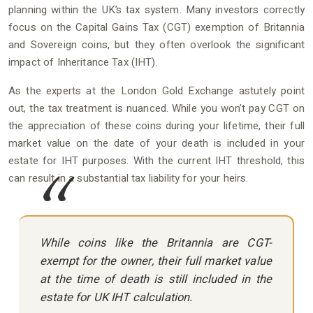
planning within the UK’s tax system. Many investors correctly
focus on the Capital Gains Tax (CGT) exemption of Britannia
and Sovereign coins, but they often overlook the significant
impact of Inheritance Tax (IHT).
As the experts at the London Gold Exchange astutely point
out, the tax treatment is nuanced. While you won’t pay CGT on
the appreciation of these coins during your lifetime, their full
market value on the date of your death is included in your
estate for IHT purposes. With the current IHT threshold, this
can result in a substantial tax liability for your heirs.
While coins like the Britannia are CGT-
exempt for the owner, their full market value
at the time of death is still included in the
estate for UK IHT calculation.