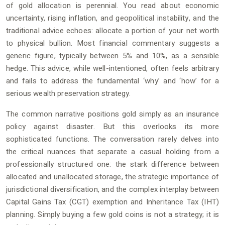
of gold allocation is perennial. You read about economic
uncertainty, rising inflation, and geopolitical instability, and the
traditional advice echoes: allocate a portion of your net worth
to physical bullion. Most financial commentary suggests a
generic figure, typically between 5% and 10%, as a sensible
hedge. This advice, while well-intentioned, often feels arbitrary
and fails to address the fundamental ‘why’ and ‘how’ for a
serious wealth preservation strategy.
The common narrative positions gold simply as an insurance
policy against disaster. But this overlooks its more
sophisticated functions. The conversation rarely delves into
the critical nuances that separate a casual holding from a
professionally structured one: the stark difference between
allocated and unallocated storage, the strategic importance of
jurisdictional diversification, and the complex interplay between
Capital Gains Tax (CGT) exemption and Inheritance Tax (IHT)
planning. Simply buying a few gold coins is not a strategy; it is