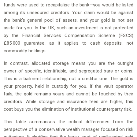
funds were used to recapitalise the bank—you would be listed
among its unsecured creditors. Your claim would be against
the bank’s general pool of assets, and your gold is not set
aside for you. In the UK, such an investment is not protected
by the Financial Services Compensation Scheme (FSCS)
£85,000 guarantee, as it applies to cash deposits, not
commodity holdings.
In contrast, allocated storage means you are the outright
owner of specific, identifiable, and segregated bars or coins.
This is a bailment relationship, not a creditor one. The gold is
your property, held in custody for you. If the vault operator
fails, the gold remains yours and cannot be touched by their
creditors. While storage and insurance fees are higher, this
cost buys you the elimination of institutional counterparty risk.
This table summarises the critical differences from the
perspective of a conservative wealth manager focused on risk