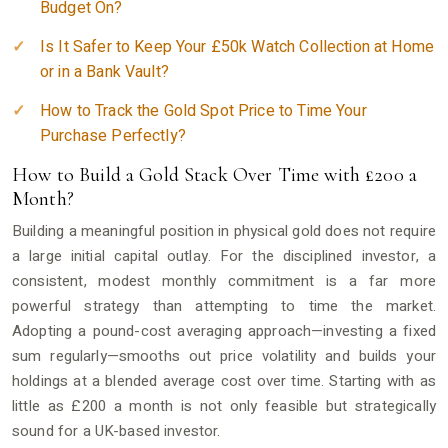
Budget On?
Is It Safer to Keep Your £50k Watch Collection at Home
or in a Bank Vault?
How to Track the Gold Spot Price to Time Your
Purchase Perfectly?
How to Build a Gold Stack Over Time with £200 a
Month?
Building a meaningful position in physical gold does not require
a large initial capital outlay. For the disciplined investor, a
consistent, modest monthly commitment is a far more
powerful strategy than attempting to time the market.
Adopting a pound-cost averaging approach—investing a fixed
sum regularly—smooths out price volatility and builds your
holdings at a blended average cost over time. Starting with as
little as £200 a month is not only feasible but strategically
sound for a UK-based investor.