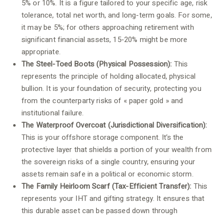
5% or 10%. It is a figure tailored to your specific age, risk
tolerance, total net worth, and long-term goals. For some,
it may be 5%; for others approaching retirement with
significant financial assets, 15-20% might be more
appropriate.
The Steel-Toed Boots (Physical Possession):
This
represents the principle of holding allocated, physical
bullion. It is your foundation of security, protecting you
from the counterparty risks of « paper gold » and
institutional failure.
The Waterproof Overcoat (Jurisdictional Diversification):
This is your offshore storage component. It’s the
protective layer that shields a portion of your wealth from
the sovereign risks of a single country, ensuring your
assets remain safe in a political or economic storm.
The Family Heirloom Scarf (Tax-Efficient Transfer):
This
represents your IHT and gifting strategy. It ensures that
this durable asset can be passed down through