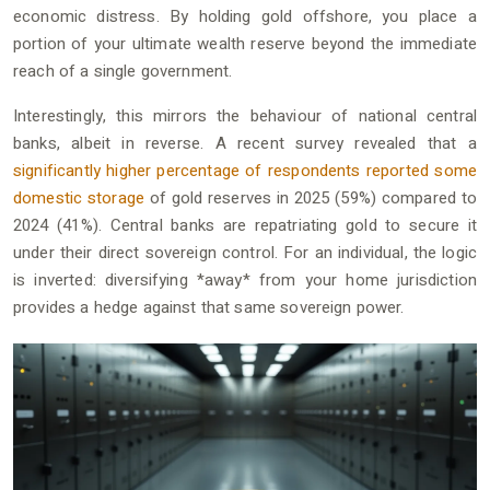
economic distress. By holding gold offshore, you place a
portion of your ultimate wealth reserve beyond the immediate
reach of a single government.
Interestingly, this mirrors the behaviour of national central
banks, albeit in reverse. A recent survey revealed that a
significantly higher percentage of respondents reported some
domestic storage
of gold reserves in 2025 (59%) compared to
2024 (41%). Central banks are repatriating gold to secure it
under their direct sovereign control. For an individual, the logic
is inverted: diversifying *away* from your home jurisdiction
provides a hedge against that same sovereign power.