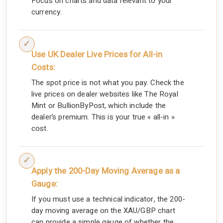
Focus on charts and data relevant to your
currency.
Use UK Dealer Live Prices for All-in
Costs:
The spot price is not what you pay. Check the
live prices on dealer websites like The Royal
Mint or BullionByPost, which include the
dealer’s premium. This is your true « all-in »
cost.
Apply the 200-Day Moving Average as a
Gauge:
If you must use a technical indicator, the 200-
day moving average on the XAU/GBP chart
can provide a simple gauge of whether the