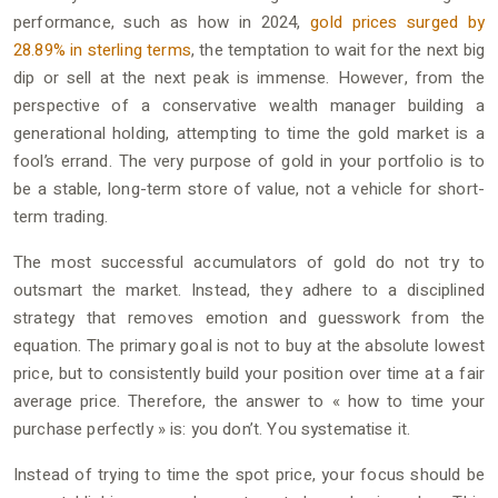
performance, such as how in 2024,
gold prices surged by
28.89% in sterling terms
, the temptation to wait for the next big
dip or sell at the next peak is immense. However, from the
perspective of a conservative wealth manager building a
generational holding, attempting to time the gold market is a
fool’s errand. The very purpose of gold in your portfolio is to
be a stable, long-term store of value, not a vehicle for short-
term trading.
The most successful accumulators of gold do not try to
outsmart the market. Instead, they adhere to a disciplined
strategy that removes emotion and guesswork from the
equation. The primary goal is not to buy at the absolute lowest
price, but to consistently build your position over time at a fair
average price. Therefore, the answer to « how to time your
purchase perfectly » is: you don’t. You systematise it.
Instead of trying to time the spot price, your focus should be