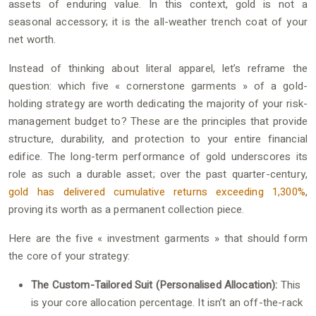
assets of enduring value. In this context, gold is not a
seasonal accessory; it is the all-weather trench coat of your
net worth.
Instead of thinking about literal apparel, let’s reframe the
question: which five « cornerstone garments » of a gold-
holding strategy are worth dedicating the majority of your risk-
management budget to? These are the principles that provide
structure, durability, and protection to your entire financial
edifice. The long-term performance of gold underscores its
role as such a durable asset; over the past quarter-century,
gold has delivered cumulative returns exceeding 1,300%
,
proving its worth as a permanent collection piece.
Here are the five « investment garments » that should form
the core of your strategy:
The Custom-Tailored Suit (Personalised Allocation):
This
is your core allocation percentage. It isn’t an off-the-rack