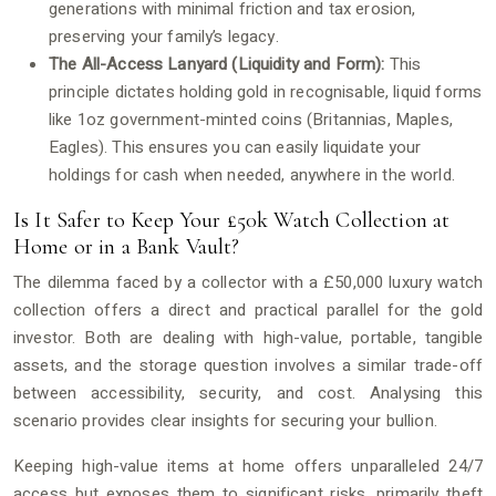
generations with minimal friction and tax erosion,
preserving your family’s legacy.
The All-Access Lanyard (Liquidity and Form):
This
principle dictates holding gold in recognisable, liquid forms
like 1oz government-minted coins (Britannias, Maples,
Eagles). This ensures you can easily liquidate your
holdings for cash when needed, anywhere in the world.
Is It Safer to Keep Your £50k Watch Collection at
Home or in a Bank Vault?
The dilemma faced by a collector with a £50,000 luxury watch
collection offers a direct and practical parallel for the gold
investor. Both are dealing with high-value, portable, tangible
assets, and the storage question involves a similar trade-off
between accessibility, security, and cost. Analysing this
scenario provides clear insights for securing your bullion.
Keeping high-value items at home offers unparalleled 24/7
access but exposes them to significant risks, primarily theft