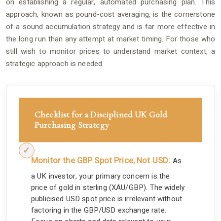
on establishing a regular, automated purchasing plan. This
approach, known as pound-cost averaging, is the cornerstone
of a sound accumulation strategy and is far more effective in
the long run than any attempt at market timing. For those who
still wish to monitor prices to understand market context, a
strategic approach is needed.
Checklist for a Disciplined UK Gold
Purchasing Strategy
Monitor the GBP Spot Price, Not USD:
As
a UK investor, your primary concern is the
price of gold in sterling (XAU/GBP). The widely
publicised USD spot price is irrelevant without
factoring in the GBP/USD exchange rate.