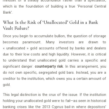
mindset of a steady accumulator rather than a speculator,
which is the foundation of building a true ‘Personal Central
Bank’.
What Is the Risk of ‘Unallocated’ Gold in a Bank
Vault Failure?
Once you begin to accumulate bullion, the question of storage
becomes paramount. Many investors are drawn to
« unallocated » gold accounts offered by banks and dealers
due to their low costs and high liquidity. However, it is critical
to understand that unallocated gold carries a specific and
significant danger:
counterparty risk
. In this arrangement, you
do not own specific, segregated gold bars. Instead, you are a
creditor to the institution, which owes you a certain amount of
gold.
This legal distinction is the crux of the issue. If the institution
holding your unallocated gold were to fail—as seen in historical
banking crises like the 2013 Cyprus bail-in where depositors’