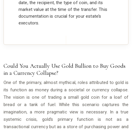
date, the recipient, the type of coin, and its
market value at the time of the transfer. This
documentation is crucial for your estate’s
executors.
Could You Actually Use Gold Bullion to Buy Goods
in a Currency Collapse?
One of the primary, almost mythical, roles attributed to gold is
its function as money during a societal or currency collapse.
The vision is one of trading a small gold coin for a loaf of
bread or a tank of fuel. While this scenario captures the
imagination, a more pragmatic view is necessary. In a true
systemic crisis, gold’s primary function is not as a
transactional currency but as a store of purchasing power and