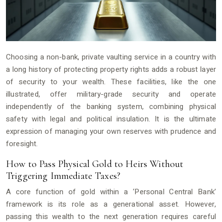
Choosing a non-bank, private vaulting service in a country with
a long history of protecting property rights adds a robust layer
of security to your wealth. These facilities, like the one
illustrated, offer military-grade security and operate
independently of the banking system, combining physical
safety with legal and political insulation. It is the ultimate
expression of managing your own reserves with prudence and
foresight.
How to Pass Physical Gold to Heirs Without
Triggering Immediate Taxes?
A core function of gold within a ‘Personal Central Bank’
framework is its role as a generational asset. However,
passing this wealth to the next generation requires careful