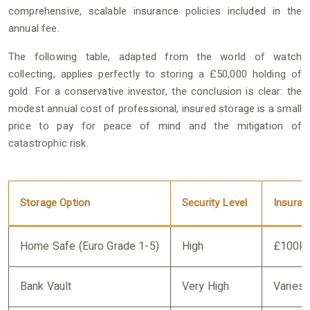
comprehensive, scalable insurance policies included in the
annual fee.
The following table, adapted from the world of watch
collecting, applies perfectly to storing a £50,000 holding of
gold. For a conservative investor, the conclusion is clear: the
modest annual cost of professional, insured storage is a small
price to pay for peace of mind and the mitigation of
catastrophic risk.
Storage Option
Security Level
Insuran
Home Safe (Euro Grade 1-5)
High
£100k
Bank Vault
Very High
Varies