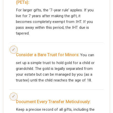
(PETs):
For larger gifts, the ‘7-year rule’ applies. If you
live for 7 years after making the gift, it
becomes completely exempt from IHT. If you
pass away within this period, the IHT due is
tapered.
Consider a Bare Trust for Minors:
You can
set up a simple trust to hold gold for a child or
grandchild. The gold is legally separated from
your estate but can be managed by you (as a
trustee) until the child reaches the age of 18.
Document Every Transfer Meticulously:
Keep a precise record of all gifts, including the