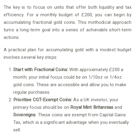
The key is to focus on units that offer both liquidity and tax
efficiency. For a monthly budget of £200, you can begin by
accumulating fractional gold coins. This methodical approach
turns a long-term goal into a series of achievable short-term
actions.
A practical plan for accumulating gold with a modest budget
involves several key steps:
Start with Fractional Coins:
With approximately £200 a
month, your initial focus could be on 1/10oz or 1/4oz
gold coins. These are accessible and allow you to make
regular purchases.
Prioritise CGT-Exempt Coins:
As a UK investor, your
primary focus should be on
Royal Mint Britannias
and
Sovereigns
. These coins are exempt from Capital Gains
Tax, which is a significant advantage when you eventually
sell.