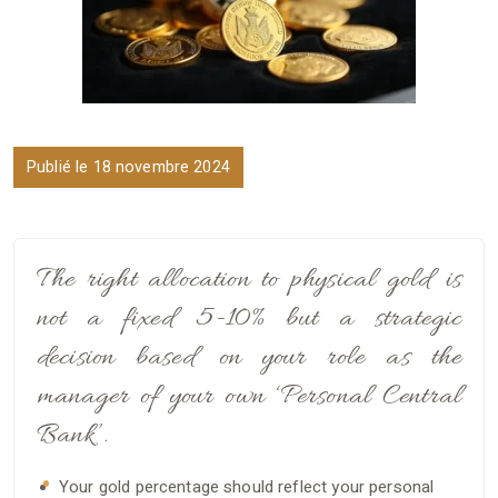
Publié le 18 novembre 2024
The right allocation to physical gold is
not a fixed 5-10% but a strategic
decision based on your role as the
manager of your own ‘Personal Central
Bank’.
Your gold percentage should reflect your personal