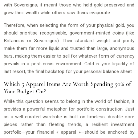
with Sovereigns; it meant those who held gold preserved and
grew their wealth while others saw theirs evaporate.
Therefore, when selecting the form of your physical gold, you
should prioritise recognisable, government-minted coins (like
Britannias or Sovereigns). Their standard weight and purity
make them far more liquid and trusted than large, anonymous
bars, making them easier to sell for whatever form of currency
prevails in a post-crisis environment. Gold is your liquidity of
last resort, the final backstop for your personal balance sheet.
Which 5 Apparel Items Are Worth Spending 50% of
Your Budget On?
While this question seems to belong in the world of fashion, it
provides a powerful metaphor for portfolio construction. Just
as a well-curated wardrobe is built on timeless, durable core
pieces rather than fleeting trends, a resilient investment
portfolio—your financial « apparel »—should be anchored by