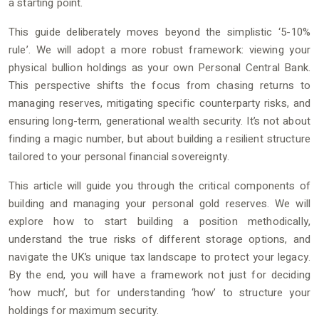
a starting point.
This guide deliberately moves beyond the simplistic ‘5-10%
rule’. We will adopt a more robust framework: viewing your
physical bullion holdings as your own Personal Central Bank.
This perspective shifts the focus from chasing returns to
managing reserves, mitigating specific counterparty risks, and
ensuring long-term, generational wealth security. It’s not about
finding a magic number, but about building a resilient structure
tailored to your personal financial sovereignty.
This article will guide you through the critical components of
building and managing your personal gold reserves. We will
explore how to start building a position methodically,
understand the true risks of different storage options, and
navigate the UK’s unique tax landscape to protect your legacy.
By the end, you will have a framework not just for deciding
‘how much’, but for understanding ‘how’ to structure your
holdings for maximum security.