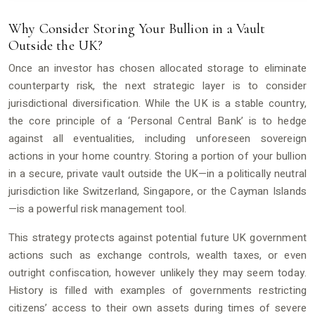
Why Consider Storing Your Bullion in a Vault
Outside the UK?
Once an investor has chosen allocated storage to eliminate
counterparty risk, the next strategic layer is to consider
jurisdictional diversification. While the UK is a stable country,
the core principle of a ‘Personal Central Bank’ is to hedge
against all eventualities, including unforeseen sovereign
actions in your home country. Storing a portion of your bullion
in a secure, private vault outside the UK—in a politically neutral
jurisdiction like Switzerland, Singapore, or the Cayman Islands
—is a powerful risk management tool.
This strategy protects against potential future UK government
actions such as exchange controls, wealth taxes, or even
outright confiscation, however unlikely they may seem today.
History is filled with examples of governments restricting
citizens’ access to their own assets during times of severe