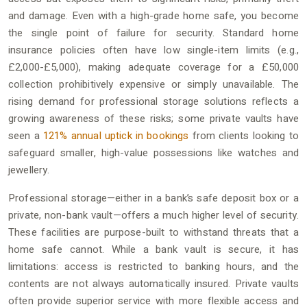
and damage. Even with a high-grade home safe, you become
the single point of failure for security. Standard home
insurance policies often have low single-item limits (e.g.,
£2,000-£5,000), making adequate coverage for a £50,000
collection prohibitively expensive or simply unavailable. The
rising demand for professional storage solutions reflects a
growing awareness of these risks; some private vaults have
seen a
121% annual uptick in bookings
from clients looking to
safeguard smaller, high-value possessions like watches and
jewellery.
Professional storage—either in a bank’s safe deposit box or a
private, non-bank vault—offers a much higher level of security.
These facilities are purpose-built to withstand threats that a
home safe cannot. While a bank vault is secure, it has
limitations: access is restricted to banking hours, and the
contents are not always automatically insured. Private vaults
often provide superior service with more flexible access and