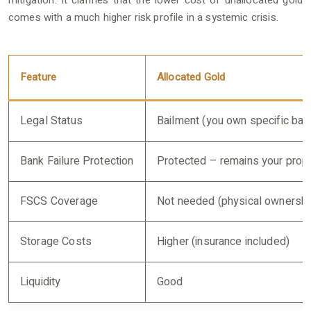
mitigation. It clarifies that the lower cost of unallocated gold
comes with a much higher risk profile in a systemic crisis.
Feature
Allocated Gold
Legal Status
Bailment (you own specific bar
Bank Failure Protection
Protected – remains your prop
FSCS Coverage
Not needed (physical ownershi
Storage Costs
Higher (insurance included)
Liquidity
Good